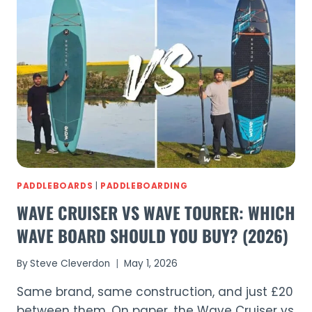
REVIEW
(2026)
PADDLEBOARDS
|
PADDLEBOARDING
WAVE CRUISER VS WAVE TOURER: WHICH
WAVE BOARD SHOULD YOU BUY? (2026)
By
Steve Cleverdon
May 1, 2026
Same brand, same construction, and just £20
between them. On paper, the Wave Cruiser vs