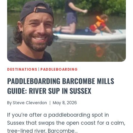
–
15
PSI
IN
UNDER
4
MINUTES
DESTINATIONS
|
PADDLEBOARDING
PADDLEBOARDING BARCOMBE MILLS
GUIDE: RIVER SUP IN SUSSEX
By
Steve Cleverdon
May 8, 2026
If you’re after a paddleboarding spot in
Sussex that swaps the open coast for a calm,
tree-lined river, Barcombe…