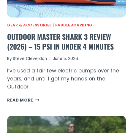
GEAR & ACCESSORIES
|
PADDLEBOARDING
OUTDOOR MASTER SHARK 3 REVIEW
(2026) – 15 PSI IN UNDER 4 MINUTES
By
Steve Cleverdon
June 5, 2026
I’ve used a fair few electric pumps over the
years, and until I got my hands on the
Outdoor…
OUTDOOR
READ MORE
MASTER
SHARK
3
REVIEW
(2026)