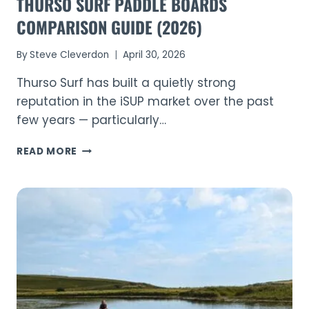
THURSO SURF PADDLE BOARDS
COMPARISON GUIDE (2026)
By
Steve Cleverdon
April 30, 2026
Thurso Surf has built a quietly strong
reputation in the iSUP market over the past
few years — particularly…
THURSO
READ MORE
SURF
PADDLE
BOARDS
COMPARISON
GUIDE
(2026)