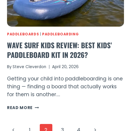
PADDLEBOARDS
|
PADDLEBOARDING
WAVE SURF KIDS REVIEW: BEST KIDS’
PADDLEBOARD KIT IN 2026?
By
Steve Cleverdon
April 20, 2026
Getting your child into paddleboarding is one
thing — finding a board that actually works
for them is another….
WAVE
READ MORE
SURF
KIDS
REVIEW:
PAGE
Previous
Next
1
2
3
4
BEST