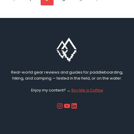
KIDS’
Page
Page
NAVIGATION
PADDLEBOARD
KIT
IN
2026?
Real-world gear reviews and guides for paddleboarding,
hiking, and camping — tested in the field, or on the water.
Enjoy my content? →
Buy Me a Coffee
Instagram
YouTube
LinkedIn