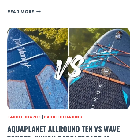
PADDLEBOARDING
READ MORE
BARCOMBE
MILLS
GUIDE:
RIVER
SUP
IN
SUSSEX
PADDLEBOARDS
|
PADDLEBOARDING
AQUAPLANET ALLROUND TEN VS WAVE