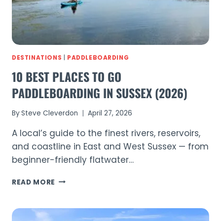
DESTINATIONS
|
PADDLEBOARDING
10 BEST PLACES TO GO
PADDLEBOARDING IN SUSSEX (2026)
By
Steve Cleverdon
April 27, 2026
A local’s guide to the finest rivers, reservoirs,
and coastline in East and West Sussex — from
beginner-friendly flatwater…
10
READ MORE
BEST
PLACES
TO