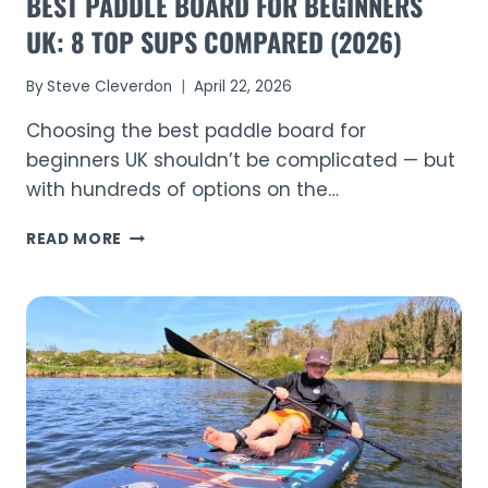
BEST PADDLE BOARD FOR BEGINNERS
UK: 8 TOP SUPS COMPARED (2026)
By
Steve Cleverdon
April 22, 2026
Choosing the best paddle board for
beginners UK shouldn’t be complicated — but
with hundreds of options on the…
BEST
READ MORE
PADDLE
BOARD
FOR
BEGINNERS
UK:
8
TOP
SUPS
COMPARED
(2026)