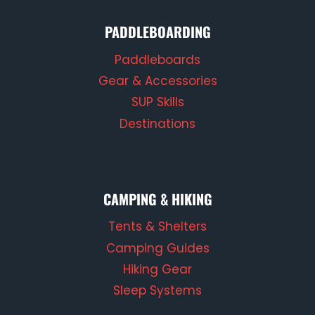
PADDLEBOARDING
Paddleboards
Gear & Accessories
SUP Skills
Destinations
CAMPING & HIKING
Tents & Shelters
Camping Guides
Hiking Gear
Sleep Systems