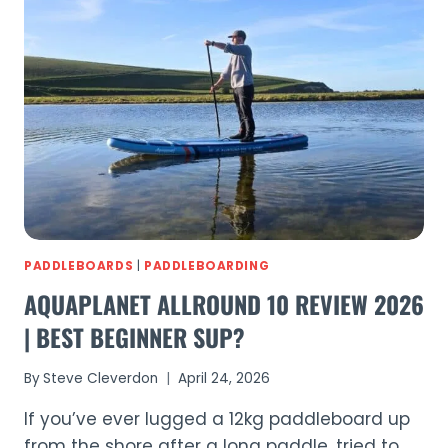
GO
PADDLEBOARDING
IN
SUSSEX
(2026)
PADDLEBOARDS
|
PADDLEBOARDING
AQUAPLANET ALLROUND 10 REVIEW 2026
| BEST BEGINNER SUP?
By
Steve Cleverdon
April 24, 2026
If you’ve ever lugged a 12kg paddleboard up
from the shore after a long paddle, tried to