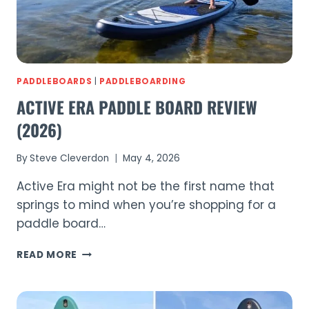
(2026)
PADDLEBOARDS
|
PADDLEBOARDING
ACTIVE ERA PADDLE BOARD REVIEW
(2026)
By
Steve Cleverdon
May 4, 2026
Active Era might not be the first name that
springs to mind when you’re shopping for a
paddle board…
ACTIVE
READ MORE
ERA
PADDLE
BOARD