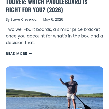
TOURER: WHICH PADDLEBOARD IS
RIGHT FOR YOU? (2026)
By
Steve Cleverdon
May 6, 2026
Two well-built boards, a similar price bracket
once you account for what’s in the box, and a
decision that…
AQUAPLANET
READ MORE
ALLROUND
TEN
VS
WAVE
TOURER:
WHICH
PADDLEBOARD
IS
RIGHT
FOR
YOU?