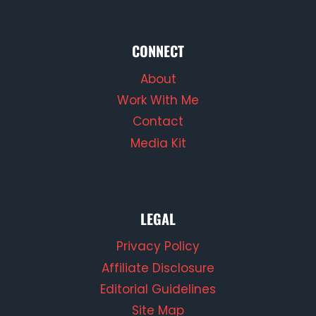
CONNECT
About
Work With Me
Contact
Media Kit
LEGAL
Privacy Policy
Affiliate Disclosure
Editorial Guidelines
Site Map