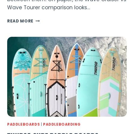
Wave Tourer comparison looks…
WAVE
READ MORE
CRUISER
VS
WAVE
TOURER:
WHICH
WAVE
BOARD
SHOULD
YOU
BUY?
(2026)
PADDLEBOARDS
|
PADDLEBOARDING