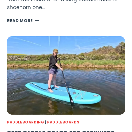
shoehorn one…
AQUAPLANET
READ MORE
ALLROUND
10
REVIEW
2026
|
BEST
BEGINNER
SUP?
PADDLEBOARDING
|
PADDLEBOARDS