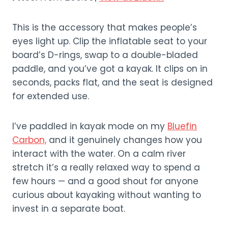
This is the accessory that makes people’s
eyes light up. Clip the inflatable seat to your
board’s D-rings, swap to a double-bladed
paddle, and you’ve got a kayak. It clips on in
seconds, packs flat, and the seat is designed
for extended use.
I’ve paddled in kayak mode on my
Bluefin
Carbon,
and it genuinely changes how you
interact with the water. On a calm river
stretch it’s a really relaxed way to spend a
few hours — and a good shout for anyone
curious about kayaking without wanting to
invest in a separate boat.