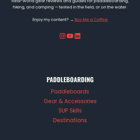
Real-world gear reviews and guides for paddleboarding,
hiking, and camping — tested in the field, or on the water.
Enjoy my content? →
Buy Me a Coffee
Instagram
YouTube
LinkedIn
PADDLEBOARDING
Paddleboards
Gear & Accessories
SUP Skills
Destinations