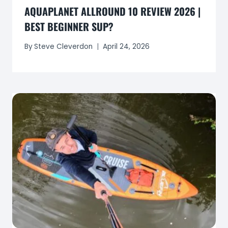
AQUAPLANET ALLROUND 10 REVIEW 2026 |
BEST BEGINNER SUP?
By
Steve Cleverdon
April 24, 2026