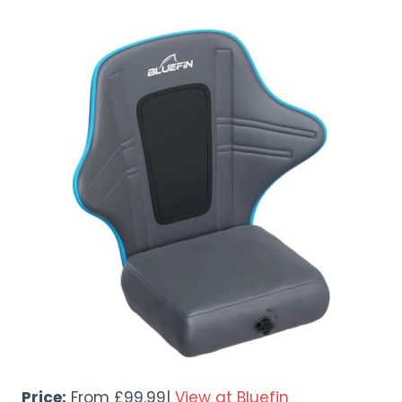
Price:
From £99.99|
View at Bluefin