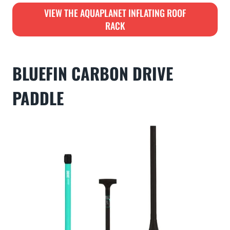
VIEW THE AQUAPLANET INFLATING ROOF
RACK
BLUEFIN CARBON DRIVE
PADDLE