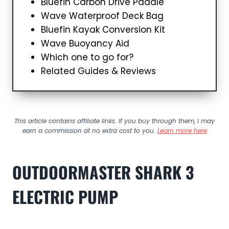
Bluefin Carbon Drive Paddle
Wave Waterproof Deck Bag
Bluefin Kayak Conversion Kit
Wave Buoyancy Aid
Which one to go for?
Related Guides & Reviews
This article contains affiliate links. If you buy through them, I may
earn a commission at no extra cost to you.
Learn more here
OUTDOORMASTER SHARK 3
ELECTRIC PUMP