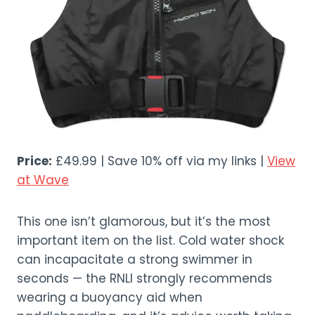
Price:
£49.99 | Save 10% off via my links |
View
at Wave
This one isn’t glamorous, but it’s the most
important item on the list. Cold water shock
can incapacitate a strong swimmer in
seconds — the RNLI strongly recommends
wearing a buoyancy aid when