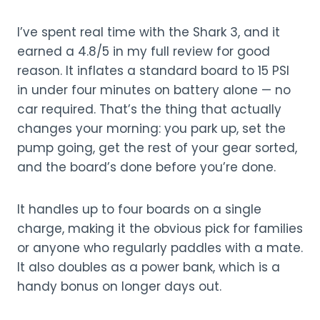
I’ve spent real time with the Shark 3, and it
earned a 4.8/5 in my full review for good
reason. It inflates a standard board to 15 PSI
in under four minutes on battery alone — no
car required. That’s the thing that actually
changes your morning: you park up, set the
pump going, get the rest of your gear sorted,
and the board’s done before you’re done.
It handles up to four boards on a single
charge, making it the obvious pick for families
or anyone who regularly paddles with a mate.
It also doubles as a power bank, which is a
handy bonus on longer days out.