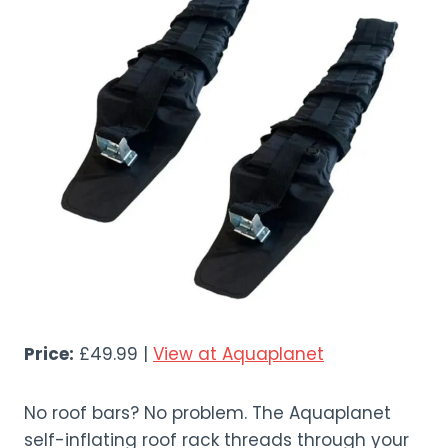
Price:
£49.99 |
View at Aquaplanet
No roof bars? No problem. The Aquaplanet
self-inflating roof rack threads through your