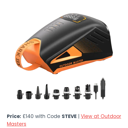
Price:
£140 with Code
STEVE
|
View at Outdoor
Masters