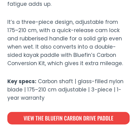
fatigue adds up.
It’s a three-piece design, adjustable from
175–210 cm, with a quick-release cam lock
and rubberised handle for a solid grip even
when wet. It also converts into a double-
sided kayak paddle with Bluefin’s Carbon
Conversion Kit, which gives it extra mileage.
Key specs:
Carbon shaft | glass-filled nylon
blade | 175–210 cm adjustable | 3-piece | 1-
year warranty
VIEW THE BLUEFIN CARBON DRIVE PADDLE