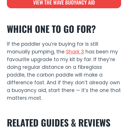
VIEW THE WAVE BUOYANCY AID
WHICH ONE TO GO FOR?
If the paddler you’re buying for is still
manually pumping, the
Shark 3
has been my
favourite upgrade to my kit by far. If they’re
doing regular distance on a fibreglass
paddle, the carbon paddle will make a
difference fast. And if they don’t already own
a buoyancy aid, start there — it’s the one that
matters most.
RELATED GUIDES & REVIEWS