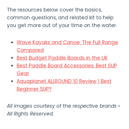
The resources below cover the basics,
common questions, and related kit to help
you get more out of your time on the water.
Wave Kayaks and Canoe: The Full Range
Compared
Best Budget Paddle Boards in the UK
Best Paddle Board Accessories: Best SUP
Gear
Aquaplanet ALLROUND 10 Review | Best
Beginner SUP?
All images courtesy of
the
respective brands •
All Rights Reserved.