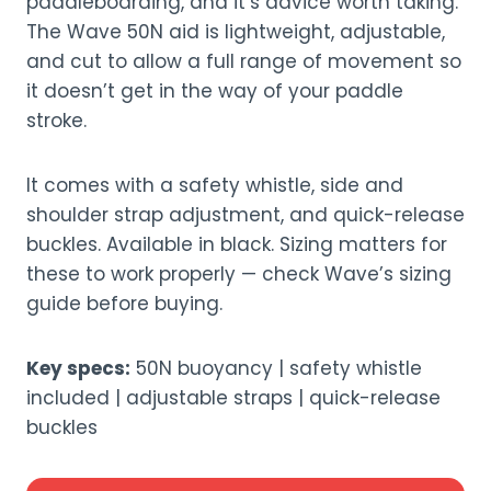
paddleboarding, and it’s advice worth taking.
The Wave 50N aid is lightweight, adjustable,
and cut to allow a full range of movement so
it doesn’t get in the way of your paddle
stroke.
It comes with a safety whistle, side and
shoulder strap adjustment, and quick-release
buckles. Available in black. Sizing matters for
these to work properly — check Wave’s sizing
guide before buying.
Key specs:
50N buoyancy | safety whistle
included | adjustable straps | quick-release
buckles