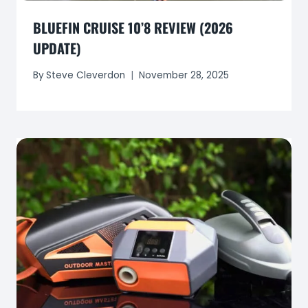
BLUEFIN CRUISE 10’8 REVIEW (2026
UPDATE)
By
Steve Cleverdon
November 28, 2025