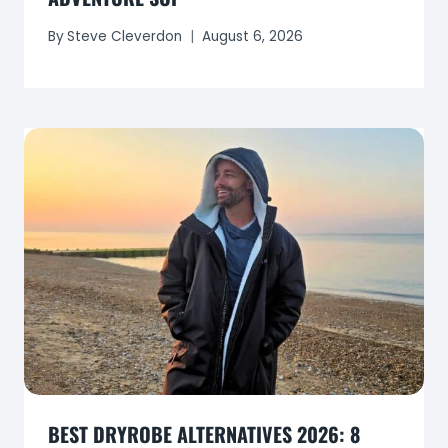
By
Steve Cleverdon
August 6, 2026
BEST DRYROBE ALTERNATIVES 2026: 8