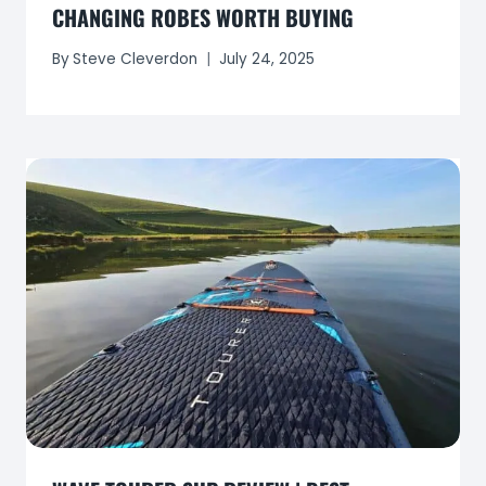
CHANGING ROBES WORTH BUYING
By
Steve Cleverdon
July 24, 2025