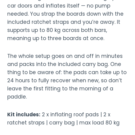
car doors and inflates itself — no pump
needed. You strap the boards down with the
included ratchet straps and you’re away. It
supports up to 80 kg across both bars,
meaning up to three boards at once.
The whole setup goes on and off in minutes
and packs into the included carry bag. One
thing to be aware of: the pads can take up to
24 hours to fully recover when new, so don’t
leave the first fitting to the morning of a
paddle.
Kit includes:
2 x inflating roof pads | 2 x
ratchet straps | carry bag | max load 80 kg