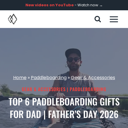
Skip
New videos on YouTube
- Watch now →
to
content
Home
»
Paddleboarding
»
Gear & Accessories
GEAR & ACCESSORIES
|
PADDLEBOARDING
TOP 6 PADDLEBOARDING GIFTS
FOR DAD | FATHER’S DAY 2026