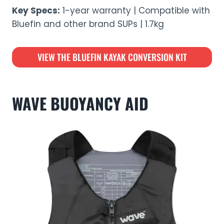
Key Specs:
1-year warranty | Compatible with
Bluefin and other brand SUPs | 1.7kg
VIEW THE BLUEFIN KAYAK CONVERSION KIT
WAVE BUOYANCY AID