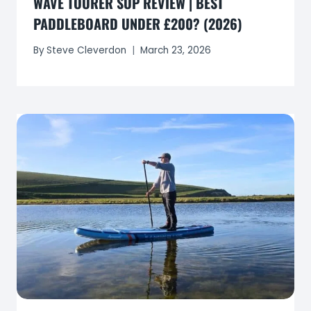
WAVE TOURER SUP REVIEW | BEST
PADDLEBOARD UNDER £200? (2026)
By
Steve Cleverdon
March 23, 2026