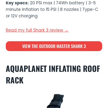
Key specs:
20 PSI max | 74Wh battery | 3-5
minute inflation to 15 PSI | 8 nozzles | Type-C
or 12V charging
Read my full Shark 3 review →
VIEW THE OUTDOOR MASTER SHARK 3
AQUAPLANET INFLATING ROOF
RACK