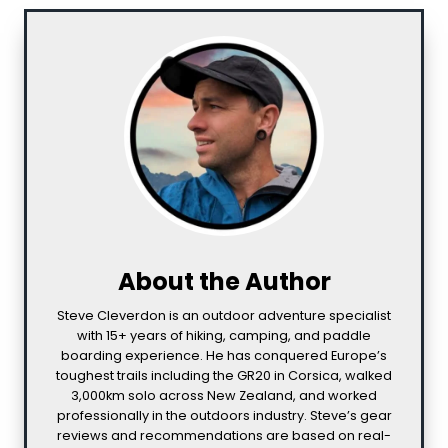
About the Author
Steve Cleverdon is an outdoor adventure specialist
with 15+ years of hiking, camping, and paddle
boarding experience. He has conquered Europe’s
toughest trails including the GR20 in Corsica, walked
3,000km solo across New Zealand, and worked
professionally in the outdoors industry. Steve’s gear
reviews and recommendations are based on real-