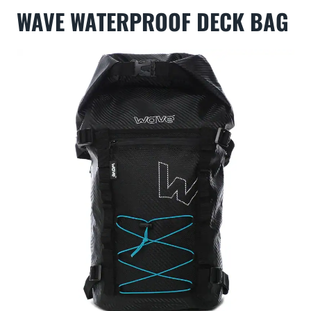
WAVE WATERPROOF DECK BAG