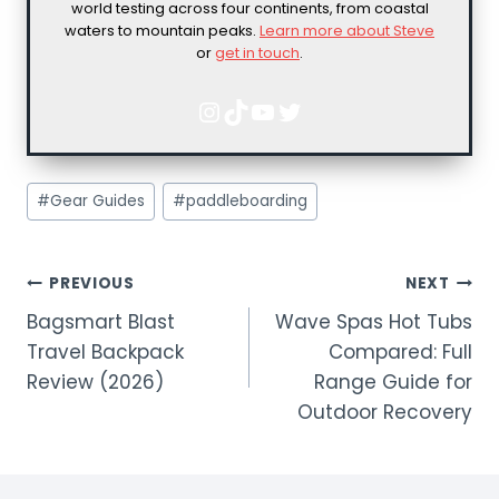
world testing across four continents, from coastal
waters to mountain peaks.
Learn more about Steve
or
get in touch
.
Instagram
TikTok
YouTube
Twitter
Post
#
Gear Guides
#
paddleboarding
Tags:
POST
PREVIOUS
NEXT
Bagsmart Blast
Wave Spas Hot Tubs
NAVIGATION
Travel Backpack
Compared: Full
Review (2026)
Range Guide for
Outdoor Recovery