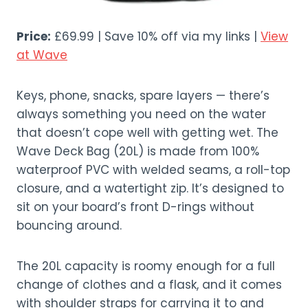
Price:
£69.99 | Save 10% off via my links |
View
at Wave
Keys, phone, snacks, spare layers — there’s
always something you need on the water
that doesn’t cope well with getting wet. The
Wave Deck Bag (20L) is made from 100%
waterproof PVC with welded seams, a roll-top
closure, and a watertight zip. It’s designed to
sit on your board’s front D-rings without
bouncing around.
The 20L capacity is roomy enough for a full
change of clothes and a flask, and it comes
with shoulder straps for carrying it to and