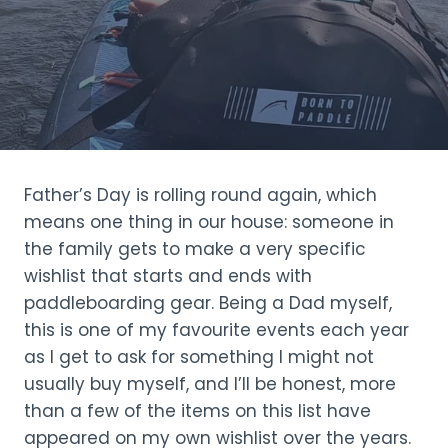
Father’s Day is rolling round again, which
means one thing in our house: someone in
the family gets to make a very specific
wishlist that starts and ends with
paddleboarding gear. Being a Dad myself,
this is one of my favourite events each year
as I get to ask for something I might not
usually buy myself, and I’ll be honest, more
than a few of the items on this list have
appeared on my own wishlist over the years.