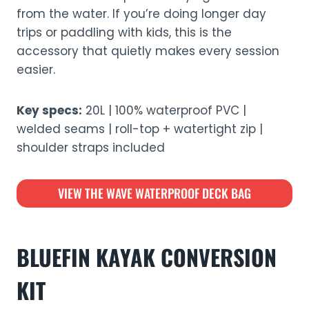
from the water. If you’re doing longer day
trips or paddling with kids, this is the
accessory that quietly makes every session
easier.
Key specs:
20L | 100% waterproof PVC |
welded seams | roll-top + watertight zip |
shoulder straps included
VIEW THE WAVE WATERPROOF DECK BAG
BLUEFIN KAYAK CONVERSION
KIT