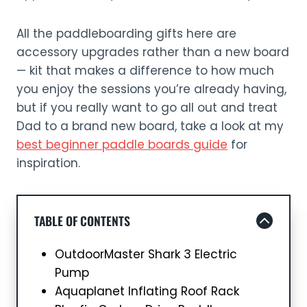
All the paddleboarding gifts here are
accessory upgrades rather than a new board
— kit that makes a difference to how much
you enjoy the sessions you’re already having,
but if you really want to go all out and treat
Dad to a brand new board, take a look at my
best beginner paddle boards guide
for
inspiration.
TABLE OF CONTENTS
OutdoorMaster Shark 3 Electric
Pump
Aquaplanet Inflating Roof Rack