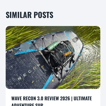
SIMILAR POSTS
WAVE RECON 3.0 REVIEW 2026 | ULTIMATE
ADVENTURE SUP