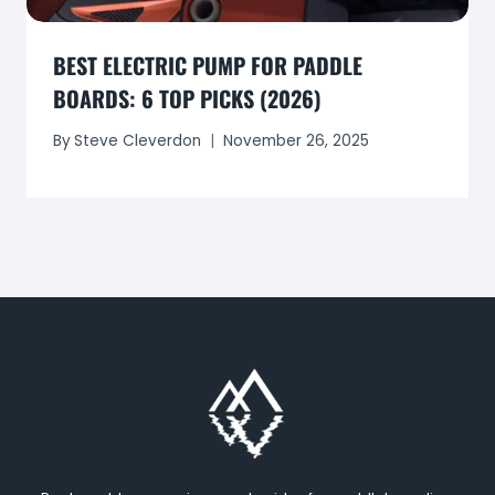
BEST ELECTRIC PUMP FOR PADDLE
BOARDS: 6 TOP PICKS (2026)
By
Steve Cleverdon
November 26, 2025