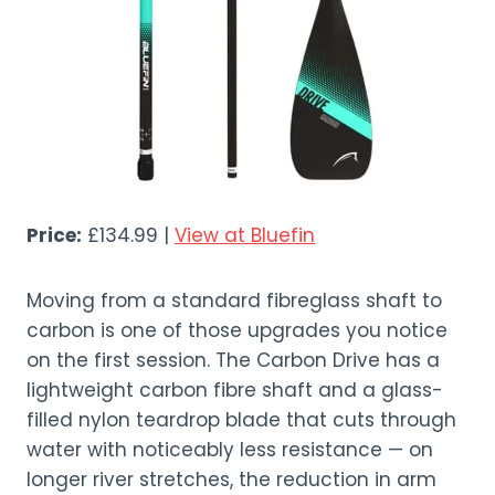
Price:
£134.99 |
View at Bluefin
Moving from a standard fibreglass shaft to
carbon is one of those upgrades you notice
on the first session. The Carbon Drive has a
lightweight carbon fibre shaft and a glass-
filled nylon teardrop blade that cuts through
water with noticeably less resistance — on
longer river stretches, the reduction in arm