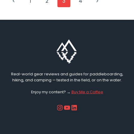
PAGE
Previous
Next
1
2
3
4
BAG
2026
Page
Page
NAVIGATION
REVIEW
(WATERPROOF
SUP
BAG)
Real-world gear reviews and guides for paddleboarding,
hiking, and camping — tested in the field, or on the water.
Enjoy my content? →
Buy Me a Coffee
Instagram
YouTube
LinkedIn