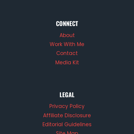
CONNECT
About
Work With Me
Contact
Media Kit
LEGAL
Privacy Policy
Affiliate Disclosure
Editorial Guidelines
Site Map