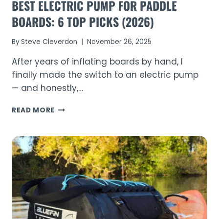
BEST ELECTRIC PUMP FOR PADDLE
BOARDS: 6 TOP PICKS (2026)
By
Steve Cleverdon
November 26, 2025
After years of inflating boards by hand, I
finally made the switch to an electric pump
— and honestly,…
BEST
READ MORE
ELECTRIC
PUMP
FOR
PADDLE
BOARDS:
6
TOP
PICKS
(2026)