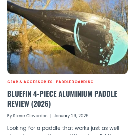
REVIEW
(2026)
GEAR & ACCESSORIES
|
PADDLEBOARDING
BLUEFIN 4-PIECE ALUMINIUM PADDLE
REVIEW (2026)
By
Steve Cleverdon
January 29, 2026
Looking for a paddle that works just as well