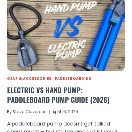
BOARDS
COMPARED:
COMPLETE
GUIDE
TO
EVERY
SUP
(2026)
GEAR & ACCESSORIES
|
PADDLEBOARDING
ELECTRIC VS HAND PUMP:
PADDLEBOARD PUMP GUIDE (2026)
By
Steve Cleverdon
April 16, 2026
A paddleboard pump doesn’t get talked
about much — but it’s the piece of kit you’ll