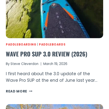
OF
SUSSEX’S
BEST
SUP
SPOTS
PADDLEBOARDING
|
PADDLEBOARDS
WAVE PRO SUP 3.0 REVIEW (2026)
By
Steve Cleverdon
March 19, 2026
I first heard about the 3.0 update of the
Wave Pro SUP at the end of June last year…
WAVE
READ MORE
PRO
SUP
3.0