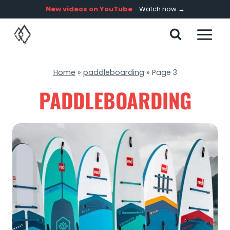
Skip
New videos on YouTube
- Watch now →
to
content
Home
»
paddleboarding
»
Page 3
PADDLEBOARDING