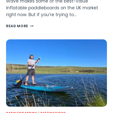
Wave makes some of the best-value
inflatable paddleboards on the UK market
right now. But if you’re trying to…
WAVE
READ MORE
TOURER
3.0
VS
WAVE
PRO
3.0:
WHICH
SUP
IS
RIGHT
FOR
YOU?
(2026)