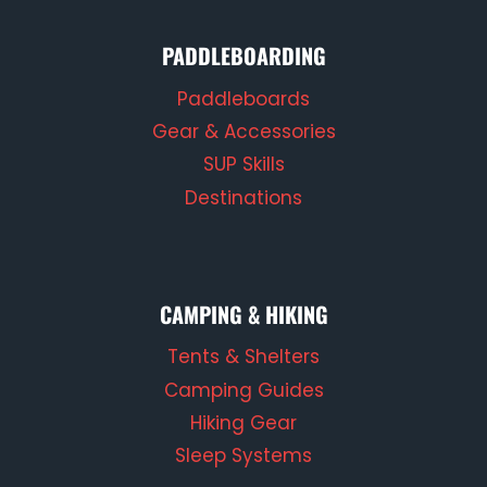
PADDLEBOARDING
Paddleboards
Gear & Accessories
SUP Skills
Destinations
CAMPING & HIKING
Tents & Shelters
Camping Guides
Hiking Gear
Sleep Systems