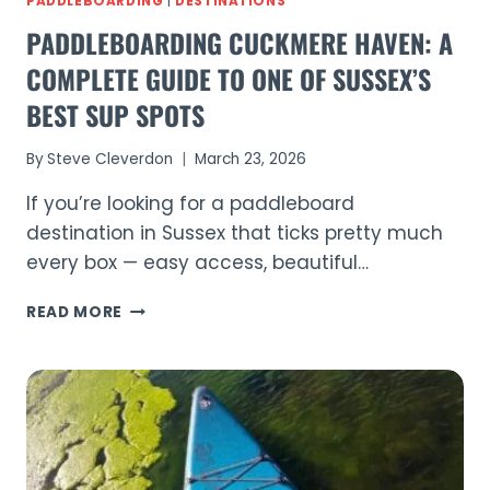
PADDLEBOARDING
|
DESTINATIONS
PADDLEBOARDING CUCKMERE HAVEN: A
COMPLETE GUIDE TO ONE OF SUSSEX’S
BEST SUP SPOTS
By
Steve Cleverdon
March 23, 2026
If you’re looking for a paddleboard
destination in Sussex that ticks pretty much
every box — easy access, beautiful…
PADDLEBOARDING
READ MORE
CUCKMERE
HAVEN:
A
COMPLETE
GUIDE
TO
ONE