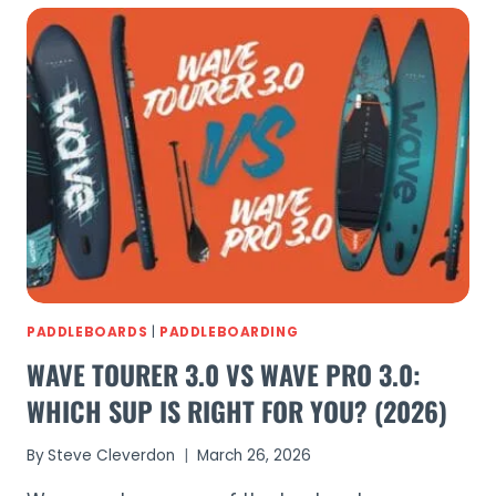
COMPARED:
COMPLETE
GUIDE
TO
EVERY
BLUEFIN
SUP
(2026)
PADDLEBOARDS
|
PADDLEBOARDING
WAVE TOURER 3.0 VS WAVE PRO 3.0:
WHICH SUP IS RIGHT FOR YOU? (2026)
By
Steve Cleverdon
March 26, 2026