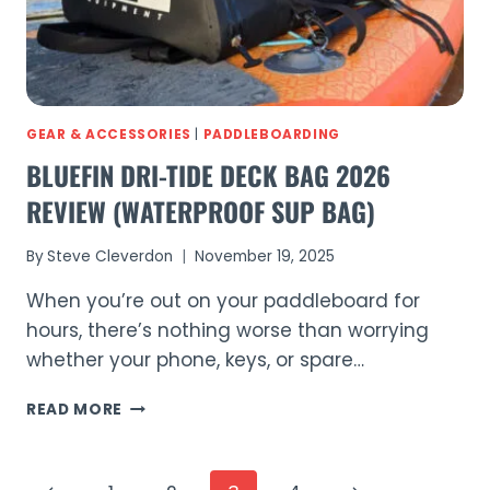
GEAR & ACCESSORIES
|
PADDLEBOARDING
BLUEFIN DRI-TIDE DECK BAG 2026
REVIEW (WATERPROOF SUP BAG)
By
Steve Cleverdon
November 19, 2025
When you’re out on your paddleboard for
hours, there’s nothing worse than worrying
whether your phone, keys, or spare…
BLUEFIN
READ MORE
DRI-
TIDE
DECK