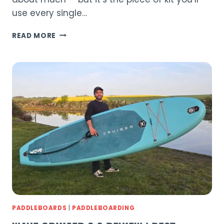
use every single…
ELECTRIC
READ MORE
VS
HAND
PUMP:
PADDLEBOARD
PUMP
GUIDE
(2026)
PADDLEBOARDS
|
PADDLEBOARDING