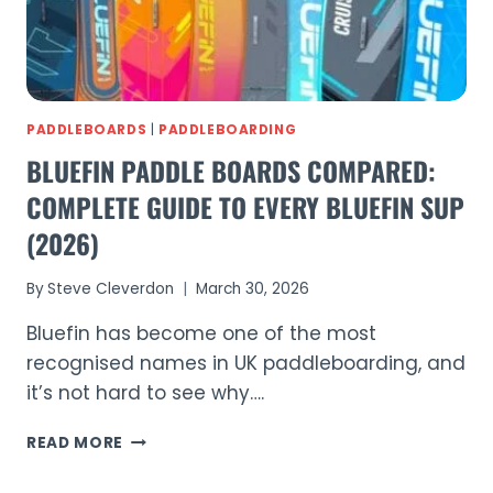
PADDLEBOARDS
|
PADDLEBOARDING
BLUEFIN PADDLE BOARDS COMPARED:
COMPLETE GUIDE TO EVERY BLUEFIN SUP
(2026)
By
Steve Cleverdon
March 30, 2026
Bluefin has become one of the most
recognised names in UK paddleboarding, and
it’s not hard to see why….
BLUEFIN
READ MORE
PADDLE
BOARDS