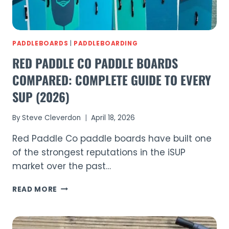
PADDLEBOARDS
|
PADDLEBOARDING
RED PADDLE CO PADDLE BOARDS
COMPARED: COMPLETE GUIDE TO EVERY
SUP (2026)
By
Steve Cleverdon
April 18, 2026
Red Paddle Co paddle boards have built one
of the strongest reputations in the iSUP
market over the past…
RED
READ MORE
PADDLE
CO
PADDLE