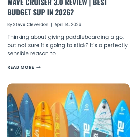
WAVE CRUISER 3.0 REVIEW | BEST
BUDGET SUP IN 2026?
By
Steve Cleverdon
April 14, 2026
Thinking about giving paddleboarding a go,
but not sure it’s going to stick? It’s a perfectly
sensible reason to…
WAVE
READ MORE
CRUISER
3.0
REVIEW
|
BEST
BUDGET
SUP
IN
2026?