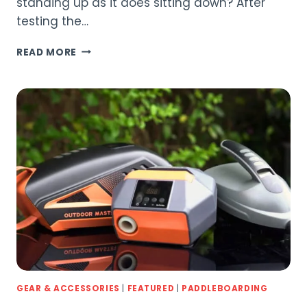
standing up as it does sitting down? After
testing the…
BLUEFIN
READ MORE
4-
PIECE
ALUMINIUM
PADDLE
REVIEW
(2026)
GEAR & ACCESSORIES
|
FEATURED
|
PADDLEBOARDING