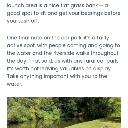
launch area is a nice flat grass bank — a
good spot to sit and get your bearings before
you push off.
One final note on the car park: it’s a fairly
active spot, with people coming and going to
the water and the riverside walks throughout
the day. That said, as with any rural car park,
it’s worth not leaving valuables on display.
Take anything important with you to the
water.