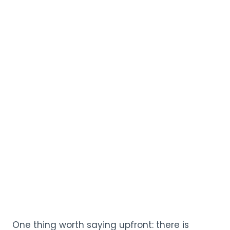
One thing worth saying upfront: there is