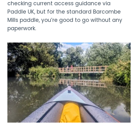
checking current access guidance via
Paddle UK, but for the standard Barcombe
Mills paddle, you’re good to go without any
paperwork.