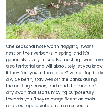
One seasonal note worth flagging: swans
nest on the riverbanks in spring, and it’s
genuinely lovely to see. But nesting swans are
also territorial and will absolutely let you know
if they feel you’re too close. Give nesting birds
a wide berth, stay well off the banks during
the nesting season, and read the mood of
any swan that starts moving purposefully
towards you. They’re magnificent animals
and best appreciated from a respectful