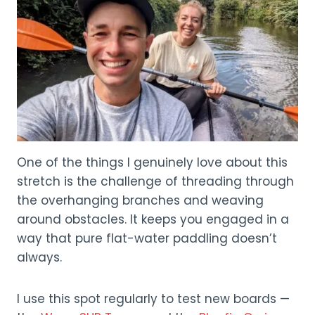
One of the things I genuinely love about this
stretch is the challenge of threading through
the overhanging branches and weaving
around obstacles. It keeps you engaged in a
way that pure flat-water paddling doesn’t
always.
I use this spot regularly to test new boards —