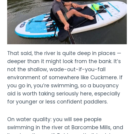
That said, the river is quite deep in places —
deeper than it might look from the bank. It’s
not the shallow, wade-out-if-you-fall
environment of somewhere like Cuckmere. If
you go in, you’re swimming, so a buoyancy
aid is worth taking seriously here, especially
for younger or less confident paddlers.
On water quality: you will see people
swimming in the river at Barcombe Mills, and