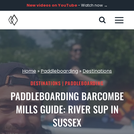
Skip
New videos on YouTube
- Watch now →
to
content
Home
»
Paddleboarding
»
Destinations
DESTINATIONS
|
PADDLEBOARDING
PADDLEBOARDING BARCOMBE
MILLS GUIDE: RIVER SUP IN
SUSSEX