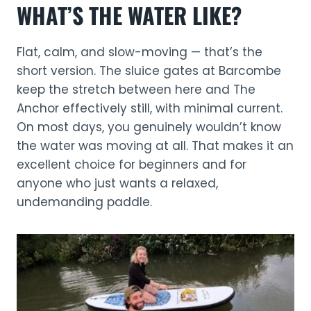
WHAT’S THE WATER LIKE?
Flat, calm, and slow-moving — that’s the
short version. The sluice gates at Barcombe
keep the stretch between here and The
Anchor effectively still, with minimal current.
On most days, you genuinely wouldn’t know
the water was moving at all. That makes it an
excellent choice for beginners and for
anyone who just wants a relaxed,
undemanding paddle.