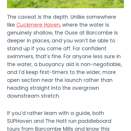
The caveat is the depth. Unlike somewhere
like
Cuckmere Haven
, where the water is
genuinely shallow, the Ouse at Barcombe is
deeper in places, and you won’t be able to
stand up if you come off. For confident
swimmers, that’s fine. For anyone less sure in
the water, a buoyancy aid is non-negotiable,
and I’d keep first-timers to the wider, more
open section near the launch rather than
heading straight into the overgrown
downstream stretch.
If you’d rather learn with a guide, both
SUPHaven and The Hatt run paddleboard
tours from Barcombe Mills and know this