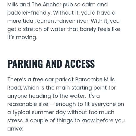
Mills and The Anchor pub so calm and
paddler-friendly. Without it, you’d have a
more tidal, current-driven river. With it, you
get a stretch of water that barely feels like
it’s moving.
PARKING AND ACCESS
There’s a free car park at Barcombe Mills
Road, which is the main starting point for
anyone heading to the water. It’s a
reasonable size — enough to fit everyone on
a typical summer day without too much
stress. A couple of things to know before you
arrive: