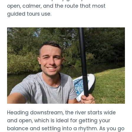
open, calmer, and the route that most
guided tours use.
Heading downstream, the river starts wide
and open, which is ideal for getting your
balance and settling into a rhythm. As you go