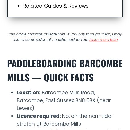
Related Guides & Reviews
This article contains affiliate links. If you buy through them, I may
earn a commission at no extra cost to you.
Learn more here
PADDLEBOARDING BARCOMBE
MILLS — QUICK FACTS
Location:
Barcombe Mills Road,
Barcombe, East Sussex BN8 5BX (near
Lewes)
Licence required:
No, on the non-tidal
stretch at Barcombe Mills