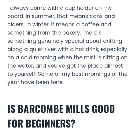
I always come with a cup holder on my
board. In summer, that means cans and
ciders; in winter, it means a coffee and
something from the bakery. There’s
something genuinely special about drifting
along a quiet river with a hot drink, especially
on a cold morning when the mist is sitting on
the water, and you’ve got the place almost
to yourself. Some of my best mornings of the
year have been here.
IS BARCOMBE MILLS GOOD
FOR BEGINNERS?