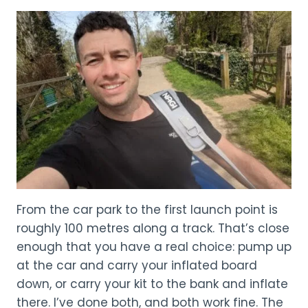
From the car park to the first launch point is
roughly 100 metres along a track. That’s close
enough that you have a real choice: pump up
at the car and carry your inflated board
down, or carry your kit to the bank and inflate
there. I’ve done both, and both work fine. The