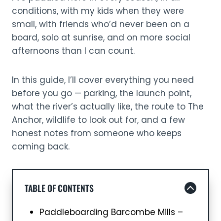
conditions, with my kids when they were
small, with friends who’d never been on a
board, solo at sunrise, and on more social
afternoons than I can count.
In this guide, I’ll cover everything you need
before you go — parking, the launch point,
what the river’s actually like, the route to The
Anchor, wildlife to look out for, and a few
honest notes from someone who keeps
coming back.
TABLE OF CONTENTS
Paddleboarding Barcombe Mills –