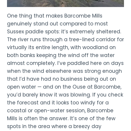
One thing that makes Barcombe Mills
genuinely stand out compared to most
Sussex paddle spots: it’s extremely sheltered.
The river runs through a tree-lined corridor for
virtually its entire length, with woodland on
both banks keeping the wind off the water
almost completely. I’ve paddled here on days
when the wind elsewhere was strong enough
that I’d have had no business being out on
open water — and on the Ouse at Barcombe,
you’d barely know it was blowing. If you check
the forecast and it looks too windy for a
coastal or open-water session, Barcombe
Mills is often the answer. It’s one of the few
spots in the area where a breezy day