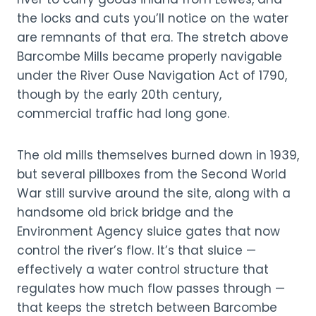
the locks and cuts you’ll notice on the water
are remnants of that era. The stretch above
Barcombe Mills became properly navigable
under the River Ouse Navigation Act of 1790,
though by the early 20th century,
commercial traffic had long gone.
The old mills themselves burned down in 1939,
but several pillboxes from the Second World
War still survive around the site, along with a
handsome old brick bridge and the
Environment Agency sluice gates that now
control the river’s flow. It’s that sluice —
effectively a water control structure that
regulates how much flow passes through —
that keeps the stretch between Barcombe