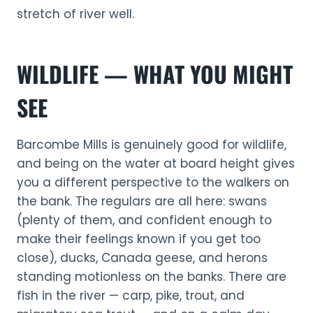
stretch of river well.
WILDLIFE — WHAT YOU MIGHT
SEE
Barcombe Mills is genuinely good for wildlife,
and being on the water at board height gives
you a different perspective to the walkers on
the bank. The regulars are all here: swans
(plenty of them, and confident enough to
make their feelings known if you get too
close), ducks, Canada geese, and herons
standing motionless on the banks. There are
fish in the river — carp, pike, trout, and