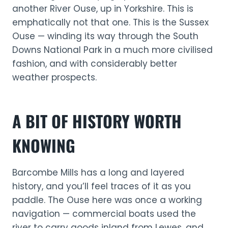
another River Ouse, up in Yorkshire. This is
emphatically not that one. This is the Sussex
Ouse — winding its way through the South
Downs National Park in a much more civilised
fashion, and with considerably better
weather prospects.
A BIT OF HISTORY WORTH
KNOWING
Barcombe Mills has a long and layered
history, and you’ll feel traces of it as you
paddle. The Ouse here was once a working
navigation — commercial boats used the
river to carry goods inland from Lewes, and