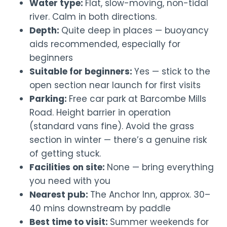
Water type:
Flat, slow-moving, non-tidal
river. Calm in both directions.
Depth:
Quite deep in places — buoyancy
aids recommended, especially for
beginners
Suitable for beginners:
Yes — stick to the
open section near launch for first visits
Parking:
Free car park at Barcombe Mills
Road. Height barrier in operation
(standard vans fine). Avoid the grass
section in winter — there’s a genuine risk
of getting stuck.
Facilities on site:
None — bring everything
you need with you
Nearest pub:
The Anchor Inn, approx. 30–
40 mins downstream by paddle
Best time to visit:
Summer weekends for