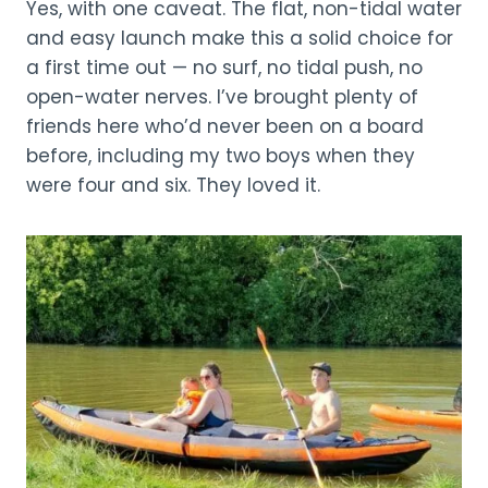
Yes, with one caveat. The flat, non-tidal water
and easy launch make this a solid choice for
a first time out — no surf, no tidal push, no
open-water nerves. I’ve brought plenty of
friends here who’d never been on a board
before, including my two boys when they
were four and six. They loved it.