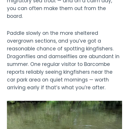
migratory sea trout — and on a calm day,
you can often make them out from the
board.
Paddle slowly on the more sheltered
overgrown sections, and you’ve got a
reasonable chance of spotting kingfishers.
Dragonflies and damselflies are abundant in
summer. One regular visitor to Barcombe
reports reliably seeing kingfishers near the
car park area on quiet mornings — worth
arriving early if that’s what you’re after.