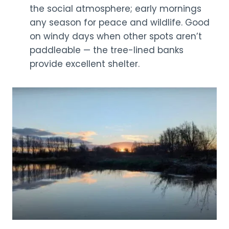
the social atmosphere; early mornings
any season for peace and wildlife. Good
on windy days when other spots aren’t
paddleable — the tree-lined banks
provide excellent shelter.