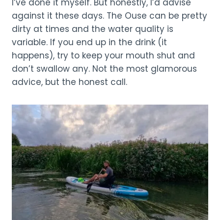
I’ve done it myself. But honestly, I’d advise
against it these days. The Ouse can be pretty
dirty at times and the water quality is
variable. If you end up in the drink (it
happens), try to keep your mouth shut and
don’t swallow any. Not the most glamorous
advice, but the honest call.