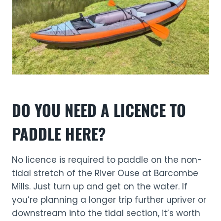
DO YOU NEED A LICENCE TO
PADDLE HERE?
No licence is required to paddle on the non-
tidal stretch of the River Ouse at Barcombe
Mills. Just turn up and get on the water. If
you’re planning a longer trip further upriver or
downstream into the tidal section, it’s worth