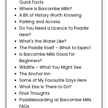
Quick Facts
Where Is Barcombe Mills?
A Bit of History Worth Knowing
Parking and Access
Do You Need a Licence to Paddle
Here?
What's the Water Like?
The Paddle Itself – What to Expect
Is Barcombe Mills Good for
Beginners?
Wildlife – What You Might See
The Anchor Inn
Some of My Favourite Days Here
What Else Is There to Do?
Final Thoughts
Paddleboarding at Barcombe Mills
FAQs