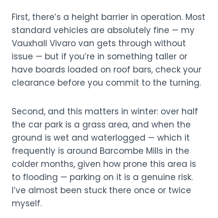
First, there’s a height barrier in operation. Most
standard vehicles are absolutely fine — my
Vauxhall Vivaro van gets through without
issue — but if you’re in something taller or
have boards loaded on roof bars, check your
clearance before you commit to the turning.
Second, and this matters in winter: over half
the car park is a grass area, and when the
ground is wet and waterlogged — which it
frequently is around Barcombe Mills in the
colder months, given how prone this area is
to flooding — parking on it is a genuine risk.
I’ve almost been stuck there once or twice
myself.