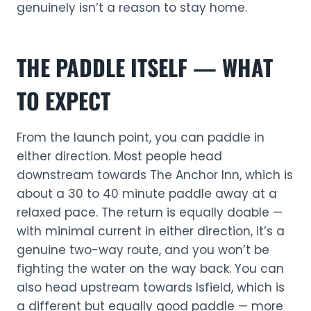
genuinely isn’t a reason to stay home.
THE PADDLE ITSELF — WHAT
TO EXPECT
From the launch point, you can paddle in
either direction. Most people head
downstream towards The Anchor Inn, which is
about a 30 to 40 minute paddle away at a
relaxed pace. The return is equally doable —
with minimal current in either direction, it’s a
genuine two-way route, and you won’t be
fighting the water on the way back. You can
also head upstream towards Isfield, which is
a different but equally good paddle — more