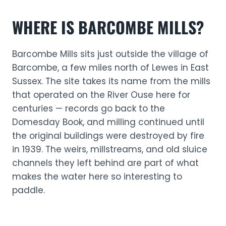
WHERE IS BARCOMBE MILLS?
Barcombe Mills sits just outside the village of
Barcombe, a few miles north of Lewes in East
Sussex. The site takes its name from the mills
that operated on the River Ouse here for
centuries — records go back to the
Domesday Book, and milling continued until
the original buildings were destroyed by fire
in 1939. The weirs, millstreams, and old sluice
channels they left behind are part of what
makes the water here so interesting to
paddle.