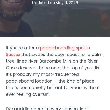
Updated on
May 11, 2026
If you’re after a
paddleboarding spot in
Sussex
that swaps the open coast for a calm,
tree-lined river, Barcombe Mills on the River
Ouse deserves to be near the top of your list.
It’s probably my most-frequented
paddleboard location — the kind of place
that’s been quietly brilliant for years without
ever feeling overrun.
I’ve paddled here in every season, in all