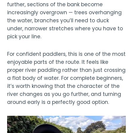
further, sections of the bank become
increasingly overgrown — trees overhanging
the water, branches you’ll need to duck
under, narrower stretches where you have to
pick your line.
For confident paddlers, this is one of the most
enjoyable parts of the route. It feels like
proper river paddling rather than just crossing
a flat body of water. For complete beginners,
it’s worth knowing that the character of the
river changes as you go further, and turning
around early is a perfectly good option.