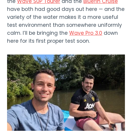
the
Wave SUP Tourer
and the
Bluefin Cruise
have both had good days out here — and the
variety of the water makes it a more useful
test environment than somewhere uniformly
calm. I’ll be bringing the
Wave Pro 3.0
down
here for its first proper test soon.