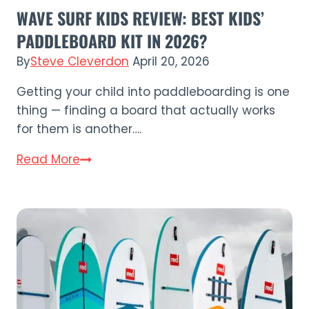
WAVE SURF KIDS REVIEW: BEST KIDS’
PADDLEBOARD KIT IN 2026?
By
Steve Cleverdon
April 20, 2026
Getting your child into paddleboarding is one
thing — finding a board that actually works
for them is another….
Wave
Read More
Surf
Kids
Review:
Best
Kids’
Paddleboard
Kit
in