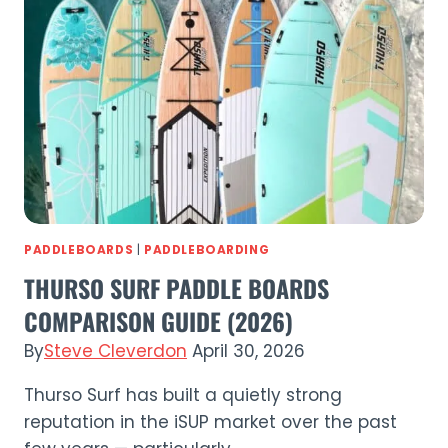
(2026)
PADDLEBOARDS
|
PADDLEBOARDING
THURSO SURF PADDLE BOARDS
COMPARISON GUIDE (2026)
By
Steve Cleverdon
April 30, 2026
Thurso Surf has built a quietly strong
reputation in the iSUP market over the past