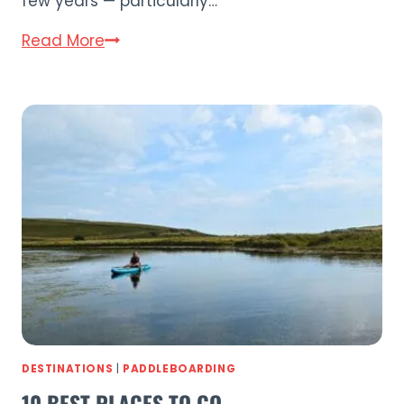
few years — particularly…
Thurso
Read More
Surf
Paddle
Boards
Comparison
Guide
(2026)
DESTINATIONS
|
PADDLEBOARDING
10 BEST PLACES TO GO