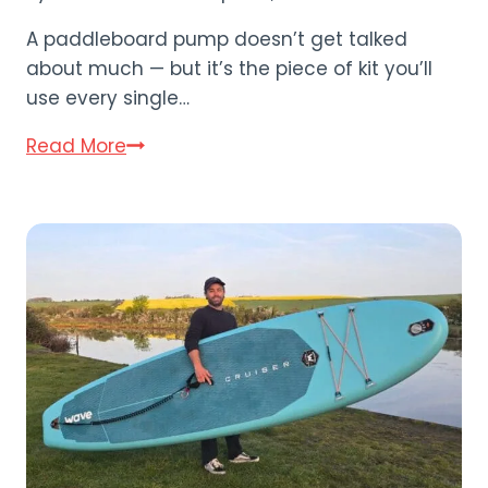
A paddleboard pump doesn’t get talked
about much — but it’s the piece of kit you’ll
use every single…
Electric
Read More
vs
Hand
Pump:
Paddleboard
Pump
Guide
(2026)