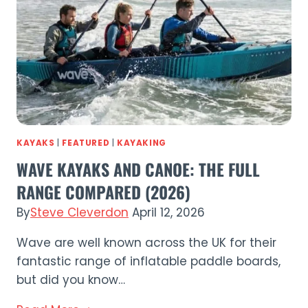
Budget
SUP
in
2026?
KAYAKS
|
FEATURED
|
KAYAKING
WAVE KAYAKS AND CANOE: THE FULL
RANGE COMPARED (2026)
By
Steve Cleverdon
April 12, 2026
Wave are well known across the UK for their
fantastic range of inflatable paddle boards,
but did you know…