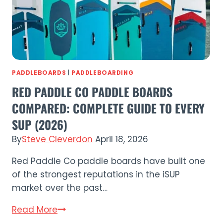
2026?
PADDLEBOARDS
|
PADDLEBOARDING
RED PADDLE CO PADDLE BOARDS
COMPARED: COMPLETE GUIDE TO EVERY
SUP (2026)
By
Steve Cleverdon
April 18, 2026
Red Paddle Co paddle boards have built one
of the strongest reputations in the iSUP
market over the past…
Red
Read More