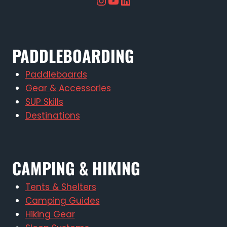
Instagram
YouTube
LinkedIn
PADDLEBOARDING
Paddleboards
Gear & Accessories
SUP Skills
Destinations
CAMPING & HIKING
Tents & Shelters
Camping Guides
Hiking Gear