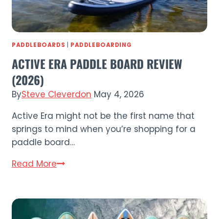
PADDLEBOARDS
|
PADDLEBOARDING
ACTIVE ERA PADDLE BOARD REVIEW
(2026)
By
Steve Cleverdon
May 4, 2026
Active Era might not be the first name that
springs to mind when you’re shopping for a
paddle board…
Active
Read More
Era
Paddle
Board
Review