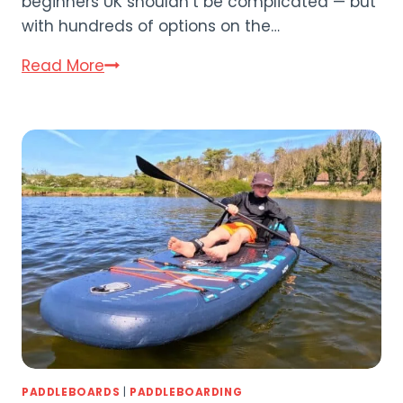
beginners UK shouldn’t be complicated — but
with hundreds of options on the…
Best
Read More
Paddle
Board
for
Beginners
UK:
8
Top
SUPs
Compared
(2026)
PADDLEBOARDS
|
PADDLEBOARDING