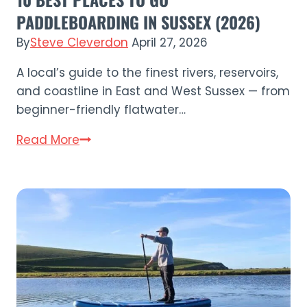
PADDLEBOARDING IN SUSSEX (2026)
By
Steve Cleverdon
April 27, 2026
A local’s guide to the finest rivers, reservoirs,
and coastline in East and West Sussex — from
beginner-friendly flatwater…
10
Read More
Best
Places
to
Go
Paddleboarding
in
Sussex
(2026)