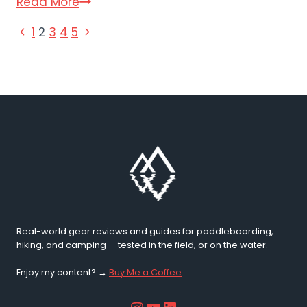
Wave
Read More
Kayaks
PAGE
Previous
Next
1
2
3
4
5
and
Page
Page
Canoe:
NAVIGATION
The
Full
Range
Compared
(2026)
Real-world gear reviews and guides for paddleboarding,
hiking, and camping — tested in the field, or on the water.
Enjoy my content? →
Buy Me a Coffee