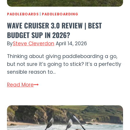
PADDLEBOARDS
|
PADDLEBOARDING
WAVE CRUISER 3.0 REVIEW | BEST
BUDGET SUP IN 2026?
By
Steve Cleverdon
April 14, 2026
Thinking about giving paddleboarding a go,
but not sure it’s going to stick? It’s a perfectly
sensible reason to…
Wave
Read More
Cruiser
3.0
Review
|
Best