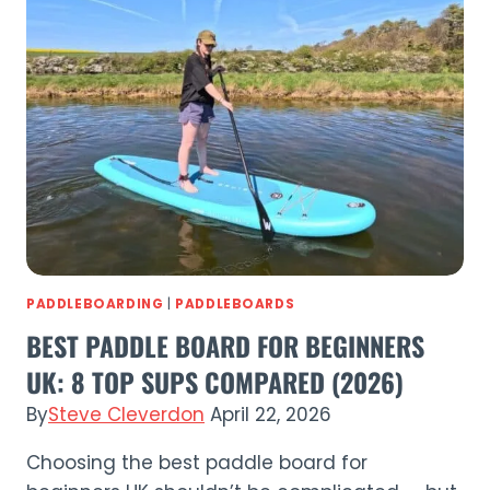
2026
|
Best
Beginner
SUP?
PADDLEBOARDING
|
PADDLEBOARDS
BEST PADDLE BOARD FOR BEGINNERS
UK: 8 TOP SUPS COMPARED (2026)
By
Steve Cleverdon
April 22, 2026
Choosing the best paddle board for