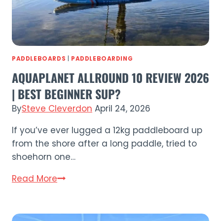
PADDLEBOARDS
|
PADDLEBOARDING
AQUAPLANET ALLROUND 10 REVIEW 2026
| BEST BEGINNER SUP?
By
Steve Cleverdon
April 24, 2026
If you’ve ever lugged a 12kg paddleboard up
from the shore after a long paddle, tried to
shoehorn one…
Aquaplanet
Read More
ALLROUND
10
Review