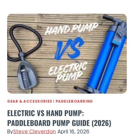
Paddle
Co
Paddle
Boards
Compared:
Complete
Guide
to
Every
SUP
(2026)
GEAR & ACCESSORIES
|
PADDLEBOARDING
ELECTRIC VS HAND PUMP:
PADDLEBOARD PUMP GUIDE (2026)
By
Steve Cleverdon
April 16, 2026