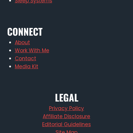
Sleep Systems
CONNECT
About
Work With Me
Contact
Media Kit
LEGAL
Privacy Policy
Affiliate Disclosure
Editorial Guidelines
Site Map