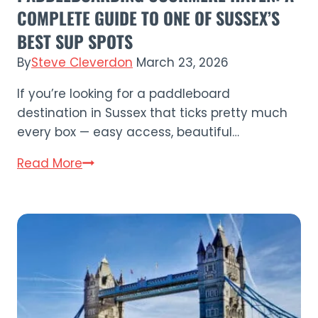
COMPLETE GUIDE TO ONE OF SUSSEX’S
BEST SUP SPOTS
By
Steve Cleverdon
March 23, 2026
If you’re looking for a paddleboard
destination in Sussex that ticks pretty much
every box — easy access, beautiful…
Paddleboarding
Read More
Cuckmere
Haven:
A
Complete
Guide
to
One
of