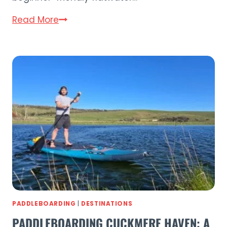
10
Read More
Best
Places
to
Go
Paddleboarding
in
Sussex
(2026)
PADDLEBOARDING
|
DESTINATIONS
PADDLEBOARDING CUCKMERE HAVEN: A