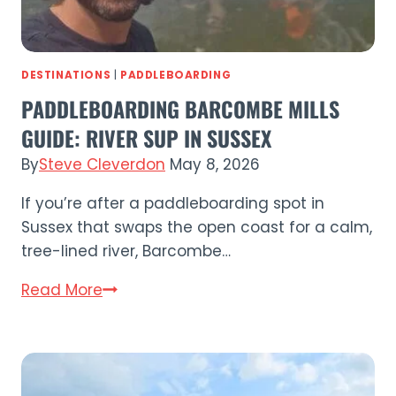
DESTINATIONS
|
PADDLEBOARDING
PADDLEBOARDING BARCOMBE MILLS
GUIDE: RIVER SUP IN SUSSEX
By
Steve Cleverdon
May 8, 2026
If you’re after a paddleboarding spot in
Sussex that swaps the open coast for a calm,
tree-lined river, Barcombe…
Paddleboarding
Read More
Barcombe
Mills
Guide:
River