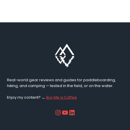
10
Best
SUP
Spots
2026
Real-world gear reviews and guides for paddleboarding,
hiking, and camping — tested in the field, or on the water.
Enjoy my content? →
Buy Me a Coffee
Instagram
YouTube
LinkedIn