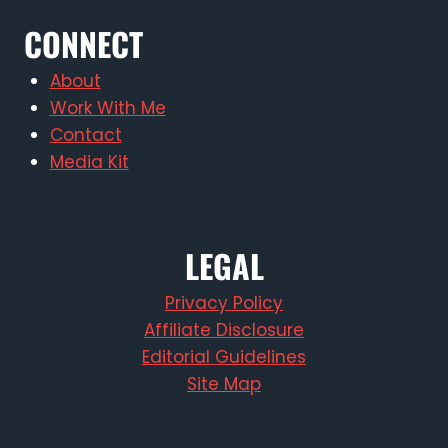
CONNECT
About
Work With Me
Contact
Media Kit
LEGAL
Privacy Policy
Affiliate Disclosure
Editorial Guidelines
Site Map