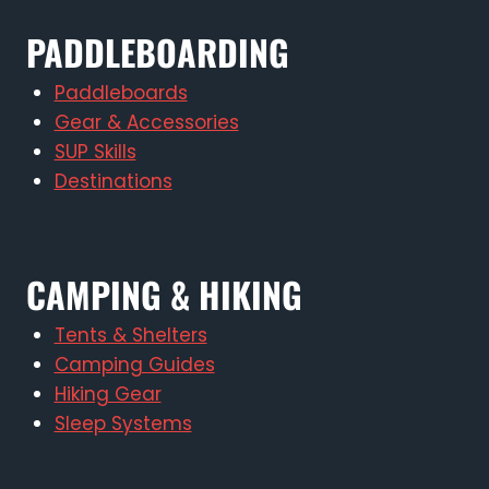
PADDLEBOARDING
Paddleboards
Gear & Accessories
SUP Skills
Destinations
CAMPING & HIKING
Tents & Shelters
Camping Guides
Hiking Gear
Sleep Systems