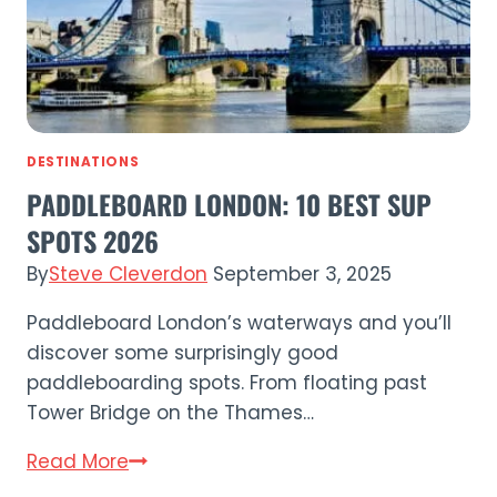
Sussex’s
Best
SUP
Spots
DESTINATIONS
PADDLEBOARD LONDON: 10 BEST SUP
SPOTS 2026
By
Steve Cleverdon
September 3, 2025
Paddleboard London’s waterways and you’ll
discover some surprisingly good
paddleboarding spots. From floating past
Tower Bridge on the Thames…
Paddleboard
Read More
London: