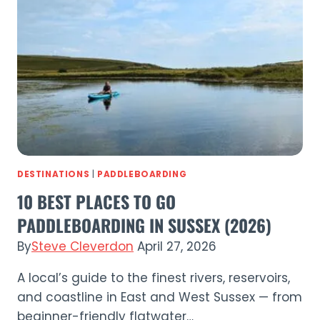
SUP
in
Sussex
DESTINATIONS
|
PADDLEBOARDING
10 BEST PLACES TO GO
PADDLEBOARDING IN SUSSEX (2026)
By
Steve Cleverdon
April 27, 2026
A local’s guide to the finest rivers, reservoirs,
and coastline in East and West Sussex — from
beginner-friendly flatwater…