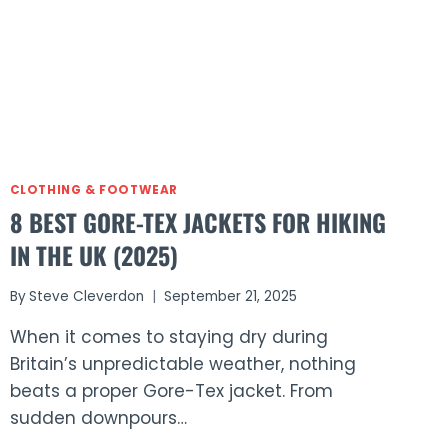
CLOTHING & FOOTWEAR
8 BEST GORE-TEX JACKETS FOR HIKING
IN THE UK (2025)
By
Steve Cleverdon
September 21, 2025
When it comes to staying dry during
Britain’s unpredictable weather, nothing
beats a proper Gore-Tex jacket. From
sudden downpours…