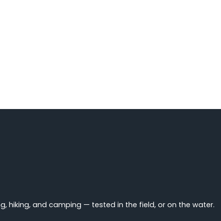
 hiking, and camping — tested in the field, or on the water.