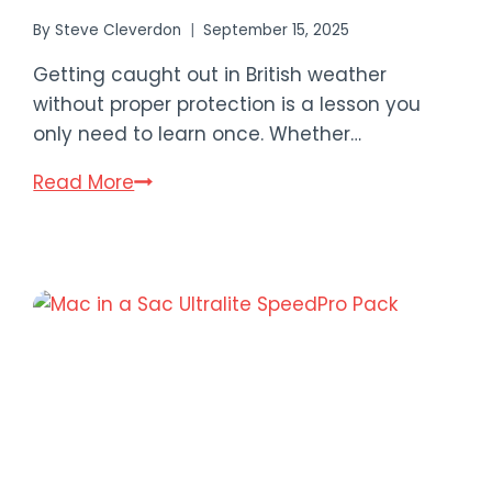
By
Steve Cleverdon
September 15, 2025
Getting caught out in British weather
without proper protection is a lesson you
only need to learn once. Whether…
8
Read More
Best
Waterproof
Jackets
for
Hiking
in
the
UK
2025