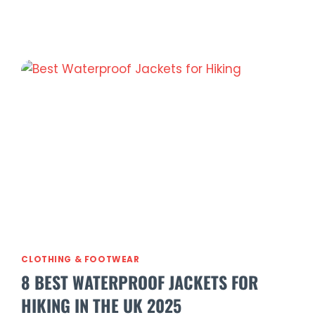
in
a
Sac
Nomad
Waterproof
Half
Zip
Jacket
Review
(2026)
CLOTHING & FOOTWEAR
8 BEST WATERPROOF JACKETS FOR
HIKING IN THE UK 2025