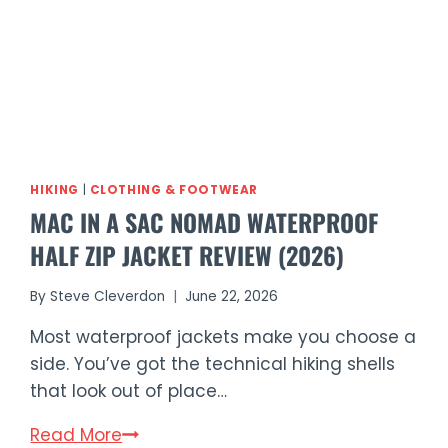
HIKING
|
CLOTHING & FOOTWEAR
MAC IN A SAC NOMAD WATERPROOF
HALF ZIP JACKET REVIEW (2026)
By
Steve Cleverdon
June 22, 2026
Most waterproof jackets make you choose a
side. You’ve got the technical hiking shells
that look out of place…
Mac
Read More