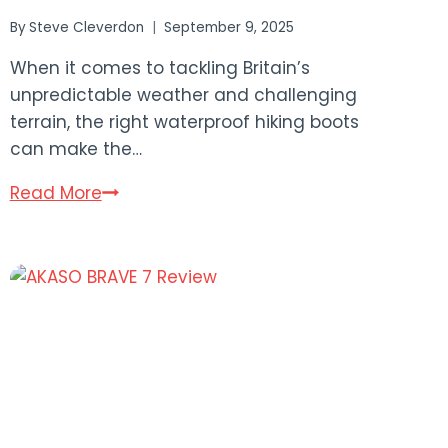
By
Steve Cleverdon
September 9, 2025
When it comes to tackling Britain’s
unpredictable weather and challenging
terrain, the right waterproof hiking boots
can make the…
11
Read More
Best
Waterproof
Hiking
Boots
UK
2025
Buying
Guide