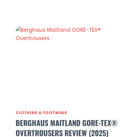
Aira
Jacket
Review
2026
(Is
It
Worth
£300?)
CLOTHING & FOOTWEAR
BERGHAUS MAITLAND GORE-TEX®
OVERTROUSERS REVIEW (2025)