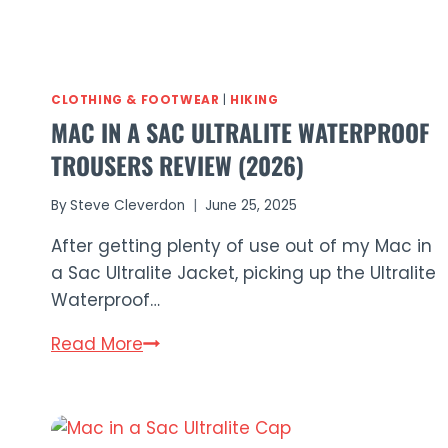
CLOTHING & FOOTWEAR
|
HIKING
MAC IN A SAC ULTRALITE WATERPROOF
TROUSERS REVIEW (2026)
By
Steve Cleverdon
June 25, 2025
After getting plenty of use out of my Mac in
a Sac Ultralite Jacket, picking up the Ultralite
Waterproof…
Mac
Read More
in
a
Sac