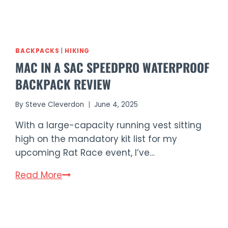
BACKPACKS
|
HIKING
MAC IN A SAC SPEEDPRO WATERPROOF
BACKPACK REVIEW
By
Steve Cleverdon
June 4, 2025
With a large-capacity running vest sitting
high on the mandatory kit list for my
upcoming Rat Race event, I’ve…
Mac
Read More
in
a
Sac