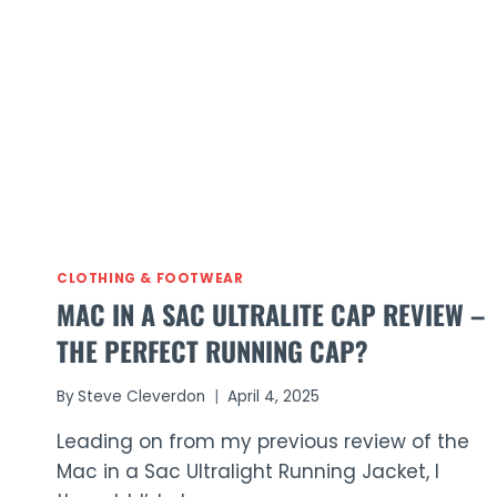
Ultralite
Waterproof
Trousers
Review
(2026)
CLOTHING & FOOTWEAR
MAC IN A SAC ULTRALITE CAP REVIEW –
THE PERFECT RUNNING CAP?
By
Steve Cleverdon
April 4, 2025
Leading on from my previous review of the
Mac in a Sac Ultralight Running Jacket, I