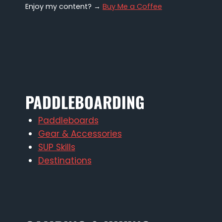
Enjoy my content? →
Buy Me a Coffee
PADDLEBOARDING
Paddleboards
Gear & Accessories
SUP Skills
Destinations