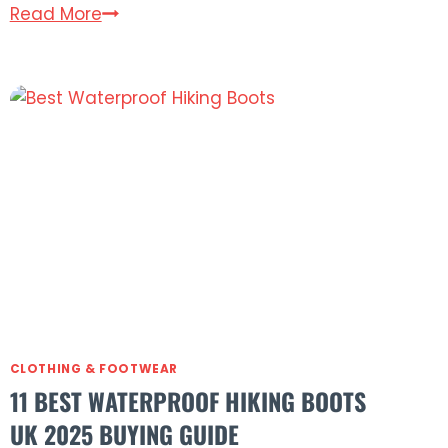
8
Read More
Best
Gore-
Tex
Jackets
for
Hiking
in
the
UK
(2025)
CLOTHING & FOOTWEAR
11 BEST WATERPROOF HIKING BOOTS
UK 2025 BUYING GUIDE