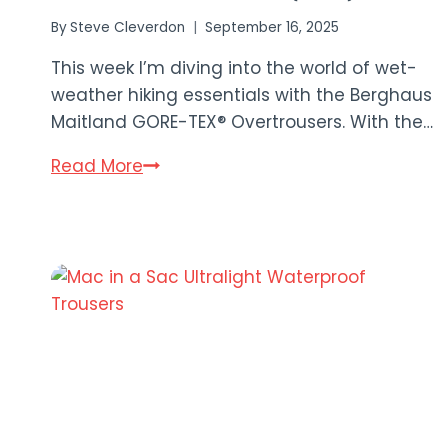
By
Steve Cleverdon
September 16, 2025
This week I’m diving into the world of wet-
weather hiking essentials with the Berghaus
Maitland GORE-TEX® Overtrousers. With the…
Berghaus
Read More
Maitland
GORE-
TEX®
Overtrousers
Review
(2025)