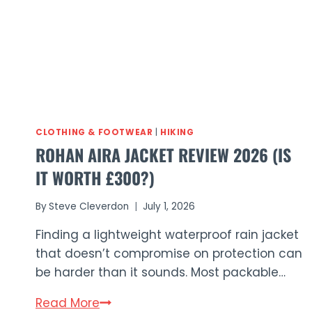
CLOTHING & FOOTWEAR
|
HIKING
ROHAN AIRA JACKET REVIEW 2026 (IS
IT WORTH £300?)
By
Steve Cleverdon
July 1, 2026
Finding a lightweight waterproof rain jacket
that doesn’t compromise on protection can
be harder than it sounds. Most packable…
Rohan
Read More