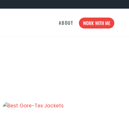
ABOUT
WORK WITH ME