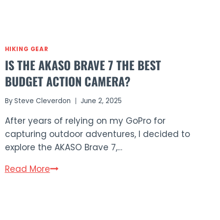
HIKING GEAR
IS THE AKASO BRAVE 7 THE BEST
BUDGET ACTION CAMERA?
By
Steve Cleverdon
June 2, 2025
After years of relying on my GoPro for
capturing outdoor adventures, I decided to
explore the AKASO Brave 7,…
Is
Read More
the
AKASO
Brave