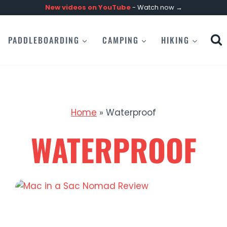
New videos on
YouTube
- Watch now →
PADDLEBOARDING
CAMPING
HIKING
Home
»
Waterproof
WATERPROOF