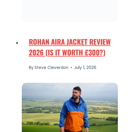
ROHAN AIRA JACKET REVIEW
2026 (IS IT WORTH £300?)
By
Steve Cleverdon
July 1, 2026