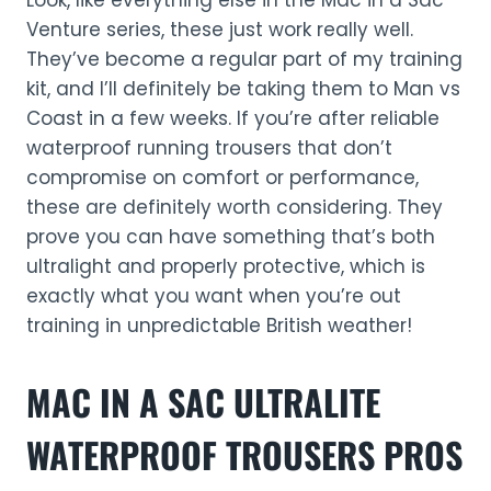
Look, like everything else in the Mac in a Sac
Venture series, these just work really well.
They’ve become a regular part of my training
kit, and I’ll definitely be taking them to Man vs
Coast in a few weeks. If you’re after reliable
waterproof running trousers that don’t
compromise on comfort or performance,
these are definitely worth considering. They
prove you can have something that’s both
ultralight and properly protective, which is
exactly what you want when you’re out
training in unpredictable British weather!
MAC IN A SAC ULTRALITE
WATERPROOF TROUSERS
PROS