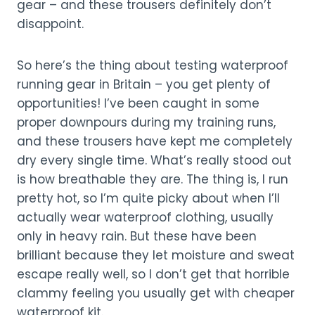
gear – and these trousers definitely don’t
disappoint.
So here’s the thing about testing waterproof
running gear in Britain – you get plenty of
opportunities! I’ve been caught in some
proper downpours during my training runs,
and these trousers have kept me completely
dry every single time. What’s really stood out
is how breathable they are. The thing is, I run
pretty hot, so I’m quite picky about when I’ll
actually wear waterproof clothing, usually
only in heavy rain. But these have been
brilliant because they let moisture and sweat
escape really well, so I don’t get that horrible
clammy feeling you usually get with cheaper
waterproof kit.