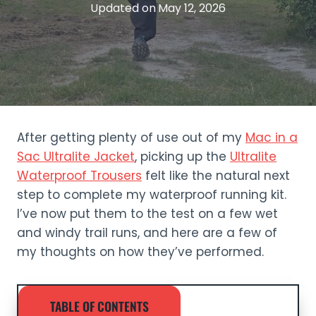
Updated on
May 12, 2026
After getting plenty of use out of my
Mac in a
Sac Ultralite Jacket
, picking up the
Ultralite
Waterproof Trousers
felt like the natural next
step to complete my waterproof running kit.
I’ve now put them to the test on a few wet
and windy trail runs, and here are a few of
my thoughts on how they’ve performed.
TABLE OF CONTENTS