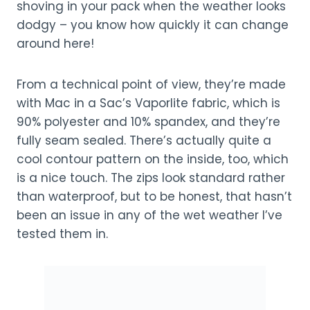
shoving in your pack when the weather looks
dodgy – you know how quickly it can change
around here!
From a technical point of view, they’re made
with Mac in a Sac’s Vaporlite fabric, which is
90% polyester and 10% spandex, and they’re
fully seam sealed. There’s actually quite a
cool contour pattern on the inside, too, which
is a nice touch. The zips look standard rather
than waterproof, but to be honest, that hasn’t
been an issue in any of the wet weather I’ve
tested them in.