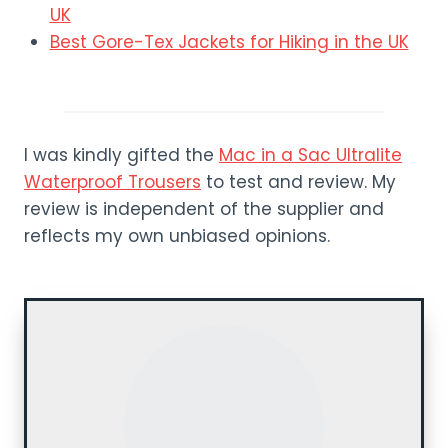
UK
Best Gore-Tex Jackets for Hiking in the UK
I was kindly gifted the
Mac in a Sac Ultralite
Waterproof Trousers
to test and review. My
review is independent of the supplier and
reflects my own unbiased opinions.