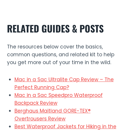
RELATED GUIDES & POSTS
The resources below cover the basics,
common questions, and related kit to help
you get more out of your time in the wild.
Mac in a Sac Ultralite Cap Review – The
Perfect Running Cap?
Mac in a Sac Speedpro Waterproof
Backpack Review
Berghaus Maitland GORE-TEX®
Overtrousers Review
Best Waterproof Jackets for Hiking in the