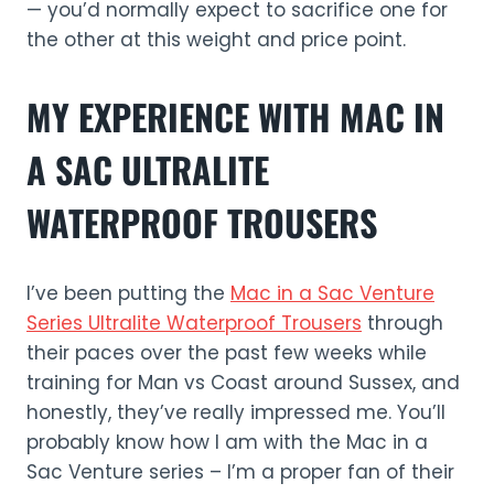
— you’d normally expect to sacrifice one for
the other at this weight and price point.
MY EXPERIENCE WITH MAC IN
A SAC ULTRALITE
WATERPROOF TROUSERS
I’ve been putting the
Mac in a Sac Venture
Series Ultralit
e
Waterproof Trousers
through
their paces over the past few weeks while
training for Man vs Coast around Sussex, and
honestly, they’ve really impressed me. You’ll
probably know how I am with the Mac in a
Sac Venture series – I’m a proper fan of their