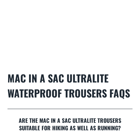
MAC IN A SAC ULTRALITE
WATERPROOF TROUSERS
FAQS
ARE THE MAC IN A SAC ULTRALITE TROUSERS
SUITABLE FOR HIKING AS WELL AS RUNNING?