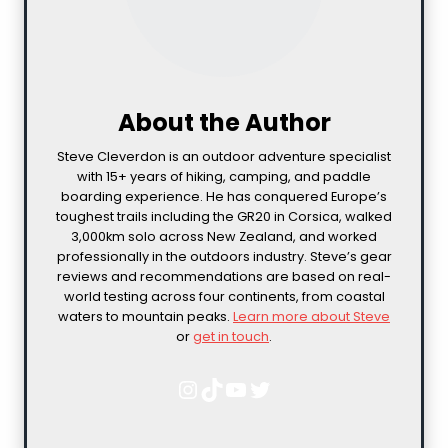
About the Author
Steve Cleverdon is an outdoor adventure specialist
with 15+ years of hiking, camping, and paddle
boarding experience. He has conquered Europe’s
toughest trails including the GR20 in Corsica, walked
3,000km solo across New Zealand, and worked
professionally in the outdoors industry. Steve’s gear
reviews and recommendations are based on real-
world testing across four continents, from coastal
waters to mountain peaks.
Learn more about Steve
or
get in touch
.
Instagram
TikTok
YouTube
Twitter