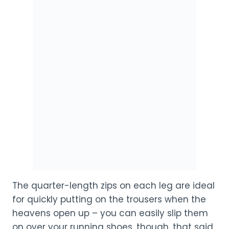
The quarter-length zips on each leg are ideal
for quickly putting on the trousers when the
heavens open up – you can easily slip them
on over your running shoes, though, that said,