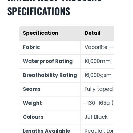
SPECIFICATIONS
Specification
Detail
Fabric
Vaporlite — 90% Po
Waterproof Rating
10,000mm
Breathability Rating
16,000gsm
Seams
Fully taped
Weight
~130–165g (varies b
Colours
Jet Black
Lengths Available
Regular, Long