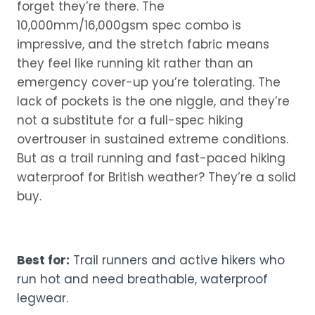
forget they’re there. The
10,000mm/16,000gsm spec combo is
impressive, and the stretch fabric means
they feel like running kit rather than an
emergency cover-up you’re tolerating. The
lack of pockets is the one niggle, and they’re
not a substitute for a full-spec hiking
overtrouser in sustained extreme conditions.
But as a trail running and fast-paced hiking
waterproof for British weather? They’re a solid
buy.
Best for:
Trail runners and active hikers who
run hot and need breathable, waterproof
legwear.