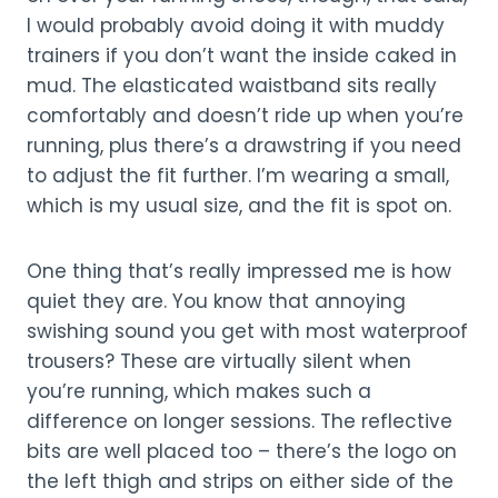
I would probably avoid doing it with muddy
trainers if you don’t want the inside caked in
mud. The elasticated waistband sits really
comfortably and doesn’t ride up when you’re
running, plus there’s a drawstring if you need
to adjust the fit further. I’m wearing a small,
which is my usual size, and the fit is spot on.
One thing that’s really impressed me is how
quiet they are. You know that annoying
swishing sound you get with most waterproof
trousers? These are virtually silent when
you’re running, which makes such a
difference on longer sessions. The reflective
bits are well placed too – there’s the logo on
the left thigh and strips on either side of the