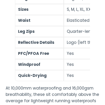
Sizes
S, M, L, XL, XXL
Waist
Elasticated with d
Leg Zips
Quarter-length (fo
Reflective Details
Logo (left thigh) + 
PFC/PFOA Free
Yes
Windproof
Yes
Quick-Drying
Yes
At 10,000mm waterproofing and 16,000gsm
breathability, these sit comfortably above the
average for lightweight running waterproofs