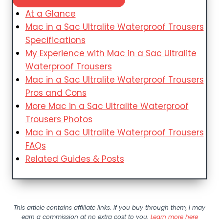
At a Glance
Mac in a Sac Ultralite Waterproof Trousers
Specifications
My Experience with Mac in a Sac Ultralite
Waterproof Trousers
Mac in a Sac Ultralite Waterproof Trousers
Pros and Cons
More Mac in a Sac Ultralite Waterproof
Trousers Photos
Mac in a Sac Ultralite Waterproof Trousers
FAQs
Related Guides & Posts
This article contains affiliate links. If you buy through them, I may
earn a commission at no extra cost to you.
Learn more here