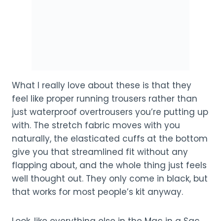
What I really love about these is that they
feel like proper running trousers rather than
just waterproof overtrousers you’re putting up
with. The stretch fabric moves with you
naturally, the elasticated cuffs at the bottom
give you that streamlined fit without any
flapping about, and the whole thing just feels
well thought out. They only come in black, but
that works for most people’s kit anyway.