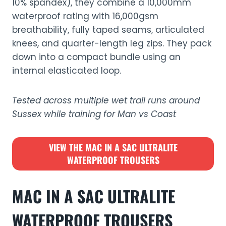
10% spandex), they combine a 10,000mm
waterproof rating with 16,000gsm
breathability, fully taped seams, articulated
knees, and quarter-length leg zips. They pack
down into a compact bundle using an
internal elasticated loop.
Tested across multiple wet trail runs around
Sussex while training for Man vs Coast
VIEW THE
MAC IN A SAC ULTRALITE
WATERPROOF TROUSERS
MAC IN A SAC ULTRALITE
WATERPROOF TROUSERS