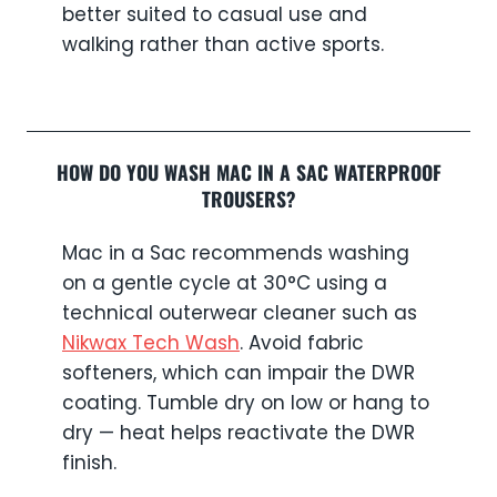
better suited to casual use and
walking rather than active sports.
HOW DO YOU WASH MAC IN A SAC WATERPROOF
TROUSERS?
Mac in a Sac recommends washing
on a gentle cycle at 30°C using a
technical outerwear cleaner such as
Nikwax Tech Wash
. Avoid fabric
softeners, which can impair the DWR
coating. Tumble dry on low or hang to
dry — heat helps reactivate the DWR
finish.