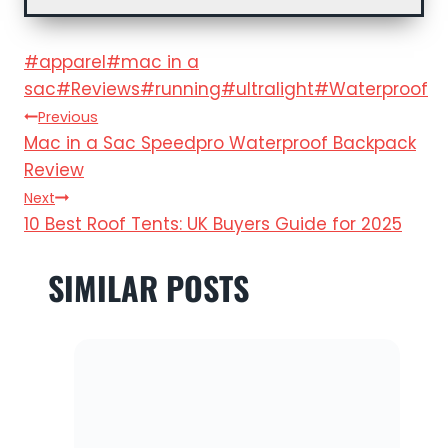
Post
#
apparel
#
mac in a
Tags:
sac
#
Reviews
#
running
#
ultralight
#
Waterproof
POST
Previous
Mac in a Sac Speedpro Waterproof Backpack
NAVIGATION
Review
Next
10 Best Roof Tents: UK Buyers Guide for 2025
SIMILAR POSTS