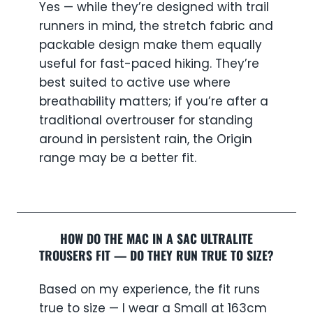
Yes — while they’re designed with trail
runners in mind, the stretch fabric and
packable design make them equally
useful for fast-paced hiking. They’re
best suited to active use where
breathability matters; if you’re after a
traditional overtrouser for standing
around in persistent rain, the Origin
range may be a better fit.
HOW DO THE MAC IN A SAC ULTRALITE
TROUSERS FIT — DO THEY RUN TRUE TO SIZE?
Based on my experience, the fit runs
true to size — I wear a Small at 163cm