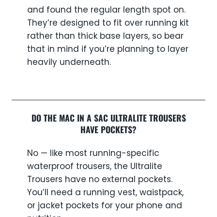
and found the regular length spot on.
They’re designed to fit over running kit
rather than thick base layers, so bear
that in mind if you’re planning to layer
heavily underneath.
DO THE MAC IN A SAC ULTRALITE TROUSERS
HAVE POCKETS?
No — like most running-specific
waterproof trousers, the Ultralite
Trousers have no external pockets.
You’ll need a running vest, waistpack,
or jacket pockets for your phone and