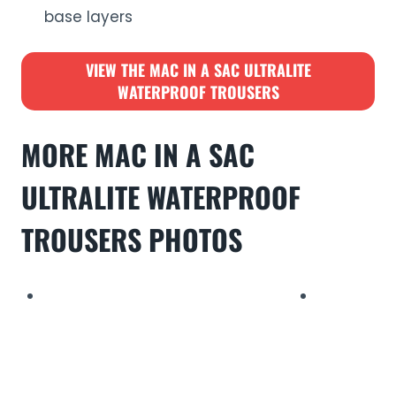
base layers
VIEW THE
MAC IN A SAC ULTRALITE
WATERPROOF TROUSERS
MORE
MAC IN A SAC
ULTRALITE WATERPROOF
TROUSERS
PHOTO
S