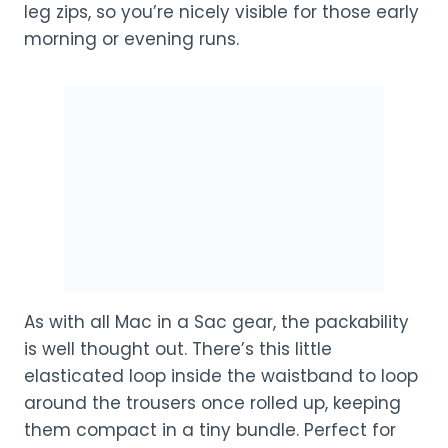
leg zips, so you’re nicely visible for those early
morning or evening runs.
As with all Mac in a Sac gear, the packability
is well thought out. There’s this little
elasticated loop inside the waistband to loop
around the trousers once rolled up, keeping
them compact in a tiny bundle. Perfect for