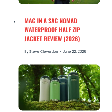
MAC IN A SAC NOMAD
WATERPROOF HALF ZIP
JACKET REVIEW (2026)
By
Steve Cleverdon
June 22, 2026