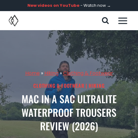
Skip
New videos on YouTube
- Watch now →
to
content
Home
»
Hiking
»
Clothing & Footwear
CLOTHING & FOOTWEAR
|
HIKING
MAC IN A SAC ULTRALITE
WATERPROOF TROUSERS
REVIEW (2026)