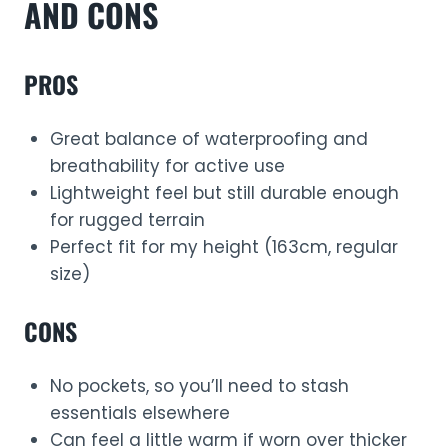
AND CONS
PROS
Great balance of waterproofing and
breathability for active use
Lightweight feel but still durable enough
for rugged terrain
Perfect fit for my height (163cm, regular
size)
CONS
No pockets, so you’ll need to stash
essentials elsewhere
Can feel a little warm if worn over thicker