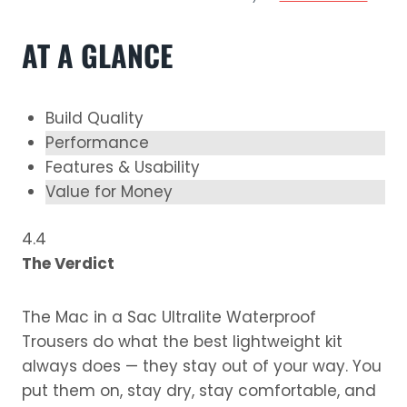
AT A GLANCE
Build Quality
Performance
Features & Usability
Value for Money
4.4
The Verdict
The Mac in a Sac Ultralite Waterproof
Trousers do what the best lightweight kit
always does — they stay out of your way. You
put them on, stay dry, stay comfortable, and