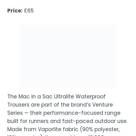
Price:
£65
The Mac in a Sac Ultralite Waterproof
Trousers are part of the brand’s Venture
Series — their performance-focused range
built for runners and fast-paced outdoor use.
Made from Vaporlite fabric (90% polyester,