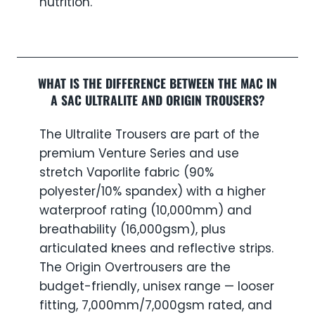
nutrition.
WHAT IS THE DIFFERENCE BETWEEN THE MAC IN
A SAC ULTRALITE AND ORIGIN TROUSERS?
The Ultralite Trousers are part of the
premium Venture Series and use
stretch Vaporlite fabric (90%
polyester/10% spandex) with a higher
waterproof rating (10,000mm) and
breathability (16,000gsm), plus
articulated knees and reflective strips.
The Origin Overtrousers are the
budget-friendly, unisex range — looser
fitting, 7,000mm/7,000gsm rated, and