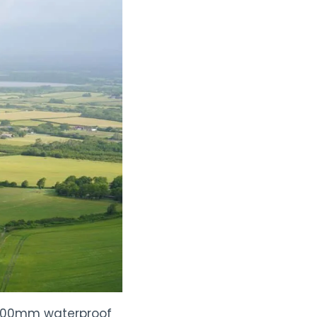
0,000mm waterproof