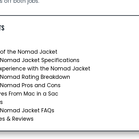
ls off both jobs.
TS
 of the Nomad Jacket
 Nomad Jacket Specifications
Experience with the Nomad Jacket
c Nomad Rating Breakdown
 Nomad Pros and Cons
ves From Mac in a Sac
s
 Nomad Jacket FAQs
es & Reviews