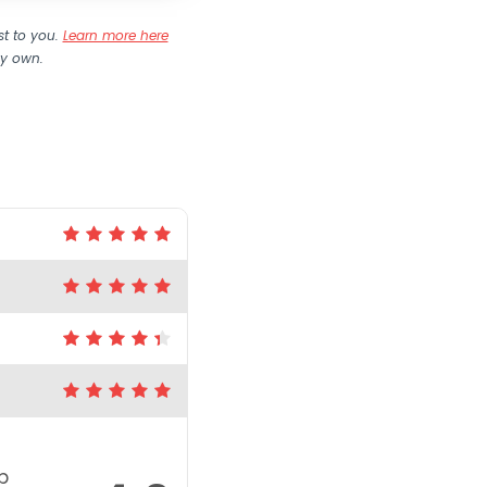
st to you.
Learn more here
my own.
p