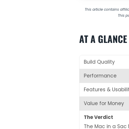
This article contains affi
This p
AT A GLANCE
Build Quality
Performance
Features & Usabili
Value for Money
The Verdict
The Mac in a Sac 