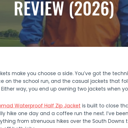
REVIEW (2026)
kets make you choose a side. You’ve got the technic
ce on the school run, and the casual jackets that fol
. Either way, you end up owning two jackets when y
omad Waterproof Half Zip Jacket
is built to close th
lly hike one day and a coffee run the next. I’ve been
rything from strenuous hikes over the South Downs t