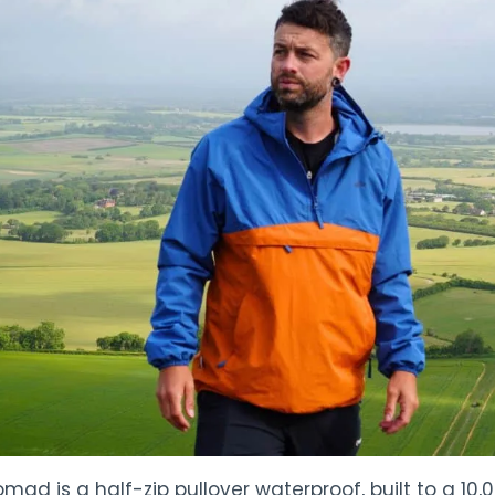
mad is a half-zip pullover waterproof, built to a 1