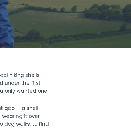
al hiking shells
d under the first
ou only wanted one.
at gap — a shell
 wearing it over
o dog walks, to find