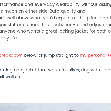
rformance and everyday wearability, without askin
 much on either side. Build quality and
re well above what you’d expect at this price, and 
gainst it are a hood that lacks fine-tuned adjustmen
o anyone who wants a great looking jacket for both o
day life.
s breakdown
below, or jump straight to
my personal t
ting one jacket that works for hikes, dog walks, an
ll walkers.