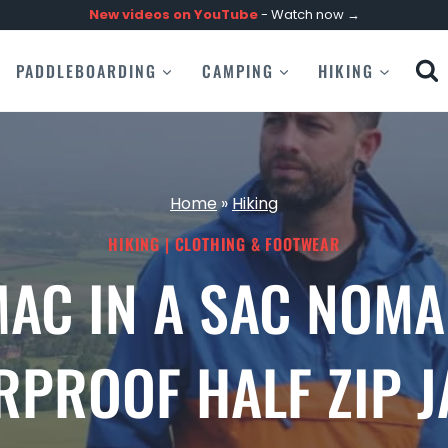
New videos on
YouTube
- Watch now →
PADDLEBOARDING
CAMPING
HIKING
Home
»
Hiking
HIKING
|
CLOTHING & FOOTWEAR
AC IN A SAC NOM
RPROOF HALF ZIP J