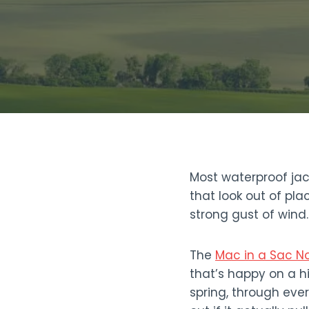
Most waterproof jac
that look out of pla
strong gust of wind
The
Mac in a Sac N
that’s happy on a hi
spring, through eve