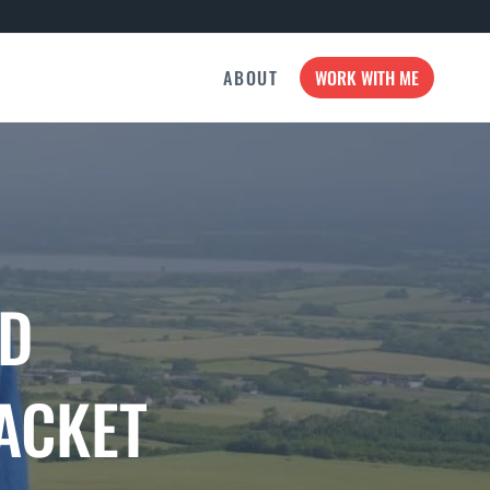
ABOUT
WORK WITH ME
AD
ACKET