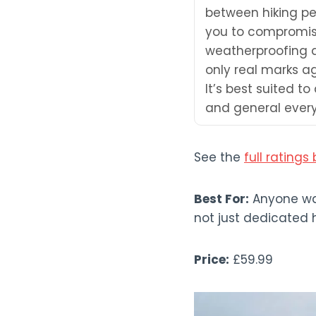
between hiking pe
you to compromise
weatherproofing a
only real marks a
It’s best suited t
and general every
See the
full rating
Best For:
Anyone wan
not just dedicated hi
Price:
£59.99