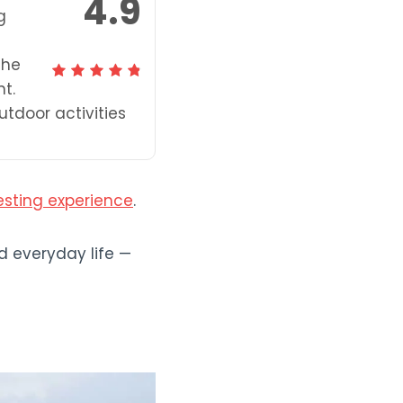
4.9
g
the
t.
utdoor activities
esting experience
.
d everyday life —