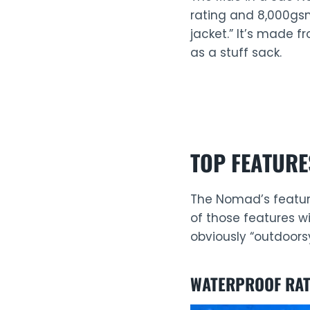
rating and 8,000gsm
jacket.” It’s made f
as a stuff sack.
TOP FEATURE
The Nomad’s feature 
of those features wi
obviously “outdoorsy
WATERPROOF RAT