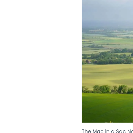
The Mac in a Sac No