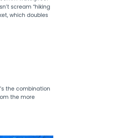
sn’t scream “hiking
cket, which doubles
t’s the combination
 from the more