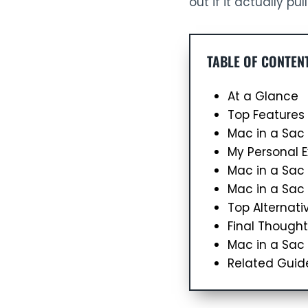
out if it actually pul
TABLE OF CONTEN
At a Glance
Top Features
Mac in a Sac
My Personal 
Mac in a Sa
Mac in a Sac
Top Alternati
Final Thought
Mac in a Sac
Related Guid