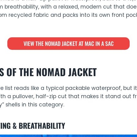
 breathability, with a relaxed, modern cut that doe
rom recycled fabric and packs into its own front po
VIEW THE NOMAD JACKET AT MAC IN A SAC
S OF THE NOMAD JACKET
list reads like a typical packable waterproof, but i
th a pullover, half-zip cut that makes it stand out
” shells in this category.
ING & BREATHABILITY