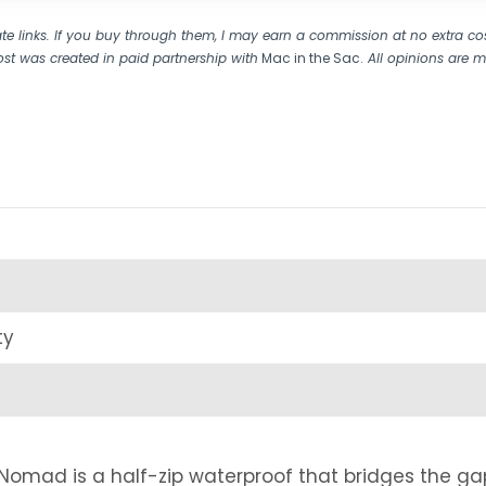
liate links. If you buy through them, I may earn a commission at no extra co
ost was created in paid partnership with
Mac in the Sac.
All opinions are 
ty
Nomad is a half-zip waterproof that bridges the ga