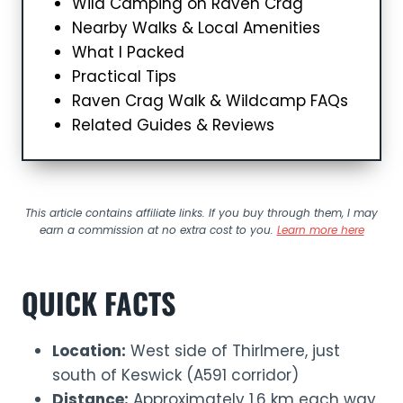
Wild Camping on Raven Crag
Nearby Walks & Local Amenities
What I Packed
Practical Tips
Raven Crag Walk & Wildcamp FAQs
Related Guides & Reviews
This article contains affiliate links. If you buy through them, I may
earn a commission at no extra cost to you.
Learn more here
QUICK FACTS
Location:
West side of Thirlmere, just
south of Keswick (A591 corridor)
Distance:
Approximately 1.6 km each way