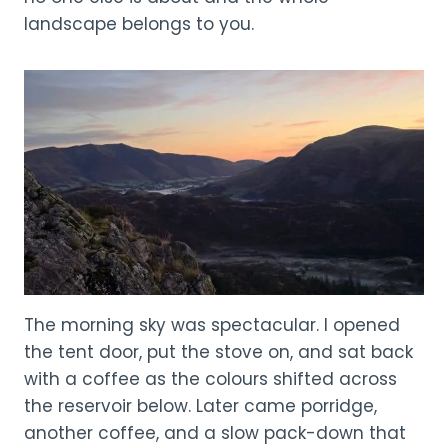
landscape belongs to you.
The morning sky was spectacular. I opened
the tent door, put the stove on, and sat back
with a coffee as the colours shifted across
the reservoir below. Later came porridge,
another coffee, and a slow pack-down that