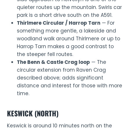
quieter routes up the mountain. Swirls car
park is a short drive south on the A591.
Thirlmere Circular / Harrop Tarn
— For
something more gentle, a lakeside and
woodland walk around Thirlmere or up to
Harrop Tarn makes a good contrast to
the steeper fell routes.
The Benn & Castle Crag loop
— The
circular extension from Raven Crag
described above; adds significant
distance and interest for those with more
time.
KESWICK (NORTH)
Keswick is around 10 minutes north on the