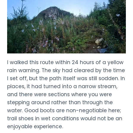
I walked this route within 24 hours of a yellow
rain warning. The sky had cleared by the time
I set off, but the path itself was still sodden. In
places, it had turned into a narrow stream,
and there were sections where you were
stepping around rather than through the
water. Good boots are non-negotiable here;
trail shoes in wet conditions would not be an
enjoyable experience.