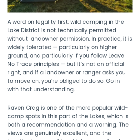
A word on legality first: wild camping in the
Lake District is not technically permitted
without landowner permission. In practice, it is
widely tolerated — particularly on higher
ground, and particularly if you follow Leave
No Trace principles — but it’s not an official
right, and if a landowner or ranger asks you
to move on, you’re obliged to do so. Go in
with that understanding.
Raven Crag is one of the more popular wild-
camp spots in this part of the Lakes, which is
both a recommendation and a warning. The
views are genuinely excellent, and the