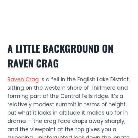
A LITTLE BACKGROUND ON
RAVEN CRAG
Raven Crag
is a fell in the English Lake District,
sitting on the western shore of Thirlmere and
forming part of the Central Fells ridge. It’s a
relatively modest summit in terms of height,
but what it lacks in altitude it makes up for in
drama — the crag face drops away sharply,
and the viewpoint at the top gives you a
sweeping, uninterrupted look down the length