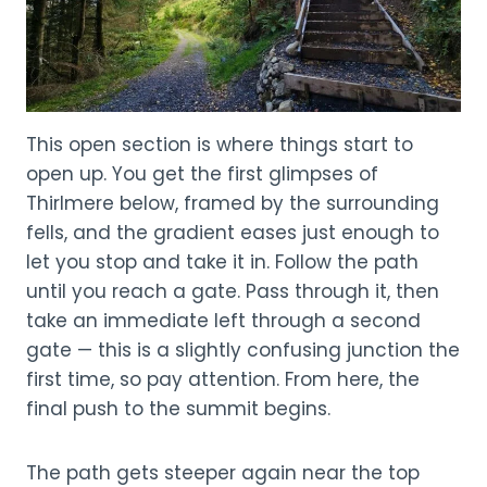
This open section is where things start to
open up. You get the first glimpses of
Thirlmere below, framed by the surrounding
fells, and the gradient eases just enough to
let you stop and take it in. Follow the path
until you reach a gate. Pass through it, then
take an immediate left through a second
gate — this is a slightly confusing junction the
first time, so pay attention. From here, the
final push to the summit begins.
The path gets steeper again near the top