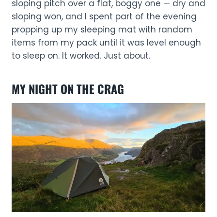
sloping pitch over a flat, boggy one — dry and
sloping won, and I spent part of the evening
propping up my sleeping mat with random
items from my pack until it was level enough
to sleep on. It worked. Just about.
MY NIGHT ON THE CRAG