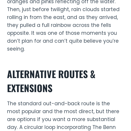
oranges and pinks reflecting off the water.
Then, just before twilight, rain clouds started
rolling in from the east, and as they arrived,
they pulled a full rainbow across the fells
opposite. It was one of those moments you
don’t plan for and can’t quite believe you’re
seeing.
ALTERNATIVE ROUTES &
EXTENSIONS
The standard out-and-back route is the
most popular and the most direct, but there
are options if you want a more substantial
day. A circular loop incorporating The Benn