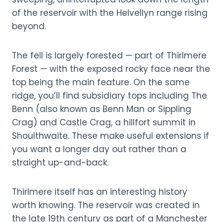
of the reservoir with the Helvellyn range rising
beyond.
The fell is largely forested — part of Thirlmere
Forest — with the exposed rocky face near the
top being the main feature. On the same
ridge, you’ll find subsidiary tops including The
Benn (also known as Benn Man or Sippling
Crag) and Castle Crag, a hillfort summit in
Shoulthwaite. These make useful extensions if
you want a longer day out rather than a
straight up-and-back.
Thirlmere itself has an interesting history
worth knowing. The reservoir was created in
the late 19th century as part of a Manchester