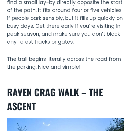
find a small lay-by directly opposite the start
of the path. It fits around four or five vehicles
if people park sensibly, but it fills up quickly on
busy days. Get there early if you’re visiting in
peak season, and make sure you don’t block
any forest tracks or gates.
The trail begins literally across the road from
the parking. Nice and simple!
RAVEN CRAG WALK – THE
ASCENT