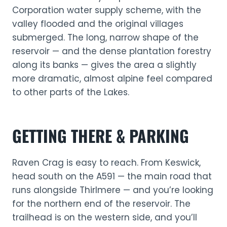
Corporation water supply scheme, with the
valley flooded and the original villages
submerged. The long, narrow shape of the
reservoir — and the dense plantation forestry
along its banks — gives the area a slightly
more dramatic, almost alpine feel compared
to other parts of the Lakes.
GETTING THERE & PARKING
Raven Crag is easy to reach. From Keswick,
head south on the A591 — the main road that
runs alongside Thirlmere — and you’re looking
for the northern end of the reservoir. The
trailhead is on the western side, and you’ll