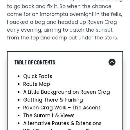
to go back and fix it. So when the chance
came for an impromptu overnight in the fells,
I packed a bag and headed up Raven Crag
early evening, aiming to catch the sunset
from the top and camp out under the stars.
TABLE OF CONTENTS
Quick Facts
Route Map
A Little Background on Raven Crag
Getting There & Parking
Raven Crag Walk – The Ascent
The Summit & Views
Alternative Routes & Extensions