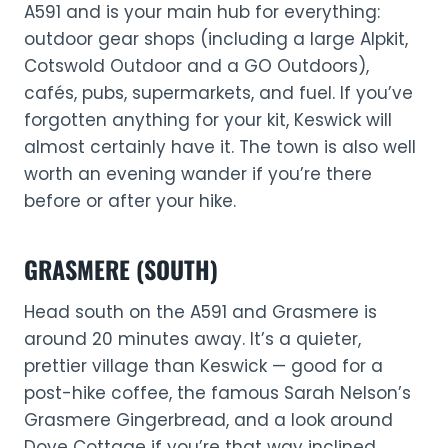
A591 and is your main hub for everything:
outdoor gear shops (including a large Alpkit,
Cotswold Outdoor and a GO Outdoors),
cafés, pubs, supermarkets, and fuel. If you’ve
forgotten anything for your kit, Keswick will
almost certainly have it. The town is also well
worth an evening wander if you’re there
before or after your hike.
GRASMERE (SOUTH)
Head south on the A591 and Grasmere is
around 20 minutes away. It’s a quieter,
prettier village than Keswick — good for a
post-hike coffee, the famous Sarah Nelson’s
Grasmere Gingerbread, and a look around
Dove Cottage if you’re that way inclined.