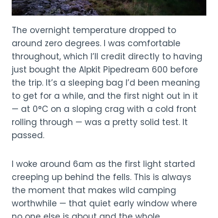
The overnight temperature dropped to
around zero degrees. I was comfortable
throughout, which I’ll credit directly to having
just bought the Alpkit Pipedream 600 before
the trip. It’s a sleeping bag I’d been meaning
to get for a while, and the first night out in it
— at 0°C on a sloping crag with a cold front
rolling through — was a pretty solid test. It
passed.
I woke around 6am as the first light started
creeping up behind the fells. This is always
the moment that makes wild camping
worthwhile — that quiet early window where
no one else is about and the whole