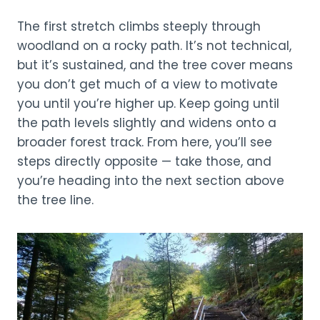
The first stretch climbs steeply through
woodland on a rocky path. It’s not technical,
but it’s sustained, and the tree cover means
you don’t get much of a view to motivate
you until you’re higher up. Keep going until
the path levels slightly and widens onto a
broader forest track. From here, you’ll see
steps directly opposite — take those, and
you’re heading into the next section above
the tree line.