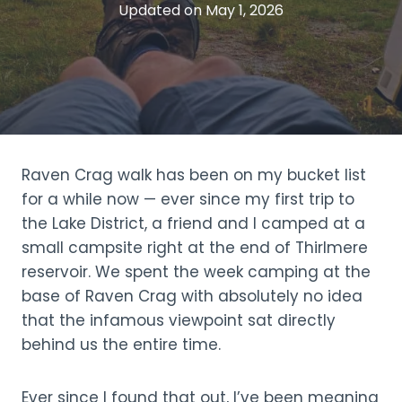
Updated on
May 1, 2026
Raven Crag walk has been on my bucket list
for a while now — ever since my first trip to
the Lake District, a friend and I camped at a
small campsite right at the end of Thirlmere
reservoir. We spent the week camping at the
base of Raven Crag with absolutely no idea
that the infamous viewpoint sat directly
behind us the entire time.
Ever since I found that out, I’ve been meaning