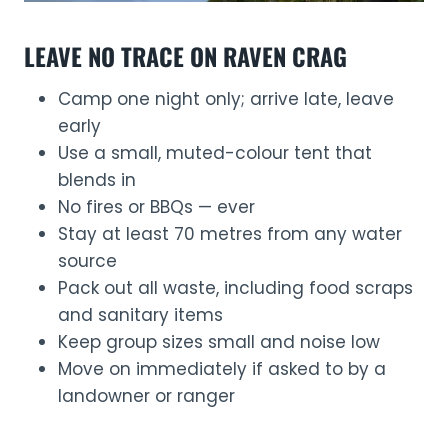
LEAVE NO TRACE ON RAVEN CRAG
Camp one night only; arrive late, leave
early
Use a small, muted-colour tent that
blends in
No fires or BBQs — ever
Stay at least 70 metres from any water
source
Pack out all waste, including food scraps
and sanitary items
Keep group sizes small and noise low
Move on immediately if asked to by a
landowner or ranger