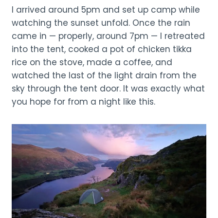
I arrived around 5pm and set up camp while
watching the sunset unfold. Once the rain
came in — properly, around 7pm — I retreated
into the tent, cooked a pot of chicken tikka
rice on the stove, made a coffee, and
watched the last of the light drain from the
sky through the tent door. It was exactly what
you hope for from a night like this.