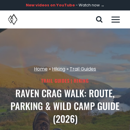
Skip
New videos on YouTube
- Watch now →
to
content
Home
»
Hiking
»
Trail Guides
TRAIL GUIDES
|
HIKING
RAVEN CRAG WALK: ROUTE,
PARKING & WILD CAMP GUIDE
(2026)