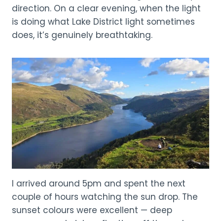
direction. On a clear evening, when the light
is doing what Lake District light sometimes
does, it’s genuinely breathtaking.
I arrived around 5pm and spent the next
couple of hours watching the sun drop. The
sunset colours were excellent — deep