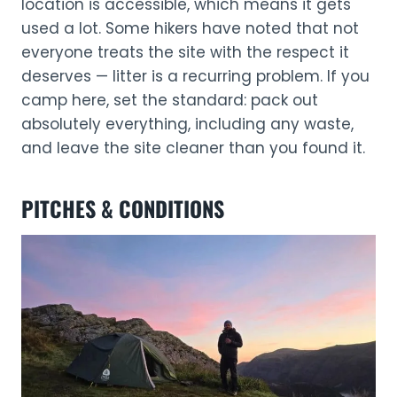
location is accessible, which means it gets
used a lot. Some hikers have noted that not
everyone treats the site with the respect it
deserves — litter is a recurring problem. If you
camp here, set the standard: pack out
absolutely everything, including any waste,
and leave the site cleaner than you found it.
PITCHES & CONDITIONS