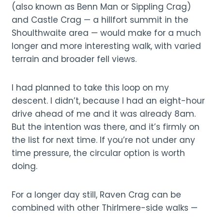
(also known as Benn Man or Sippling Crag)
and Castle Crag — a hillfort summit in the
Shoulthwaite area — would make for a much
longer and more interesting walk, with varied
terrain and broader fell views.
I had planned to take this loop on my
descent. I didn’t, because I had an eight-hour
drive ahead of me and it was already 8am.
But the intention was there, and it’s firmly on
the list for next time. If you’re not under any
time pressure, the circular option is worth
doing.
For a longer day still, Raven Crag can be
combined with other Thirlmere-side walks —