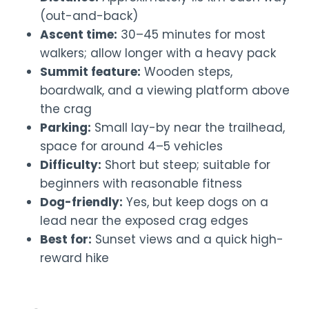
(out-and-back)
Ascent time:
30–45 minutes for most
walkers; allow longer with a heavy pack
Summit feature:
Wooden steps,
boardwalk, and a viewing platform above
the crag
Parking:
Small lay-by near the trailhead,
space for around 4–5 vehicles
Difficulty:
Short but steep; suitable for
beginners with reasonable fitness
Dog-friendly:
Yes, but keep dogs on a
lead near the exposed crag edges
Best for:
Sunset views and a quick high-
reward hike