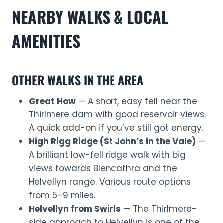
NEARBY WALKS & LOCAL
AMENITIES
OTHER WALKS IN THE AREA
Great How
— A short, easy fell near the
Thirlmere dam with good reservoir views.
A quick add-on if you’ve still got energy.
High Rigg Ridge (St John’s in the Vale)
—
A brilliant low-fell ridge walk with big
views towards Blencathra and the
Helvellyn range. Various route options
from 5–9 miles.
Helvellyn from Swirls
— The Thirlmere-
side approach to Helvellyn is one of the