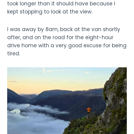
took longer than it should have because I
kept stopping to look at the view.
I was away by 8am, back at the van shortly
after, and on the road for the eight-hour
drive home with a very good excuse for being
tired.