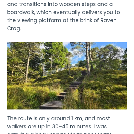
and transitions into wooden steps and a
boardwalk, which eventually delivers you to
the viewing platform at the brink of Raven
Crag.
The route is only around 1 km, and most
walkers are up in 30–45 minutes. I was