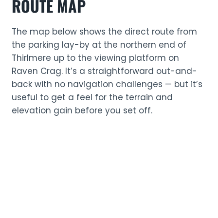
ROUTE MAP
The map below shows the direct route from
the parking lay-by at the northern end of
Thirlmere up to the viewing platform on
Raven Crag. It’s a straightforward out-and-
back with no navigation challenges — but it’s
useful to get a feel for the terrain and
elevation gain before you set off.