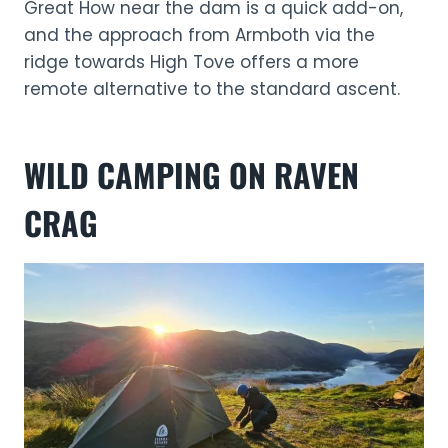
Great How near the dam is a quick add-on,
and the approach from Armboth via the
ridge towards High Tove offers a more
remote alternative to the standard ascent.
WILD CAMPING ON RAVEN
CRAG