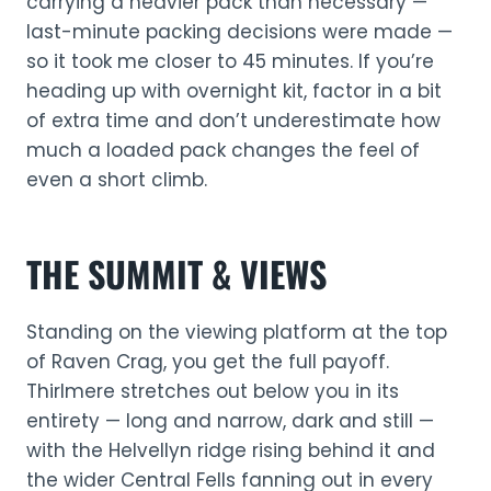
carrying a heavier pack than necessary —
last-minute packing decisions were made —
so it took me closer to 45 minutes. If you’re
heading up with overnight kit, factor in a bit
of extra time and don’t underestimate how
much a loaded pack changes the feel of
even a short climb.
THE SUMMIT & VIEWS
Standing on the viewing platform at the top
of Raven Crag, you get the full payoff.
Thirlmere stretches out below you in its
entirety — long and narrow, dark and still —
with the Helvellyn ridge rising behind it and
the wider Central Fells fanning out in every