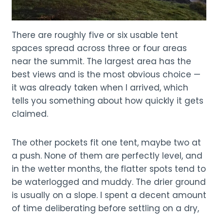
There are roughly five or six usable tent
spaces spread across three or four areas
near the summit. The largest area has the
best views and is the most obvious choice —
it was already taken when I arrived, which
tells you something about how quickly it gets
claimed.
The other pockets fit one tent, maybe two at
a push. None of them are perfectly level, and
in the wetter months, the flatter spots tend to
be waterlogged and muddy. The drier ground
is usually on a slope. I spent a decent amount
of time deliberating before settling on a dry,