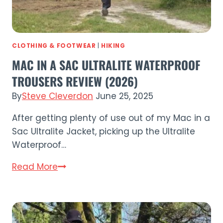
CLOTHING & FOOTWEAR
|
HIKING
MAC IN A SAC ULTRALITE WATERPROOF
TROUSERS REVIEW (2026)
By
Steve Cleverdon
June 25, 2025
After getting plenty of use out of my Mac in a
Sac Ultralite Jacket, picking up the Ultralite
Waterproof…
Mac
Read More
in
a
Sac
Ultralite