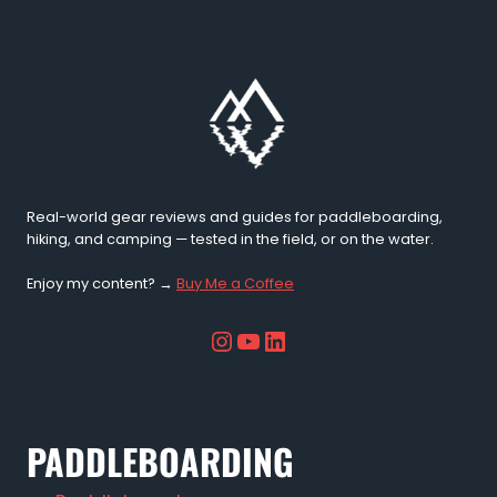
Running
Jacket
–
Trail
Tested
Review
(2026)
Real-world gear reviews and guides for paddleboarding,
hiking, and camping — tested in the field, or on the water.
Enjoy my content? →
Buy Me a Coffee
Instagram
YouTube
LinkedIn
PADDLEBOARDING