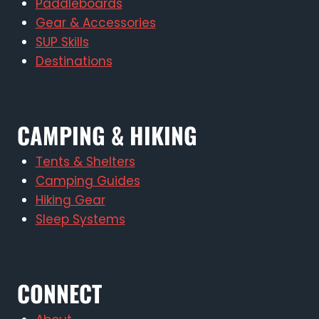
Paddleboards
Gear & Accessories
SUP Skills
Destinations
CAMPING & HIKING
Tents & Shelters
Camping Guides
Hiking Gear
Sleep Systems
CONNECT