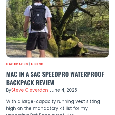
Waterproof
Trousers
Review
(2026)
BACKPACKS
|
HIKING
MAC IN A SAC SPEEDPRO WATERPROOF
BACKPACK REVIEW
By
Steve Cleverdon
June 4, 2025
With a large-capacity running vest sitting
high on the mandatory kit list for my