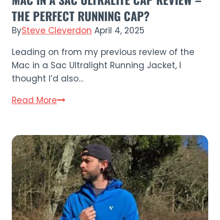
THE PERFECT RUNNING CAP?
By
Steve Cleverdon
April 4, 2025
Leading on from my previous review of the
Mac in a Sac Ultralight Running Jacket, I
thought I’d also…
Mac
Read More
in
a
Sac
Ultralite
Cap
Review
–
The
Perfect