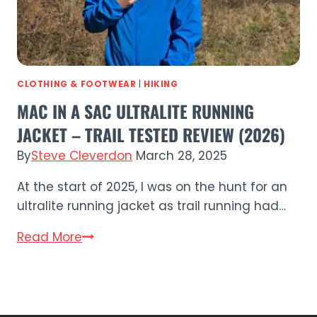
Running
Cap?
CLOTHING & FOOTWEAR
|
HIKING
MAC IN A SAC ULTRALITE RUNNING
JACKET – TRAIL TESTED REVIEW (2026)
By
Steve Cleverdon
March 28, 2025
At the start of 2025, I was on the hunt for an
ultralite running jacket as trail running had…
Mac
Read More
in
a
Sac
Ultralite