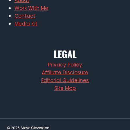
About
Work With Me
Contact
Media Kit
LEGAL
Privacy Policy
Affiliate Disclosure
Editorial Guidelines
Site Map
© 2026 Steve Cleverdon