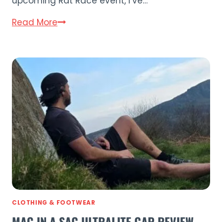
upcoming Rat Race event, I’ve…
Mac
Read More
in
a
Sac
Speedpro
Waterproof
Backpack
Review
CLOTHING & FOOTWEAR
MAC IN A SAC ULTRALITE CAP REVIEW –