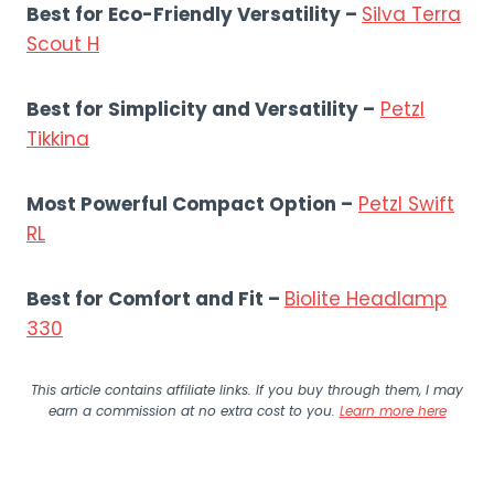
Best for Eco-Friendly Versatility
–
Silva Terra
Scout H
Best for Simplicity and Versatility –
Petzl
Tikkina
Most Powerful Compact Option –
Petzl Swift
RL
Best for Comfort and Fit –
Biolite Headlamp
330
This article contains affiliate links. If you buy through them, I may
earn a commission at no extra cost to you.
Learn more here