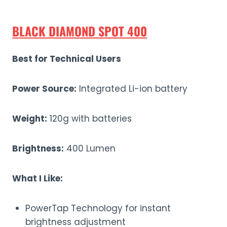
BLACK DIAMOND SPOT 400
Best for Technical Users
Power Source:
Integrated Li-ion battery
Weight:
120g with batteries
Brightness:
400 Lumen
What I Like:
PowerTap Technology for instant
brightness adjustment