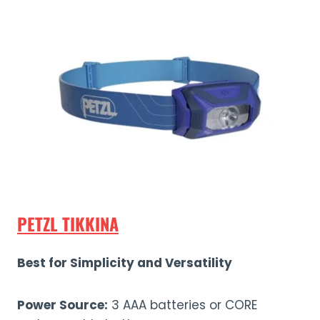
PETZL TIKKINA
Best for Simplicity and Versatility
Power Source:
3 AAA batteries or CORE