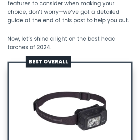
features to consider when making your
choice, don’t worry—we’ve got a detailed
guide at the end of this post to help you out.
Now, let’s shine a light on the best head
torches of 2024.
BEST OVERALL