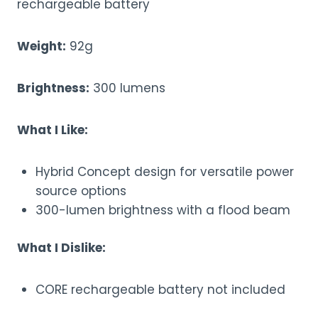
rechargeable battery
Weight:
92g
Brightness:
300 lumens
What I Like:
Hybrid Concept design for versatile power
source options
300-lumen brightness with a flood beam
What I Dislike:
CORE rechargeable battery not included