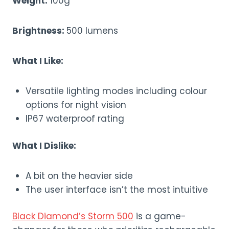
Weight:
100g
Brightness:
500 lumens
What I Like:
Versatile lighting modes including colour
options for night vision
IP67 waterproof rating
What I Dislike:
A bit on the heavier side
The user interface isn’t the most intuitive
Black Diamond’s Storm 500
is a game-