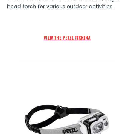
head torch for various outdoor activities.
VIEW THE
PETZL TIKKINA