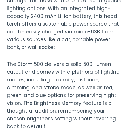
changer for those who prioritize rechargeable
lighting options. With an integrated high-
capacity 2400 mAh Li-ion battery, this head
torch offers a sustainable power source that
can be easily charged via micro-USB from
various sources like a car, portable power
bank, or wall socket.
The Storm 500 delivers a solid 500-lumen
output and comes with a plethora of lighting
modes, including proximity, distance,
dimming, and strobe mode, as well as red,
green, and blue options for preserving night
vision. The Brightness Memory feature is a
thoughtful addition, remembering your
chosen brightness setting without reverting
back to default.