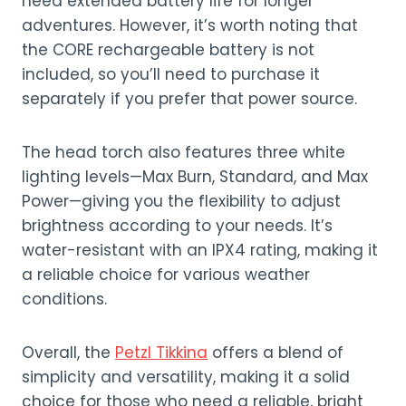
need extended battery life for longer
adventures. However, it’s worth noting that
the CORE rechargeable battery is not
included, so you’ll need to purchase it
separately if you prefer that power source.
The head torch also features three white
lighting levels—Max Burn, Standard, and Max
Power—giving you the flexibility to adjust
brightness according to your needs. It’s
water-resistant with an IPX4 rating, making it
a reliable choice for various weather
conditions.
Overall, the
Petzl Tikkina
offers a blend of
simplicity and versatility, making it a solid
choice for those who need a reliable, bright