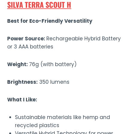
SILVA TERRA SCOUT H
Best for Eco-Friendly Versatility
Power Source:
Rechargeable Hybrid Battery
or 3 AAA batteries
Weight:
76g (with battery)
Brightness:
350 lumens
What I Like:
Sustainable materials like hemp and
recycled plastics
Versatile Hybrid Technology for power