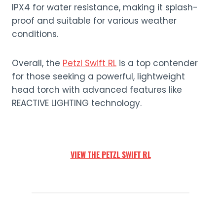
IPX4 for water resistance, making it splash-
proof and suitable for various weather
conditions.
Overall, the
Petzl Swift RL
is a top contender
for those seeking a powerful, lightweight
head torch with advanced features like
REACTIVE LIGHTING technology.
VIEW THE
PETZL SWIFT RL