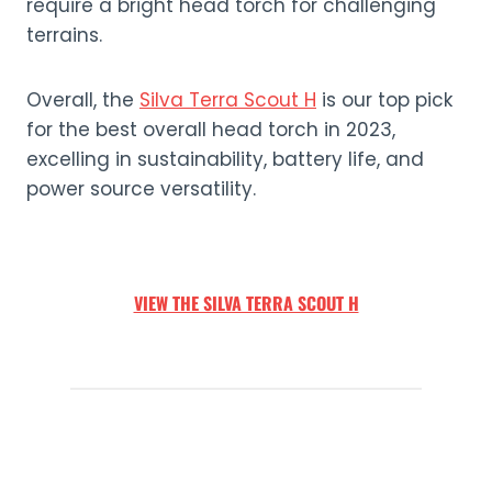
require a bright head torch for challenging
terrains.
Overall, the
Silva Terra Scout H
is our top pick
for the best overall head torch in 2023,
excelling in sustainability, battery life, and
power source versatility.
VIEW THE SILVA TERRA SCOUT H