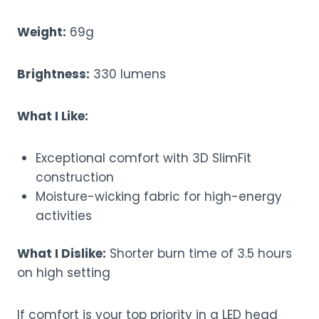
Weight:
69g
Brightness:
330 lumens
What I Like:
Exceptional comfort with 3D SlimFit
construction
Moisture-wicking fabric for high-energy
activities
What I Dislike:
Shorter burn time of 3.5 hours
on high setting
If comfort is your top priority in a LED head