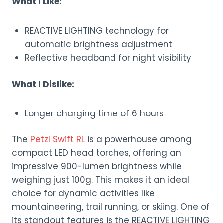
What I Like:
REACTIVE LIGHTING technology for
automatic brightness adjustment
Reflective headband for night visibility
What I Dislike:
Longer charging time of 6 hours
The
Petzl Swift RL
is a powerhouse among
compact LED head torches, offering an
impressive 900-lumen brightness while
weighing just 100g. This makes it an ideal
choice for dynamic activities like
mountaineering, trail running, or skiing. One of
its standout features is the REACTIVE LIGHTING