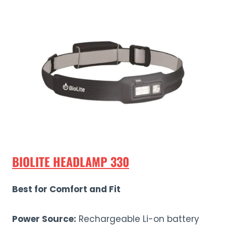
BIOLITE HEADLAMP 330
Best for Comfort and Fit
Power Source:
Rechargeable Li-on battery