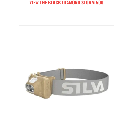
VIEW THE
BLACK DIAMOND STORM 500