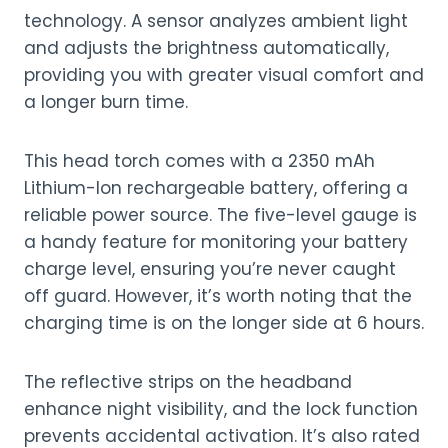
technology. A sensor analyzes ambient light
and adjusts the brightness automatically,
providing you with greater visual comfort and
a longer burn time.
This head torch comes with a 2350 mAh
Lithium-Ion rechargeable battery, offering a
reliable power source. The five-level gauge is
a handy feature for monitoring your battery
charge level, ensuring you’re never caught
off guard. However, it’s worth noting that the
charging time is on the longer side at 6 hours.
The reflective strips on the headband
enhance night visibility, and the lock function
prevents accidental activation. It’s also rated