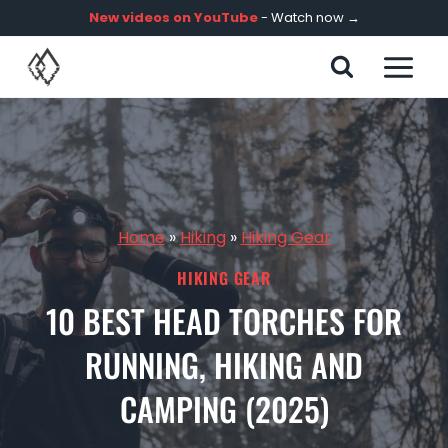
Skip
New videos on YouTube
- Watch now →
to
content
Home
»
Hiking
»
Hiking Gear
HIKING GEAR
10 BEST HEAD TORCHES FOR
RUNNING, HIKING AND
CAMPING (2025)