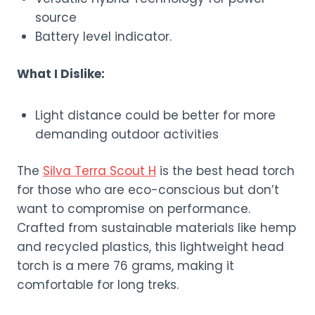
source
Battery level indicator.
What I Dislike:
Light distance could be better for more
demanding outdoor activities
The
Silva Terra Scout H
is the best head torch
for those who are eco-conscious but don’t
want to compromise on performance.
Crafted from sustainable materials like hemp
and recycled plastics, this lightweight head
torch is a mere 76 grams, making it
comfortable for long treks.