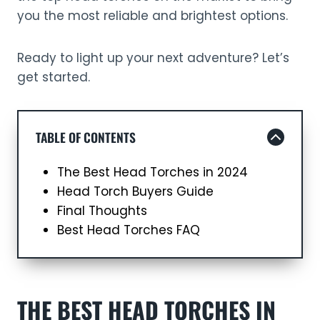
you the most reliable and brightest options.
Ready to light up your next adventure? Let’s
get started.
TABLE OF CONTENTS
The Best Head Torches in 2024
Head Torch Buyers Guide
Final Thoughts
Best Head Torches FAQ
THE BEST HEAD TORCHES IN