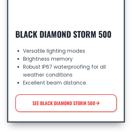
BLACK DIAMOND STORM 500
Versatile lighting modes
Brightness memory
Robust IP67 waterproofing for all
weather conditions
Excellent beam distance.
SEE BLACK DIAMOND STORM 500