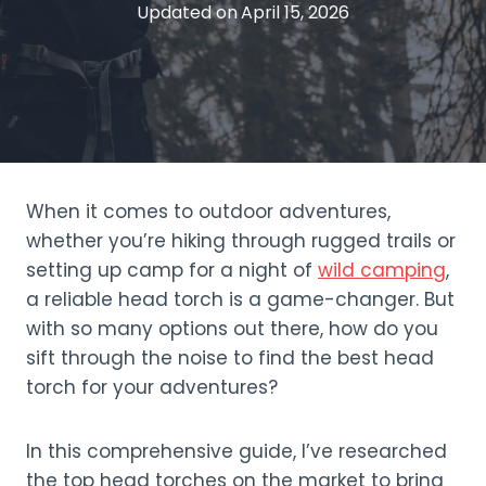
Updated on
April 15, 2026
When it comes to outdoor adventures,
whether you’re hiking through rugged trails or
setting up camp for a night of
wild camping
,
a reliable head torch is a game-changer. But
with so many options out there, how do you
sift through the noise to find the best head
torch for your adventures?
In this comprehensive guide, I’ve researched
the top head torches on the market to bring