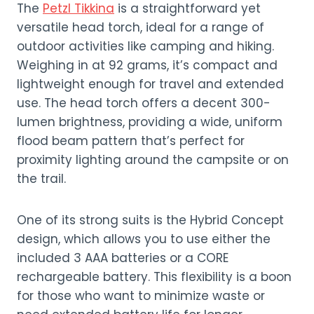
The
Petzl Tikkina
is a straightforward yet
versatile head torch, ideal for a range of
outdoor activities like camping and hiking.
Weighing in at 92 grams, it’s compact and
lightweight enough for travel and extended
use. The head torch offers a decent 300-
lumen brightness, providing a wide, uniform
flood beam pattern that’s perfect for
proximity lighting around the campsite or on
the trail.
One of its strong suits is the Hybrid Concept
design, which allows you to use either the
included 3 AAA batteries or a CORE
rechargeable battery. This flexibility is a boon
for those who want to minimize waste or