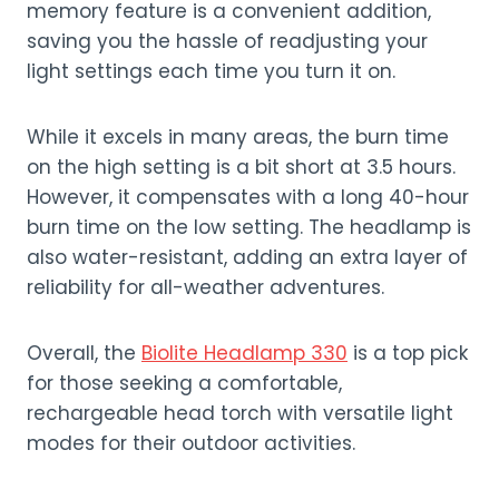
memory feature is a convenient addition,
saving you the hassle of readjusting your
light settings each time you turn it on.
While it excels in many areas, the burn time
on the high setting is a bit short at 3.5 hours.
However, it compensates with a long 40-hour
burn time on the low setting. The headlamp is
also water-resistant, adding an extra layer of
reliability for all-weather adventures.
Overall, the
Biolite Headlamp 330
is a top pick
for those seeking a comfortable,
rechargeable head torch with versatile light
modes for their outdoor activities.