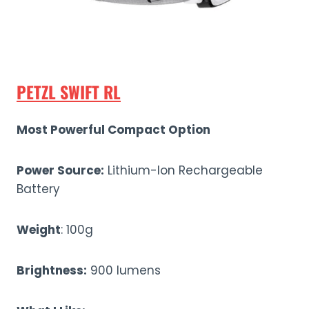
PETZL SWIFT RL
Most Powerful Compact Option
Power Source:
Lithium-Ion Rechargeable
Battery
Weight
: 100g
Brightness:
900 lumens