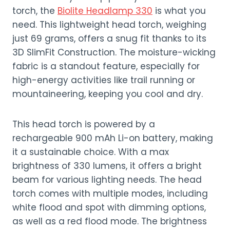
torch, the
Biolite Headlamp 330
is what you
need. This lightweight head torch, weighing
just 69 grams, offers a snug fit thanks to its
3D SlimFit Construction. The moisture-wicking
fabric is a standout feature, especially for
high-energy activities like trail running or
mountaineering, keeping you cool and dry.
This head torch is powered by a
rechargeable 900 mAh Li-on battery, making
it a sustainable choice. With a max
brightness of 330 lumens, it offers a bright
beam for various lighting needs. The head
torch comes with multiple modes, including
white flood and spot with dimming options,
as well as a red flood mode. The brightness