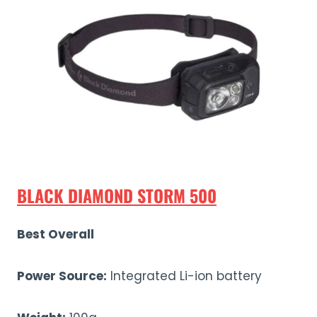
BLACK DIAMOND STORM 500
Best Overall
Power Source:
Integrated Li-ion battery