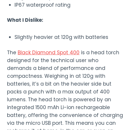
IP67 waterproof rating
What I Dislike:
Slightly heavier at 120g with batteries
The
Black Diamond Spot 400
is a head torch
designed for the technical user who
demands a blend of performance and
compactness. Weighing in at 120g with
batteries, it’s a bit on the heavier side but
packs a punch with a max output of 400
lumens. The head torch is powered by an
integrated 1500 mAh Li-ion rechargeable
battery, offering the convenience of charging
via the micro USB port. This means you can