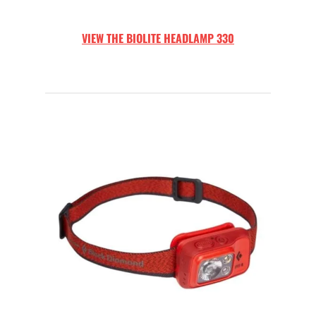
VIEW THE
BIOLITE HEADLAMP 330