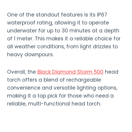
One of the standout features is its IP67
waterproof rating, allowing it to operate
underwater for up to 30 minutes at a depth
of 1 meter. This makes it a reliable choice for
all weather conditions, from light drizzles to
heavy downpours.
Overall, the
Black Diamond Storm 500
head
torch offers a blend of rechargeable
convenience and versatile lighting options,
making it a top pick for those who need a
reliable, multi-functional head torch.