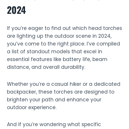
2024
If you’re eager to find out which head torches
are lighting up the outdoor scene in 2024,
you’ve come to the right place. I’ve compiled
a list of standout models that excel in
essential features like battery life, beam
distance, and overall durability.
Whether you’re a casual hiker or a dedicated
backpacker, these torches are designed to
brighten your path and enhance your
outdoor experience.
And if you’re wondering what specific