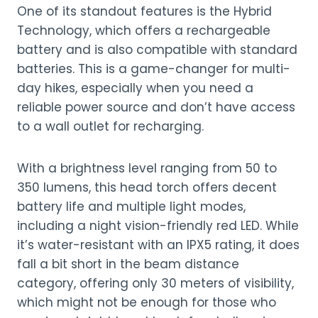
One of its standout features is the Hybrid
Technology, which offers a rechargeable
battery and is also compatible with standard
batteries. This is a game-changer for multi-
day hikes, especially when you need a
reliable power source and don’t have access
to a wall outlet for recharging.
With a brightness level ranging from 50 to
350 lumens, this head torch offers decent
battery life and multiple light modes,
including a night vision-friendly red LED. While
it’s water-resistant with an IPX5 rating, it does
fall a bit short in the beam distance
category, offering only 30 meters of visibility,
which might not be enough for those who