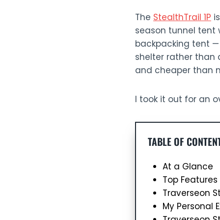
The
StealthTrail 1P
is
season tunnel tent w
backpacking tent — u
shelter rather than a
and cheaper than mo
I took it out for an
TABLE OF CONTEN
At a Glance
Top Features 
Traverseon St
My Personal E
Traverseon St