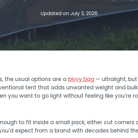
Updated on
July 3, 2026
s, the usual options are a
bivvy bag
— ultralight, bu
entional tent that adds unwanted weight and bulk. N
n you want to go light without feeling like you’re r
enough to fit inside a small pack, either cut corners
ou’d expect from a brand with decades behind the