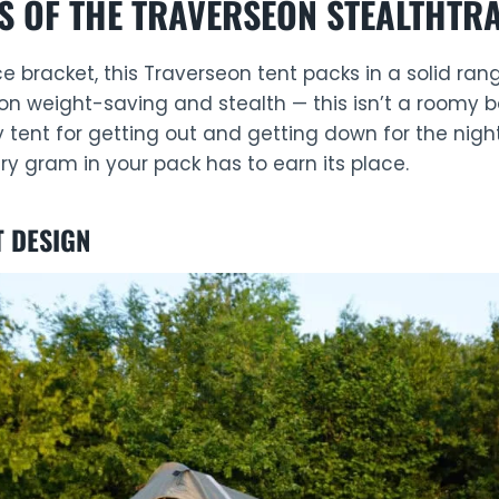
S OF THE TRAVERSEON STEALTHTRA
rice bracket, this Traverseon tent packs in a solid ran
on weight-saving and stealth — this isn’t a roomy 
vy tent for getting out and getting down for the night
 gram in your pack has to earn its place.
T DESIGN