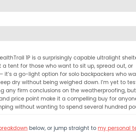
lthTrail 1P is a surprisingly capable ultralight shelt
t a tent for those who want to sit up, spread out, or
 it’s a go-light option for solo backpackers who wa
eep dry without being weighed down. I’m yet to test 
ng any firm conclusions on the weatherproofing, but
 and price point make it a compelling buy for anyon
amping without wanting to spend several hundred pou
s breakdown
below, or jump straight to
my personal t