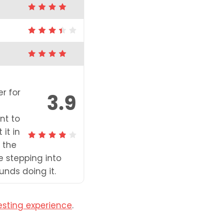
er for
3.9
nt to
it in
 the
e stepping into
nds doing it.
esting experience
.