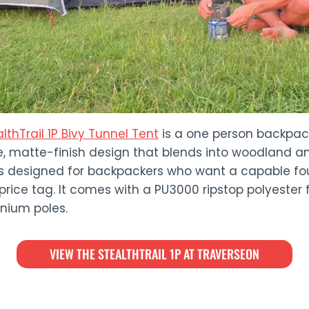
lthTrail 1P Bivy Tunnel Tent
is a one person backpack
e, matte-finish design that blends into woodland an
it’s designed for backpackers who want a capable fo
rice tag. It comes with a PU3000 ripstop polyester 
inium poles.
VIEW THE STEALTHTRAIL 1P AT TRAVERSEON