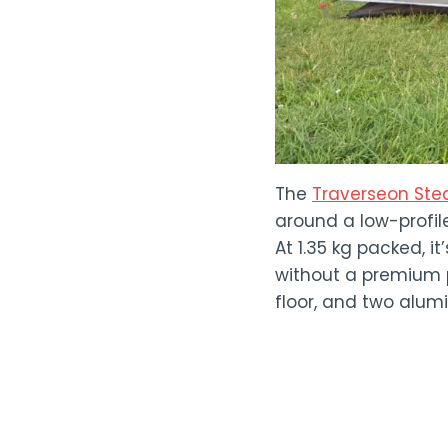
The
Traverseon Stea
around a low-profil
At 1.35 kg packed, 
without a premium p
floor, and two alum