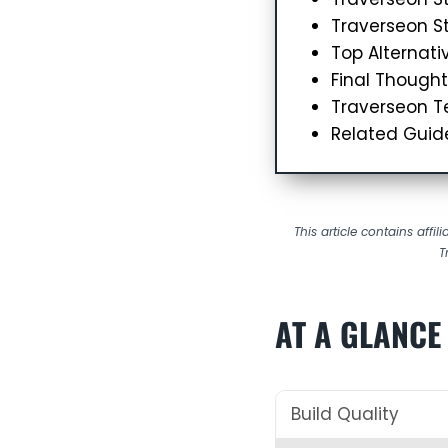
Traverseon St
Top Alternati
Final Thought
Traverseon Te
Related Guid
This article contains affi
T
AT A GLANCE
Build Quality