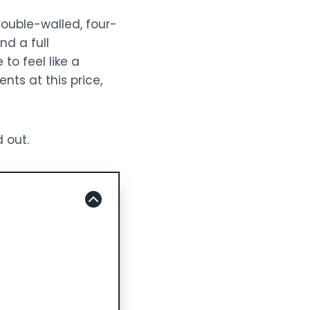
double-walled, four-
nd a full
to feel like a
ents at this price,
d out.