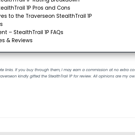
ealthTrail 1P Pros and Cons
ves to the Traverseon StealthTrail 1P
s
nt – StealthTrail 1P FAQs
es & Reviews
liate links. If you buy through them, I may earn a commission at no extra co
raverseon kindly gifted the StealthTrail 1P for review.
All opinions are my ow