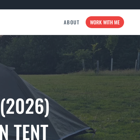
ABOUT
WORK WITH ME
 (2026)
N TENT