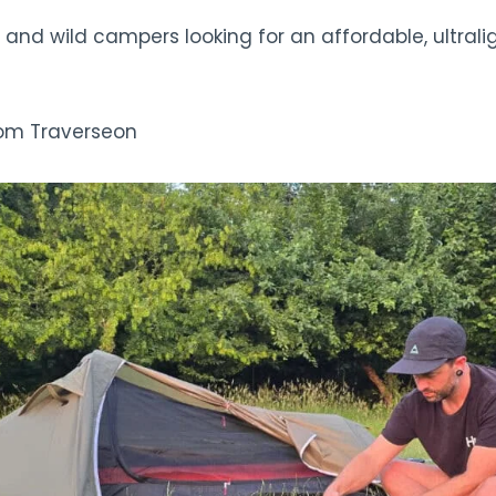
 and wild campers looking for an affordable, ultrali
rom Traverseon