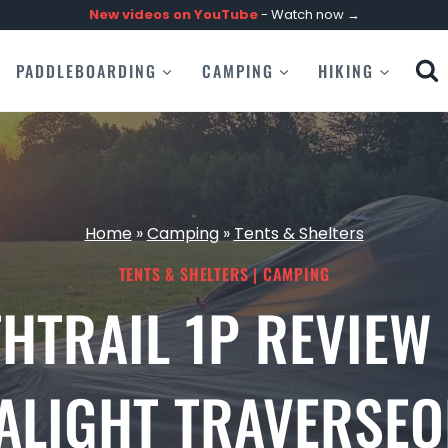
New videos on
YouTube
- Watch now →
PADDLEBOARDING
CAMPING
HIKING
Home
»
Camping
»
Tents & Shelters
TENTS & SHELTERS
|
CAMPING
HTRAIL 1P REVIEW
RALIGHT TRAVERSEO