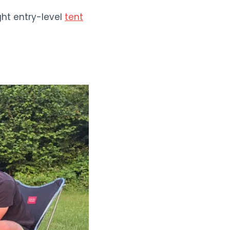
ght entry-level
tent