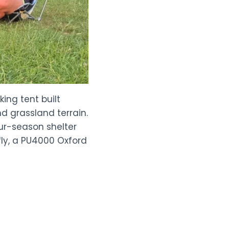
ing tent built
d grassland terrain.
ur-season shelter
fly, a PU4000 Oxford