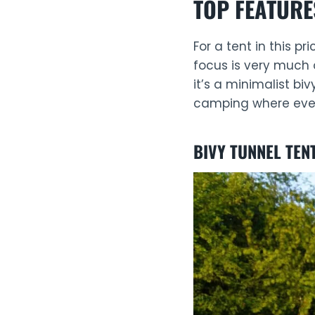
TOP FEATURE
For a tent in this p
focus is very much 
it’s a minimalist bi
camping where every
BIVY TUNNEL TEN