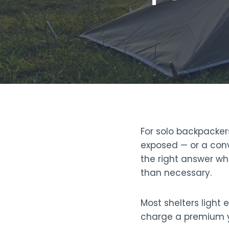
For solo backpacker
exposed — or a conv
the right answer whe
than necessary.
Most shelters light 
charge a premium y