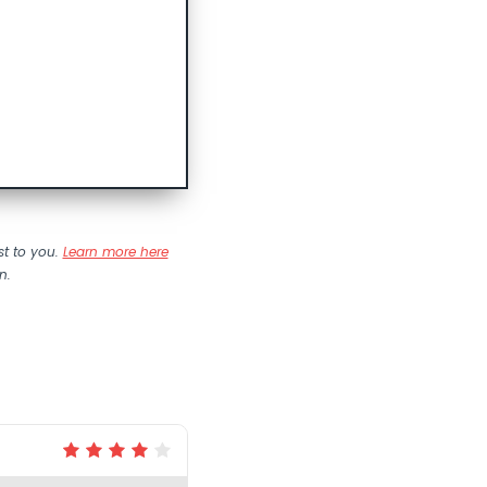
st to you.
Learn more here
n.