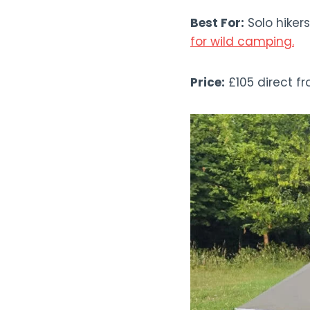
Best For:
Solo hikers
for wild camping.
Price:
£105 direct f