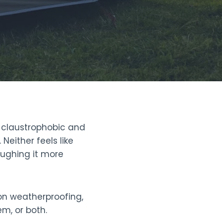
t claustrophobic and
either feels like
oughing it more
 on weatherproofing,
m, or both.