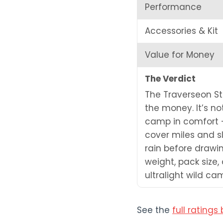
Performance
Accessories & Kit
Value for Money
The Verdict
The Traverseon Stea
the money. It’s no
camp in comfort —
cover miles and sl
rain before drawi
weight, pack size,
ultralight wild c
See the
full rating