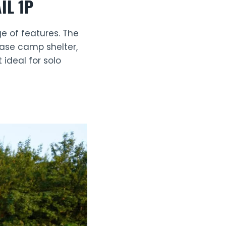
IL 1P
ge of features. The
base camp shelter,
 ideal for solo