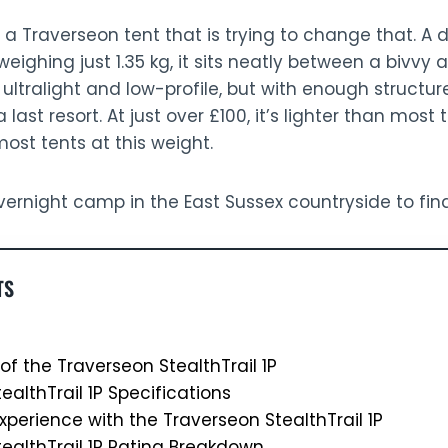
 a Traverseon tent that is trying to change that. A 
eighing just 1.35 kg, it sits neatly between a bivvy a
ltralight and low-profile, but with enough structure 
 last resort. At just over £100, it’s lighter than most t
st tents at this weight.
 overnight camp in the East Sussex countryside to fin
TS
of the Traverseon StealthTrail 1P
ealthTrail 1P Specifications
xperience with the Traverseon StealthTrail 1P
ealthTrail 1P Rating Breakdown