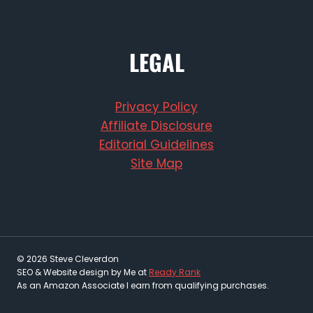
LEGAL
Privacy Policy
Affiliate Disclosure
Editorial Guidelines
Site Map
© 2026 Steve Cleverdon
SEO & Website design by Me at
Ready Rank
As an Amazon Associate I earn from qualifying purchases.