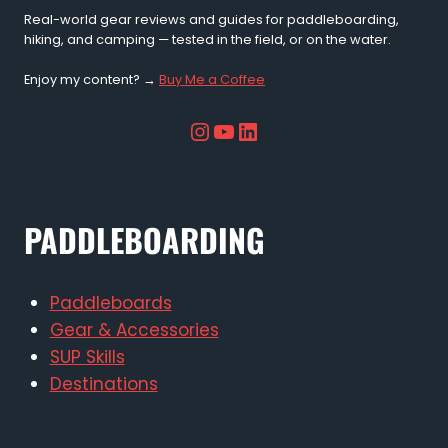
Real-world gear reviews and guides for paddleboarding,
hiking, and camping — tested in the field, or on the water.
Enjoy my content? →
Buy Me a Coffee
Instagram
YouTube
LinkedIn
PADDLEBOARDING
Paddleboards
Gear & Accessories
SUP Skills
Destinations