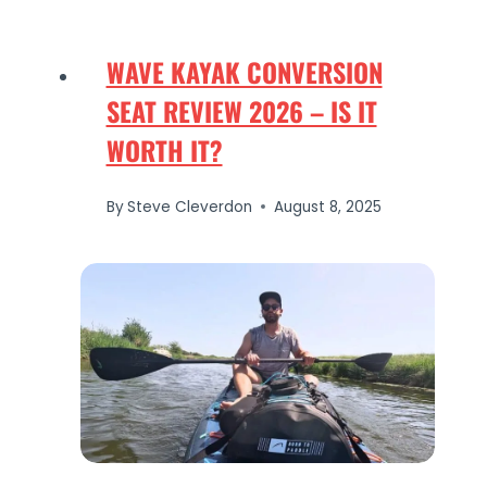
WAVE KAYAK CONVERSION
SEAT REVIEW 2026 – IS IT
WORTH IT?
By
Steve Cleverdon
August 8, 2025