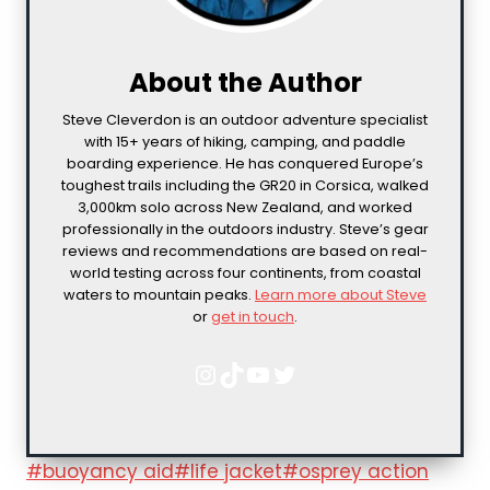
About the Author
Steve Cleverdon is an outdoor adventure specialist
with 15+ years of hiking, camping, and paddle
boarding experience. He has conquered Europe’s
toughest trails including the GR20 in Corsica, walked
3,000km solo across New Zealand, and worked
professionally in the outdoors industry. Steve’s gear
reviews and recommendations are based on real-
world testing across four continents, from coastal
waters to mountain peaks.
Learn more about Steve
or
get in touch
.
Instagram
TikTok
YouTube
Twitter
Post
#
buoyancy aid
#
life jacket
#
osprey action