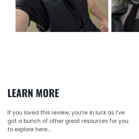
LEARN MORE
If you loved this review, you’re in luck as I’ve
got a bunch of other great resources for you
to explore here…