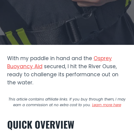
With my paddle in hand and the
Osprey
Buoyancy Aid
secured, I hit the River Ouse,
ready to challenge its performance out on
the water.
This article contains affiliate links. If you buy through them, I may
earn a commission at no extra cost to you.
Learn more here
QUICK OVERVIEW