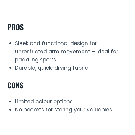
PROS
Sleek and functional design for
unrestricted arm movement – ideal for
paddling sports
Durable, quick-drying fabric
CONS
Limited colour options
No pockets for storing your valuables