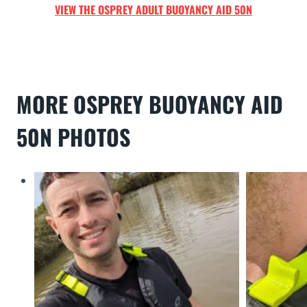
VIEW THE
OSPREY A
DULT
BUOYANCY AID 50N
MORE
OSPREY BUOYANCY AID
50N
PHOTO
S