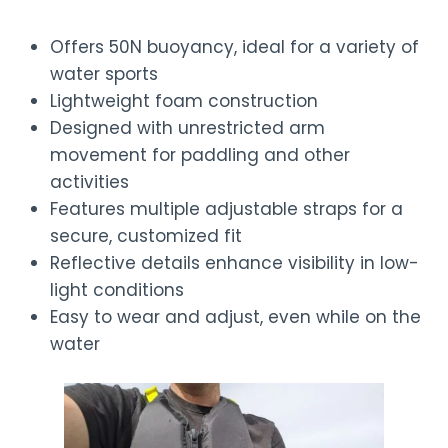
Offers 50N buoyancy, ideal for a variety of
water sports
Lightweight foam construction
Designed with unrestricted arm
movement for paddling and other
activities
Features multiple adjustable straps for a
secure, customized fit
Reflective details enhance visibility in low-
light conditions
Easy to wear and adjust, even while on the
water