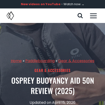
Skip
New videos on YouTube
- Watch now →
to
content
Home
»
Paddleboarding
»
Gear & Accessories
GEAR & ACCESSORIES
OSPREY BUOYANCY AID 50N
REVIEW (2025)
Updated on
April 15, 2026