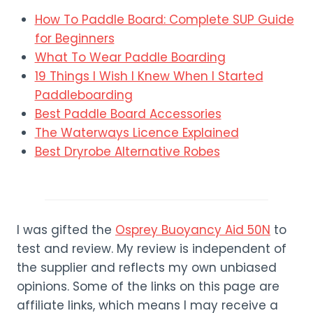
How To Paddle Board: Complete SUP Guide
for Beginners
What To Wear Paddle Boarding
19 Things I Wish I Knew When I Started
Paddleboarding
Best Paddle Board Accessories
The Waterways Licence Explained
Best Dryrobe Alternative Robes
I was gifted the
Osprey Buoyancy Aid 50N
to
test and review. My review is independent of
the supplier and reflects my own unbiased
opinions. Some of the links on this page are
affiliate links, which means I may receive a