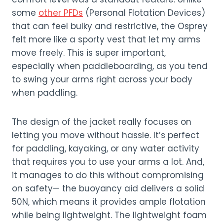
some
other PFDs
(Personal Flotation Devices)
that can feel bulky and restrictive, the Osprey
felt more like a sporty vest that let my arms
move freely. This is super important,
especially when paddleboarding, as you tend
to swing your arms right across your body
when paddling.
The design of the jacket really focuses on
letting you move without hassle. It’s perfect
for paddling, kayaking, or any water activity
that requires you to use your arms a lot. And,
it manages to do this without compromising
on safety— the buoyancy aid delivers a solid
50N, which means it provides ample flotation
while being lightweight. The lightweight foam