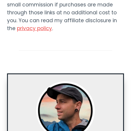
small commission if purchases are made
through those links at no additional cost to
you. You can read my affiliate disclosure in
the
privacy policy
.