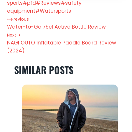
Tags:
sports
#
pfd
#
Reviews
#
safety
equipment
#
Watersports
POST
Previous
Water-to-Go 75cl Active Bottle Review
NAVIGATION
Next
NAGI OUTO Inflatable Paddle Board Review
(2024)
SIMILAR POSTS