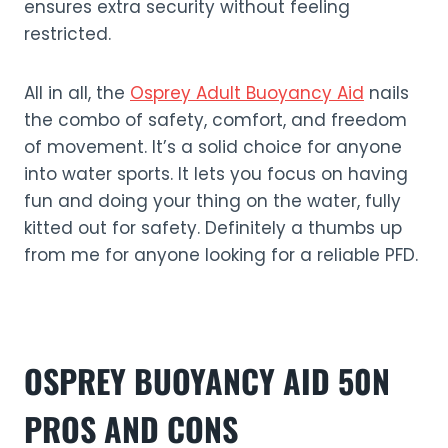
ensures extra security without feeling
restricted.
All in all, the
Osprey Adult Buoyancy Aid
nails
the combo of safety, comfort, and freedom
of movement. It’s a solid choice for anyone
into water sports. It lets you focus on having
fun and doing your thing on the water, fully
kitted out for safety. Definitely a thumbs up
from me for anyone looking for a reliable PFD.
OSPREY BUOYANCY AID 50N
PROS AND CONS