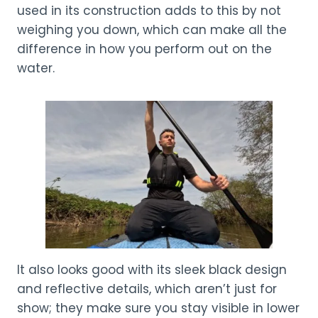
used in its construction adds to this by not
weighing you down, which can make all the
difference in how you perform out on the
water.
It also looks good with its sleek black design
and reflective details, which aren’t just for
show; they make sure you stay visible in lower