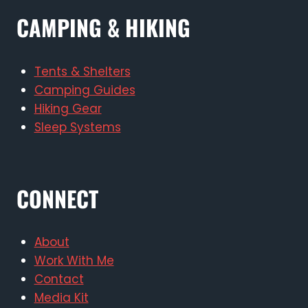
CAMPING & HIKING
Tents & Shelters
Camping Guides
Hiking Gear
Sleep Systems
CONNECT
About
Work With Me
Contact
Media Kit