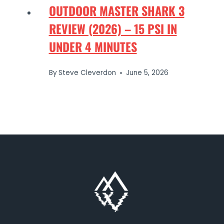
OUTDOOR MASTER SHARK 3
REVIEW (2026) – 15 PSI IN
UNDER 4 MINUTES
By
Steve Cleverdon
June 5, 2026