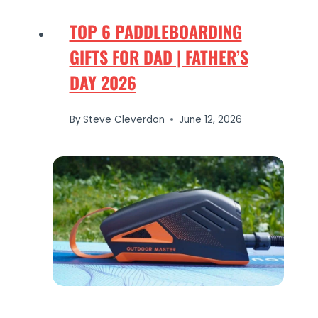
TOP 6 PADDLEBOARDING
GIFTS FOR DAD | FATHER’S
DAY 2026
By
Steve Cleverdon
June 12, 2026