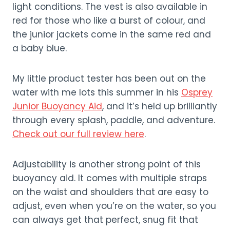
light conditions. The vest is also available in
red for those who like a burst of colour, and
the junior jackets come in the same red and
a baby blue.
My little product tester has been out on the
water with me lots this summer in his
Osprey
Junior Buoyancy Aid
, and it’s held up brilliantly
through every splash, paddle, and adventure.
Check out our full review here
.
Adjustability is another strong point of this
buoyancy aid. It comes with multiple straps
on the waist and shoulders that are easy to
adjust, even when you’re on the water, so you
can always get that perfect, snug fit that