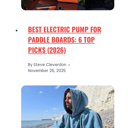
BEST ELECTRIC PUMP FOR
PADDLE BOARDS: 6 TOP
PICKS (2026)
By
Steve Cleverdon
November 26, 2025