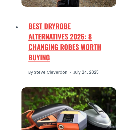
BEST DRYROBE
ALTERNATIVES 2026: 8
CHANGING ROBES WORTH
BUYING
By
Steve Cleverdon
July 24, 2025