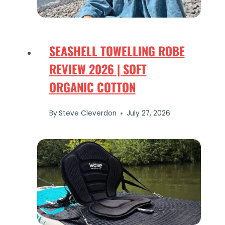
SEASHELL TOWELLING ROBE
REVIEW 2026 | SOFT
ORGANIC COTTON
By
Steve Cleverdon
July 27, 2026