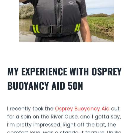
MY EXPERIENCE WITH OSPREY
BUOYANCY AID 50N
I recently took the
Osprey Buoyancy Aid
out
for a spin on the River Ouse, and I gotta say,
I’m pretty impressed. Right off the bat, the
comfort level was a standout feature. Unlike