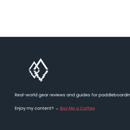
Source
Wetsuit
NECO
Review
(2025)
Real-world gear reviews and guides for paddleboarding,
Enjoy my content? →
Buy Me a Coffee