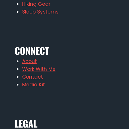
Hiking Gear
Sleep Systems
CONNECT
About
Work With Me
Contact
Media Kit
LEGAL