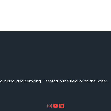
You
Wear
Under
a
Wetsuit?
 hiking, and camping — tested in the field, or on the water.
Instagram
YouTube
LinkedIn