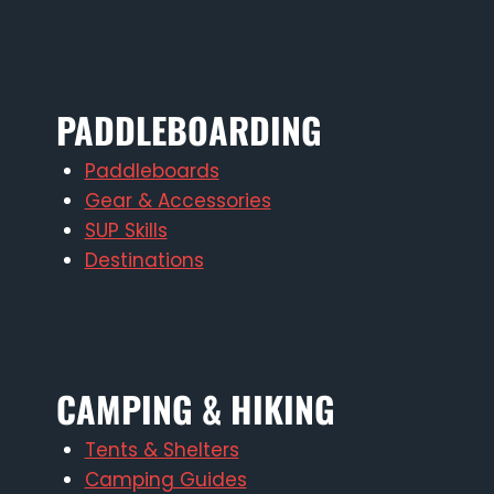
PADDLEBOARDING
Paddleboards
Gear & Accessories
SUP Skills
Destinations
CAMPING & HIKING
Tents & Shelters
Camping Guides