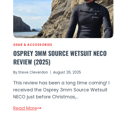
GEAR & ACCESSORIES
OSPREY 3MM SOURCE WETSUIT NECO
REVIEW (2025)
By
Steve Cleverdon
August 26, 2025
This review has been a long time coming! I
received the Osprey 3mm Source Wetsuit
NECO just before Christmas,…
Osprey
Read More
3mm