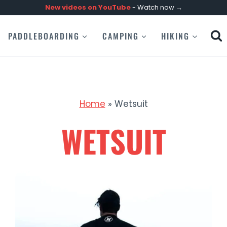
New videos on
YouTube
- Watch now →
PADDLEBOARDING
CAMPING
HIKING
Home
»
Wetsuit
WETSUIT