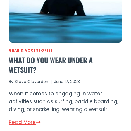
GEAR & ACCESSORIES
WHAT DO YOU WEAR UNDER A
WETSUIT?
By
Steve Cleverdon
June 17, 2023
When it comes to engaging in water
activities such as surfing, paddle boarding,
diving, or snorkelling, wearing a wetsuit…
What
Read More
Do