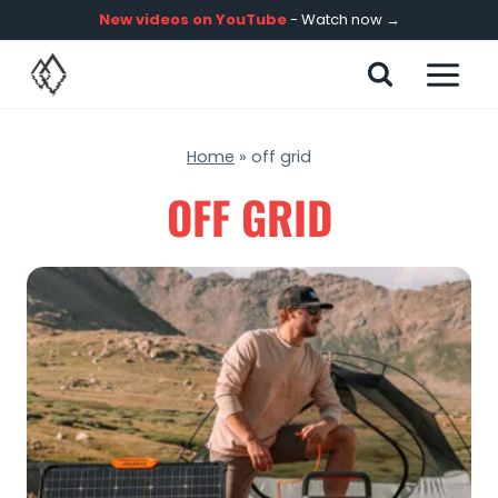
Skip
New videos on YouTube
- Watch now →
to
content
Home
»
off grid
OFF GRID