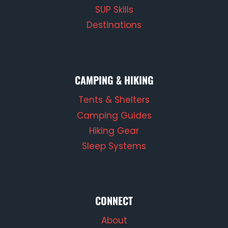
SUP Skills
Destinations
CAMPING & HIKING
Tents & Shelters
Camping Guides
Hiking Gear
Sleep Systems
CONNECT
About