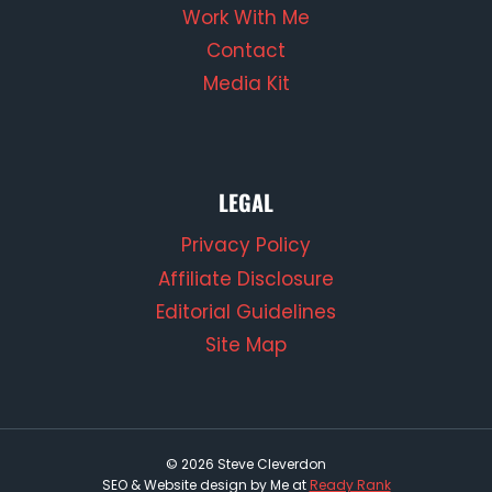
Work With Me
Contact
Media Kit
LEGAL
Privacy Policy
Affiliate Disclosure
Editorial Guidelines
Site Map
© 2026 Steve Cleverdon
SEO & Website design by Me at
Ready Rank