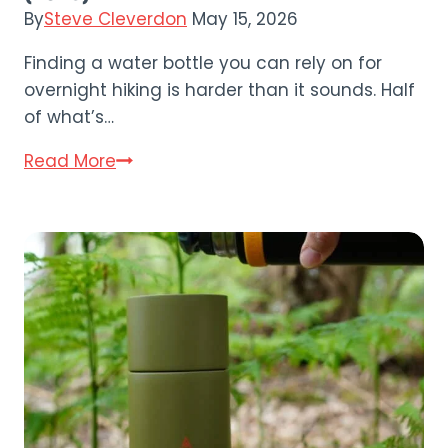
By
Steve Cleverdon
May 15, 2026
Finding a water bottle you can rely on for
overnight hiking is harder than it sounds. Half
of what’s…
Nalgene
Read More
Wide
Mouth
Bottle
Review
(2026)