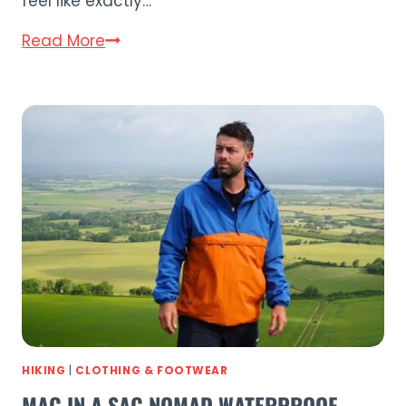
feel like exactly…
Wave
Read More
Navigator
3.0
Review:
The
Best
Inflatable
Kayak?
HIKING
|
CLOTHING & FOOTWEAR
MAC IN A SAC NOMAD WATERPROOF