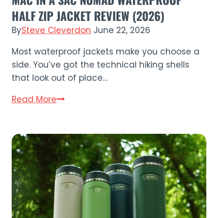
HALF ZIP JACKET REVIEW (2026)
By
Steve Cleverdon
June 22, 2026
Most waterproof jackets make you choose a
side. You’ve got the technical hiking shells
that look out of place…
Mac
Read More
in
a
Sac
Nomad
Waterproof
Half
Zip
Jacket
Review