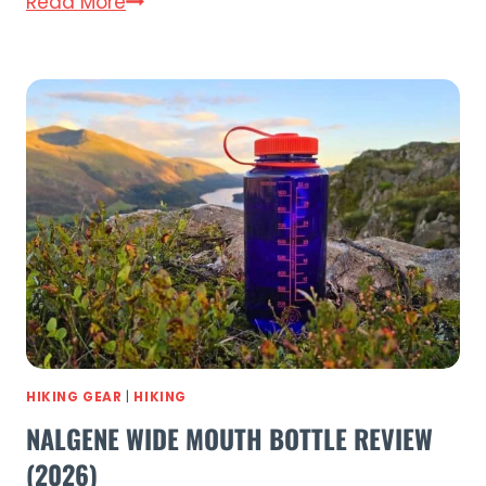
Outdoor
Read More
Master
Shark
3
Review
(2026)
–
15
PSI
in
Under
4
Minutes
HIKING GEAR
|
HIKING
NALGENE WIDE MOUTH BOTTLE REVIEW
(2026)