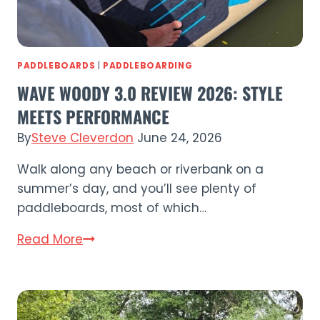
PADDLEBOARDS
|
PADDLEBOARDING
WAVE WOODY 3.0 REVIEW 2026: STYLE
MEETS PERFORMANCE
By
Steve Cleverdon
June 24, 2026
Walk along any beach or riverbank on a
summer’s day, and you’ll see plenty of
paddleboards, most of which…
Wave
Read More
Woody
3.0
Review
2026: