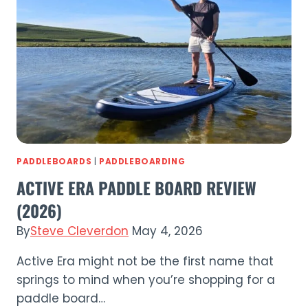
Review
(2026)
PADDLEBOARDS
|
PADDLEBOARDING
ACTIVE ERA PADDLE BOARD REVIEW
(2026)
By
Steve Cleverdon
May 4, 2026
Active Era might not be the first name that
springs to mind when you’re shopping for a
paddle board…