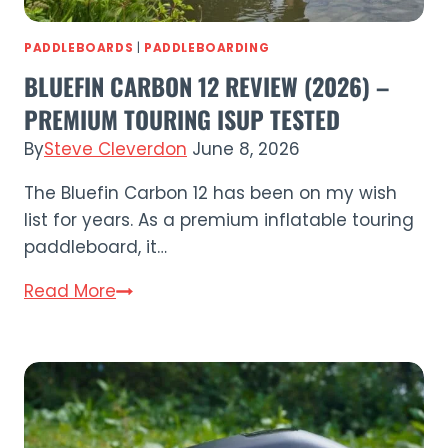
PADDLEBOARDS
|
PADDLEBOARDING
BLUEFIN CARBON 12 REVIEW (2026) –
PREMIUM TOURING ISUP TESTED
By
Steve Cleverdon
June 8, 2026
The Bluefin Carbon 12 has been on my wish
list for years. As a premium inflatable touring
paddleboard, it…
Bluefin
Read More
Carbon
12
Review
(2026)
–