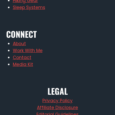
Hiking Gear
Sleep Systems
CONNECT
About
Work With Me
Contact
Media Kit
LEGAL
Privacy Policy
Affiliate Disclosure
Editorial Guidelines