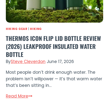
(2026)
HIKING GEAR
|
HIKING
THERMOS ICON FLIP LID BOTTLE REVIEW
(2026) LEAKPROOF INSULATED WATER
BOTTLE
By
Steve Cleverdon
June 17, 2026
Most people don’t drink enough water. The
problem isn’t willpower — it’s that warm water
that’s been sitting in…
Thermos
Read More
Icon