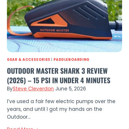
Premium
Touring
iSUP
Tested
GEAR & ACCESSORIES
|
PADDLEBOARDING
OUTDOOR MASTER SHARK 3 REVIEW
(2026) – 15 PSI IN UNDER 4 MINUTES
By
Steve Cleverdon
June 5, 2026
I’ve used a fair few electric pumps over the
years, and until I got my hands on the
Outdoor…