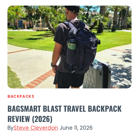
Flip
Lid
Bottle
Review
(2026)
Leakproof
Insulated
Water
Bottle
BACKPACKS
BAGSMART BLAST TRAVEL BACKPACK
REVIEW (2026)
By
Steve Cleverdon
June 11, 2026