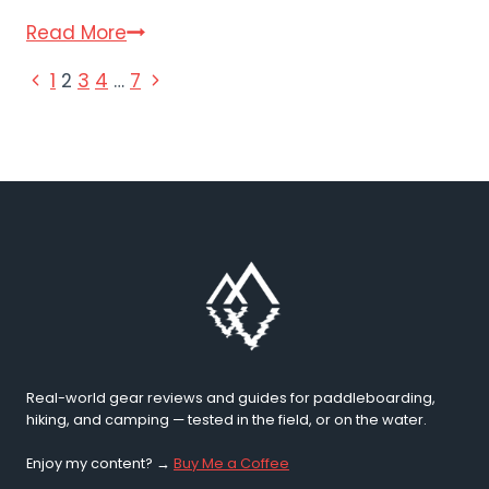
Active
Read More
Era
PAGE
Previous
Next
1
2
3
4
…
7
Paddle
Page
Page
Board
NAVIGATION
Review
(2026)
Real-world gear reviews and guides for paddleboarding,
hiking, and camping — tested in the field, or on the water.
Enjoy my content? →
Buy Me a Coffee