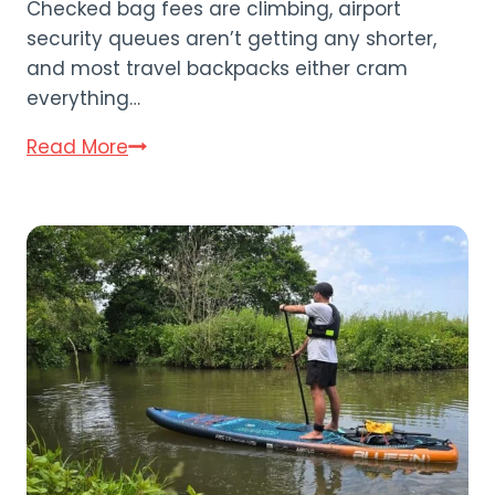
Checked bag fees are climbing, airport
security queues aren’t getting any shorter,
and most travel backpacks either cram
everything…
Bagsmart
Read More
Blast
Travel
Backpack
Review
(2026)