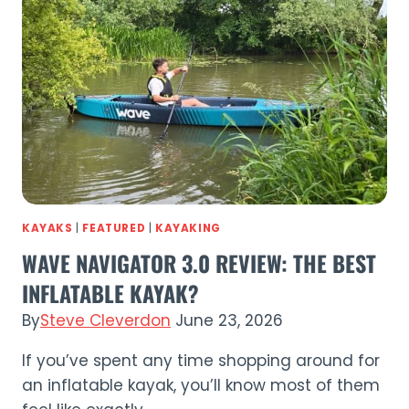
Style
Meets
Performance
KAYAKS
|
FEATURED
|
KAYAKING
WAVE NAVIGATOR 3.0 REVIEW: THE BEST
INFLATABLE KAYAK?
By
Steve Cleverdon
June 23, 2026
If you’ve spent any time shopping around for
an inflatable kayak, you’ll know most of them