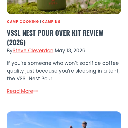
CAMP COOKING
|
CAMPING
VSSL NEST POUR OVER KIT REVIEW
(2026)
By
Steve Cleverdon
May 13, 2026
If you’re someone who won’t sacrifice coffee
quality just because you’re sleeping in a tent,
the VSSL Nest Pour…
VSSL
Read More
Nest
Pour
Over
Kit