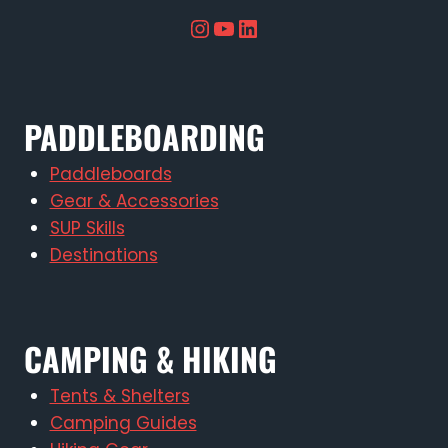
Instagram
YouTube
LinkedIn
PADDLEBOARDING
Paddleboards
Gear & Accessories
SUP Skills
Destinations
CAMPING & HIKING
Tents & Shelters
Camping Guides