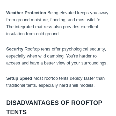
Weather Protection
Being elevated keeps you away
from ground moisture, flooding, and most wildlife.
The integrated mattress also provides excellent
insulation from cold ground.
Security
Rooftop tents offer psychological security,
especially when wild camping. You’re harder to
access and have a better view of your surroundings.
Setup Speed
Most rooftop tents deploy faster than
traditional tents, especially hard shell models.
DISADVANTAGES OF ROOFTOP
TENTS