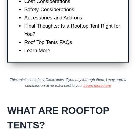
Cost Considerations
Safety Considerations
Accessories and Add-ons
Final Thoughts: Is a Rooftop Tent Right for
You?
Roof Top Tents FAQs
Learn More
This article contains affiliate links. If you buy through them, I may earn a
commission at no extra cost to you.
Learn more here
WHAT ARE ROOFTOP
TENTS?