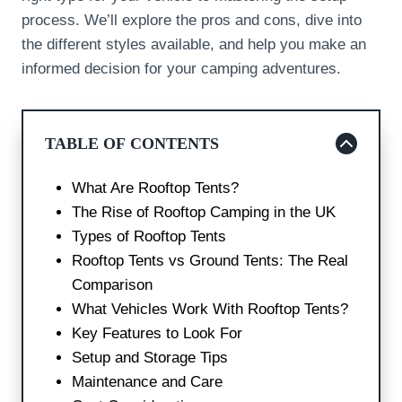
process. We’ll explore the pros and cons, dive into
the different styles available, and help you make an
informed decision for your camping adventures.
TABLE OF CONTENTS
What Are Rooftop Tents?
The Rise of Rooftop Camping in the UK
Types of Rooftop Tents
Rooftop Tents vs Ground Tents: The Real
Comparison
What Vehicles Work With Rooftop Tents?
Key Features to Look For
Setup and Storage Tips
Maintenance and Care