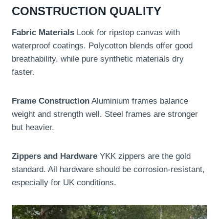
CONSTRUCTION QUALITY
Fabric Materials
Look for ripstop canvas with
waterproof coatings. Polycotton blends offer good
breathability, while pure synthetic materials dry
faster.
Frame Construction
Aluminium frames balance
weight and strength well. Steel frames are stronger
but heavier.
Zippers and Hardware
YKK zippers are the gold
standard. All hardware should be corrosion-resistant,
especially for UK conditions.