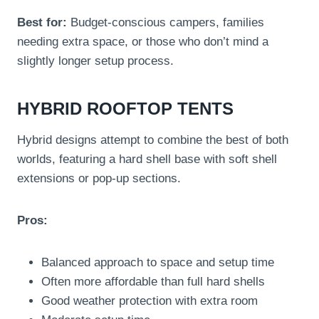
Best for:
Budget-conscious campers, families
needing extra space, or those who don’t mind a
slightly longer setup process.
HYBRID ROOFTOP TENTS
Hybrid designs attempt to combine the best of both
worlds, featuring a hard shell base with soft shell
extensions or pop-up sections.
Pros:
Balanced approach to space and setup time
Often more affordable than full hard shells
Good weather protection with extra room