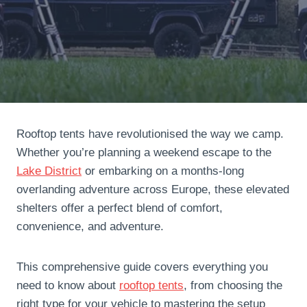
Rooftop tents have revolutionised the way we camp.
Whether you’re planning a weekend escape to the
Lake District
or embarking on a months-long
overlanding adventure across Europe, these elevated
shelters offer a perfect blend of comfort,
convenience, and adventure.
This comprehensive guide covers everything you
need to know about
rooftop tents
, from choosing the
right type for your vehicle to mastering the setup