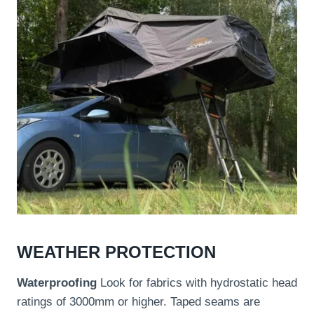
WEATHER PROTECTION
Waterproofing
Look for fabrics with hydrostatic head
ratings of 3000mm or higher. Taped seams are