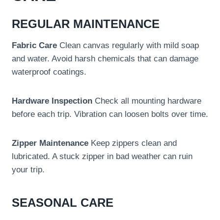
REGULAR MAINTENANCE
Fabric Care
Clean canvas regularly with mild soap
and water. Avoid harsh chemicals that can damage
waterproof coatings.
Hardware Inspection
Check all mounting hardware
before each trip. Vibration can loosen bolts over time.
Zipper Maintenance
Keep zippers clean and
lubricated. A stuck zipper in bad weather can ruin
your trip.
SEASONAL CARE