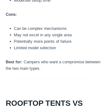
Moderate setup time
Cons:
Can be complex mechanisms
May not excel in any single area
Potentially more points of failure
Limited model selection
Best for:
Campers who want a compromise between
the two main types.
ROOFTOP TENTS VS