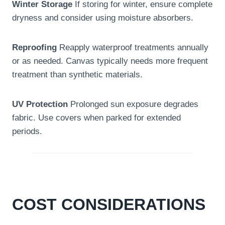
Winter Storage
If storing for winter, ensure complete
dryness and consider using moisture absorbers.
Reproofing
Reapply waterproof treatments annually
or as needed. Canvas typically needs more frequent
treatment than synthetic materials.
UV Protection
Prolonged sun exposure degrades
fabric. Use covers when parked for extended
periods.
COST CONSIDERATIONS