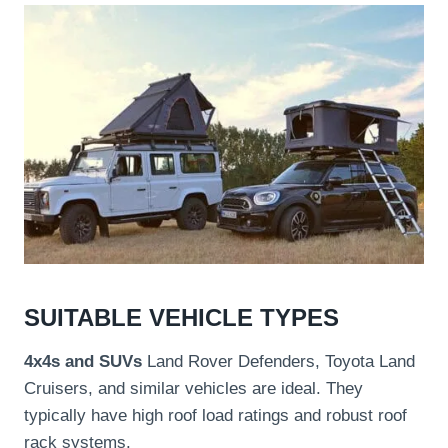
SUITABLE VEHICLE TYPES
4x4s and SUVs
Land Rover Defenders, Toyota Land
Cruisers, and similar vehicles are ideal. They
typically have high roof load ratings and robust roof
rack systems.