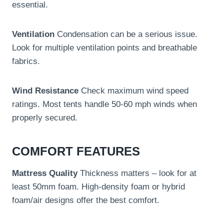
essential.
Ventilation
Condensation can be a serious issue.
Look for multiple ventilation points and breathable
fabrics.
Wind Resistance
Check maximum wind speed
ratings. Most tents handle 50-60 mph winds when
properly secured.
COMFORT FEATURES
Mattress Quality
Thickness matters – look for at
least 50mm foam. High-density foam or hybrid
foam/air designs offer the best comfort.