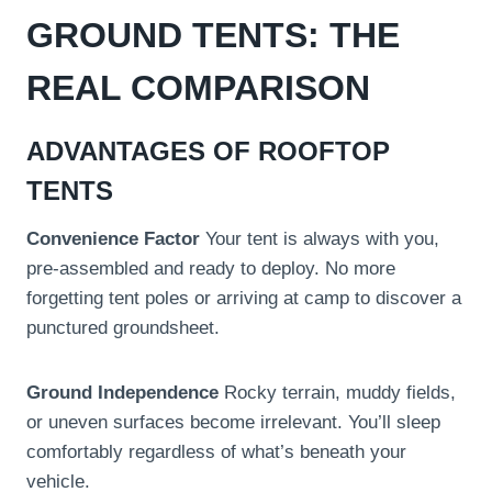
GROUND TENTS: THE
REAL COMPARISON
ADVANTAGES OF ROOFTOP
TENTS
Convenience Factor
Your tent is always with you,
pre-assembled and ready to deploy. No more
forgetting tent poles or arriving at camp to discover a
punctured groundsheet.
Ground Independence
Rocky terrain, muddy fields,
or uneven surfaces become irrelevant. You’ll sleep
comfortably regardless of what’s beneath your
vehicle.