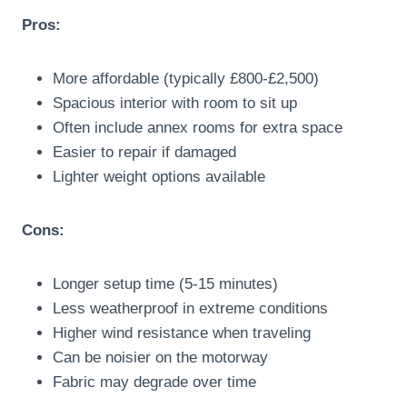
Pros:
More affordable (typically £800-£2,500)
Spacious interior with room to sit up
Often include annex rooms for extra space
Easier to repair if damaged
Lighter weight options available
Cons:
Longer setup time (5-15 minutes)
Less weatherproof in extreme conditions
Higher wind resistance when traveling
Can be noisier on the motorway
Fabric may degrade over time