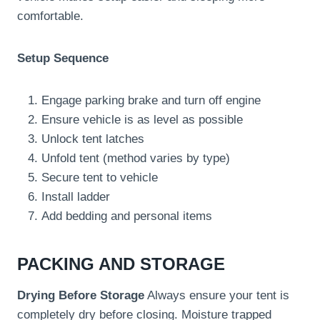
comfortable.
Setup Sequence
Engage parking brake and turn off engine
Ensure vehicle is as level as possible
Unlock tent latches
Unfold tent (method varies by type)
Secure tent to vehicle
Install ladder
Add bedding and personal items
PACKING AND STORAGE
Drying Before Storage
Always ensure your tent is
completely dry before closing. Moisture trapped