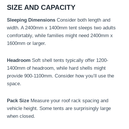
SIZE AND CAPACITY
Sleeping Dimensions
Consider both length and
width. A 2400mm x 1400mm tent sleeps two adults
comfortably, while families might need 2400mm x
1600mm or larger.
Headroom
Soft shell tents typically offer 1200-
1400mm of headroom, while hard shells might
provide 900-1100mm. Consider how you’ll use the
space.
Pack Size
Measure your roof rack spacing and
vehicle height. Some tents are surprisingly large
when closed.