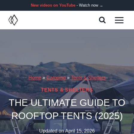
Skip
New videos on YouTube
- Watch now →
to
content
Home
»
Camping
»
Tents & Shelters
TENTS & SHELTERS
THE ULTIMATE GUIDE TO
ROOFTOP TENTS (2025)
Updated on
April 15, 2026