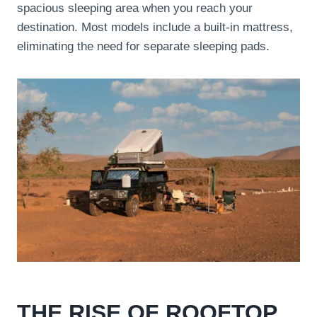
spacious sleeping area when you reach your
destination. Most models include a built-in mattress,
eliminating the need for separate sleeping pads.
THE RISE OF ROOFTOP