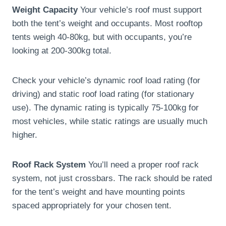
Weight Capacity
Your vehicle’s roof must support
both the tent’s weight and occupants. Most rooftop
tents weigh 40-80kg, but with occupants, you’re
looking at 200-300kg total.
Check your vehicle’s dynamic roof load rating (for
driving) and static roof load rating (for stationary
use). The dynamic rating is typically 75-100kg for
most vehicles, while static ratings are usually much
higher.
Roof Rack System
You’ll need a proper roof rack
system, not just crossbars. The rack should be rated
for the tent’s weight and have mounting points
spaced appropriately for your chosen tent.