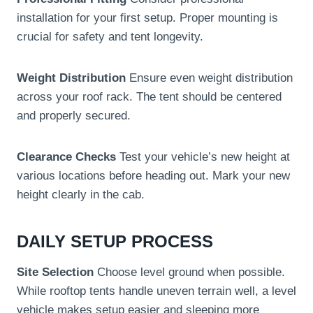
installation for your first setup. Proper mounting is
crucial for safety and tent longevity.
Weight Distribution
Ensure even weight distribution
across your roof rack. The tent should be centered
and properly secured.
Clearance Checks
Test your vehicle’s new height at
various locations before heading out. Mark your new
height clearly in the cab.
DAILY SETUP PROCESS
Site Selection
Choose level ground when possible.
While rooftop tents handle uneven terrain well, a level
vehicle makes setup easier and sleeping more