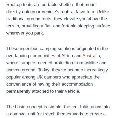
Rooftop tents are portable shelters that mount
directly onto your vehicle’s roof rack system. Unlike
traditional ground tents, they elevate you above the
terrain, providing a flat, comfortable sleeping surface
wherever you park.
These ingenious camping solutions originated in the
overlanding communities of Africa and Australia,
where campers needed protection from wildlife and
uneven ground. Today, they’ve become increasingly
popular among UK campers who appreciate the
convenience of having their accommodation
permanently attached to their vehicle.
The basic concept is simple: the tent folds down into
a compact unit for travel, then expands to create a