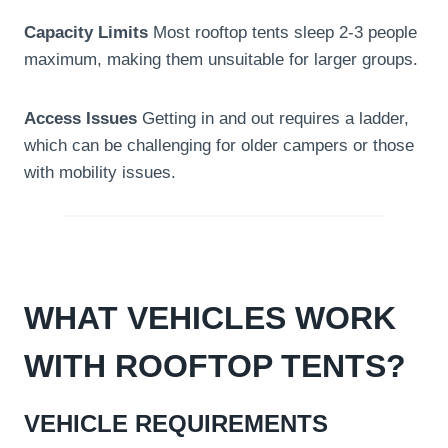
Capacity Limits
Most rooftop tents sleep 2-3 people
maximum, making them unsuitable for larger groups.
Access Issues
Getting in and out requires a ladder,
which can be challenging for older campers or those
with mobility issues.
WHAT VEHICLES WORK
WITH ROOFTOP TENTS?
VEHICLE REQUIREMENTS