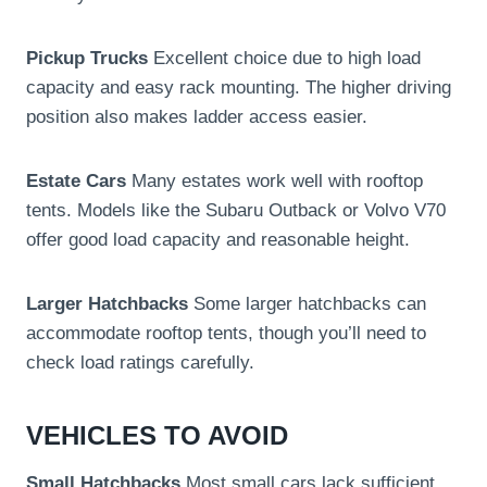
Pickup Trucks
Excellent choice due to high load
capacity and easy rack mounting. The higher driving
position also makes ladder access easier.
Estate Cars
Many estates work well with rooftop
tents. Models like the Subaru Outback or Volvo V70
offer good load capacity and reasonable height.
Larger Hatchbacks
Some larger hatchbacks can
accommodate rooftop tents, though you’ll need to
check load ratings carefully.
VEHICLES TO AVOID
Small Hatchbacks
Most small cars lack sufficient