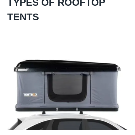
TYPES OF ROOFTOP
TENTS