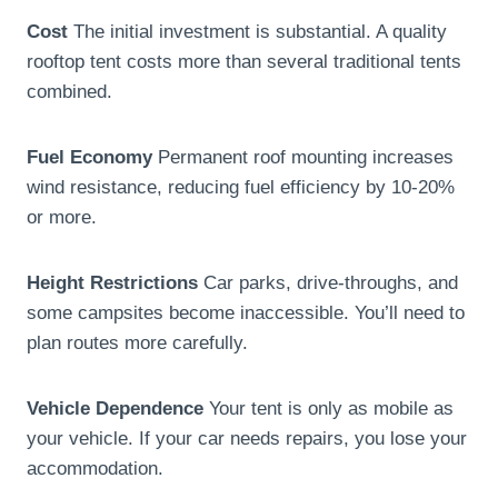
Cost
The initial investment is substantial. A quality
rooftop tent costs more than several traditional tents
combined.
Fuel Economy
Permanent roof mounting increases
wind resistance, reducing fuel efficiency by 10-20%
or more.
Height Restrictions
Car parks, drive-throughs, and
some campsites become inaccessible. You’ll need to
plan routes more carefully.
Vehicle Dependence
Your tent is only as mobile as
your vehicle. If your car needs repairs, you lose your
accommodation.