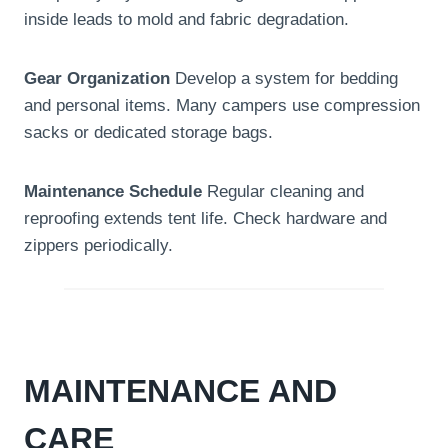
inside leads to mold and fabric degradation.
Gear Organization
Develop a system for bedding
and personal items. Many campers use compression
sacks or dedicated storage bags.
Maintenance Schedule
Regular cleaning and
reproofing extends tent life. Check hardware and
zippers periodically.
MAINTENANCE AND
CARE