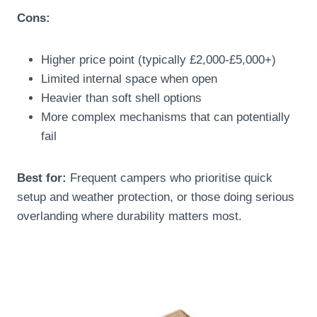
Cons:
Higher price point (typically £2,000-£5,000+)
Limited internal space when open
Heavier than soft shell options
More complex mechanisms that can potentially
fail
Best for:
Frequent campers who prioritise quick
setup and weather protection, or those doing serious
overlanding where durability matters most.