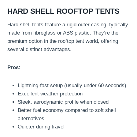
HARD SHELL ROOFTOP TENTS
Hard shell tents feature a rigid outer casing, typically
made from fibreglass or ABS plastic. They’re the
premium option in the rooftop tent world, offering
several distinct advantages.
Pros:
Lightning-fast setup (usually under 60 seconds)
Excellent weather protection
Sleek, aerodynamic profile when closed
Better fuel economy compared to soft shell
alternatives
Quieter during travel