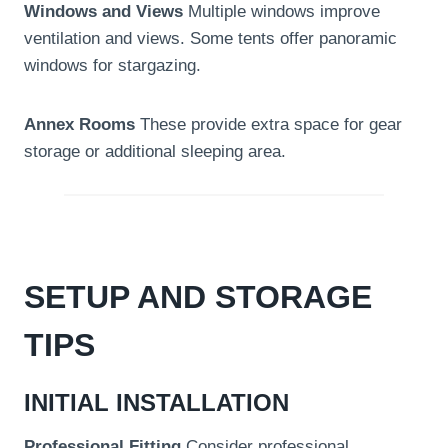
Windows and Views
Multiple windows improve
ventilation and views. Some tents offer panoramic
windows for stargazing.
Annex Rooms
These provide extra space for gear
storage or additional sleeping area.
SETUP AND STORAGE
TIPS
INITIAL INSTALLATION
Professional Fitting
Consider professional