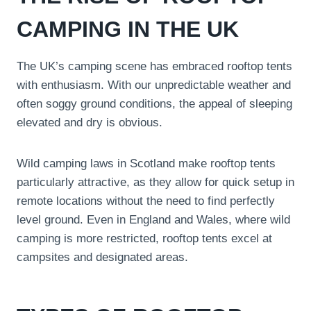
CAMPING IN THE UK
The UK’s camping scene has embraced rooftop tents
with enthusiasm. With our unpredictable weather and
often soggy ground conditions, the appeal of sleeping
elevated and dry is obvious.
Wild camping laws in Scotland make rooftop tents
particularly attractive, as they allow for quick setup in
remote locations without the need to find perfectly
level ground. Even in England and Wales, where wild
camping is more restricted, rooftop tents excel at
campsites and designated areas.