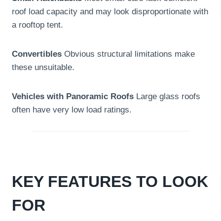
roof load capacity and may look disproportionate with
a rooftop tent.
Convertibles
Obvious structural limitations make
these unsuitable.
Vehicles with Panoramic Roofs
Large glass roofs
often have very low load ratings.
KEY FEATURES TO LOOK
FOR