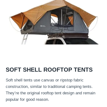
SOFT SHELL ROOFTOP TENTS
Soft shell tents use canvas or ripstop fabric
construction, similar to traditional camping tents.
They’re the original rooftop tent design and remain
popular for good reason.