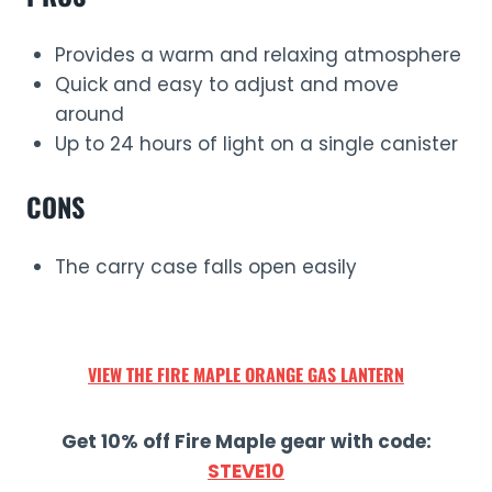
Provides a warm and relaxing atmosphere
Quick and easy to adjust and move
around
Up to 24 hours of light on a single canister
CONS
The carry case falls open easily
VIEW THE
FIRE MAPLE ORANGE
GAS LANTERN
Get 10% off Fire Maple gear with code:
STEVE10