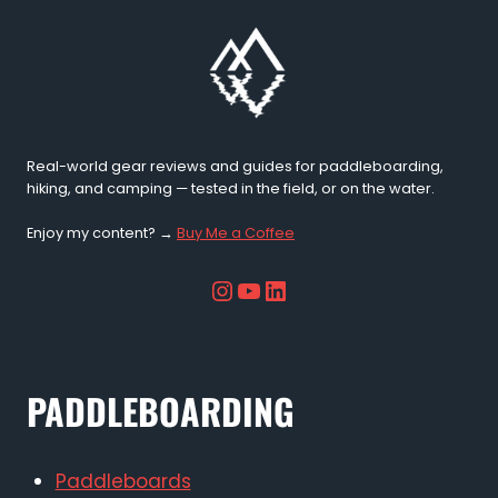
Real-world gear reviews and guides for paddleboarding,
hiking, and camping — tested in the field, or on the water.
Enjoy my content? →
Buy Me a Coffee
Instagram
YouTube
LinkedIn
PADDLEBOARDING
Paddleboards