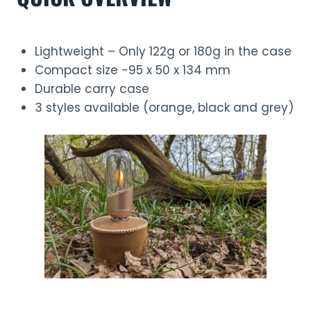
Lightweight – Only 122g or 180g in the case
Compact size -95 x 50 x 134 mm
Durable carry case
3 styles available (orange, black and grey)