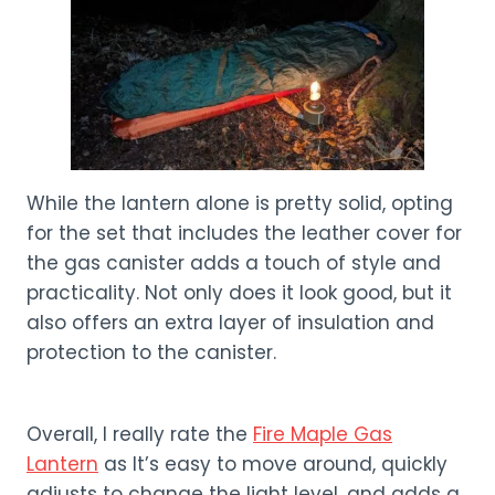
While the lantern alone is pretty solid, opting
for the set that includes the leather cover for
the gas canister adds a touch of style and
practicality. Not only does it look good, but it
also offers an extra layer of insulation and
protection to the canister.
Overall, I really rate the
Fire Maple Gas
Lantern
as It’s easy to move around, quickly
adjusts to change the light level, and adds a