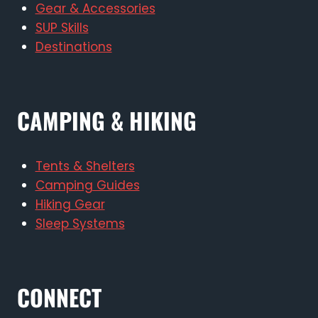
Gear & Accessories
SUP Skills
Destinations
CAMPING & HIKING
Tents & Shelters
Camping Guides
Hiking Gear
Sleep Systems
CONNECT