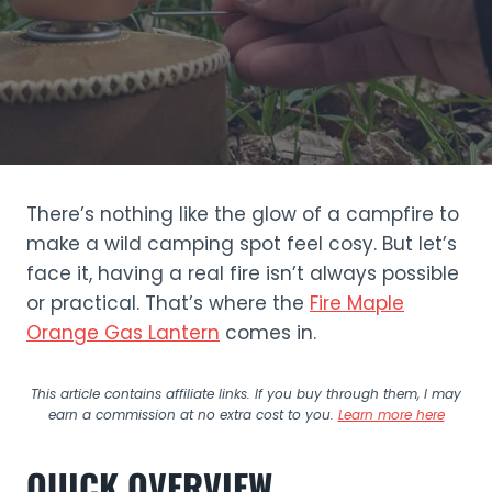
There’s nothing like the glow of a campfire to
make a wild camping spot feel cosy. But let’s
face it, having a real fire isn’t always possible
or practical. That’s where the
Fire Maple
Orange Gas Lantern
comes in.
This article contains affiliate links. If you buy through them, I may
earn a commission at no extra cost to you.
Learn more here
QUICK OVERVIEW