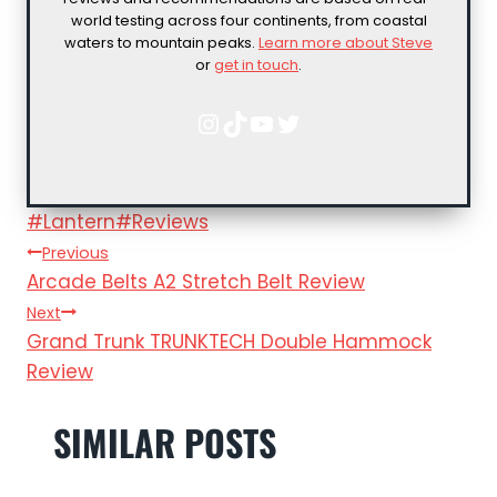
world testing across four continents, from coastal
waters to mountain peaks.
Learn more about Steve
or
get in touch
.
Instagram
TikTok
YouTube
Twitter
Post
#
Lantern
#
Reviews
POST
Tags:
Previous
Arcade Belts A2 Stretch Belt Review
NAVIGATION
Next
Grand Trunk TRUNKTECH Double Hammock
Review
SIMILAR POSTS