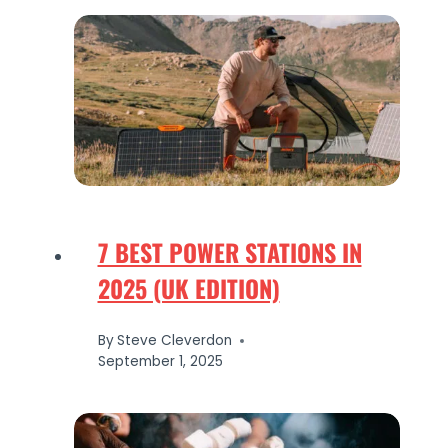
7 BEST POWER STATIONS IN
2025 (UK EDITION)
By
Steve Cleverdon
September 1, 2025