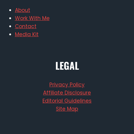
About
Work With Me
Contact
Media Kit
LEGAL
Privacy Policy
Affiliate Disclosure
Editorial Guidelines
Site Map