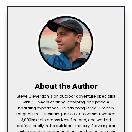
About the Author
Steve Cleverdon is an outdoor adventure specialist
with 15+ years of hiking, camping, and paddle
boarding experience. He has conquered Europe’s
toughest trails including the GR20 in Corsica, walked
3,000km solo across New Zealand, and worked
professionally in the outdoors industry. Steve’s gear
reviews and recommendations are based on real-