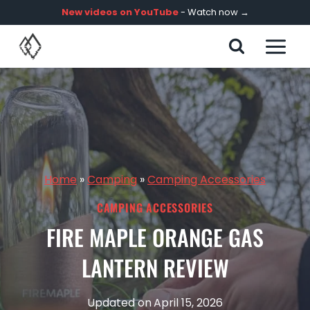
Skip
New videos on YouTube
- Watch now →
to
content
Home
»
Camping
»
Camping Accessories
CAMPING ACCESSORIES
FIRE MAPLE ORANGE GAS
LANTERN REVIEW
Updated on
April 15, 2026