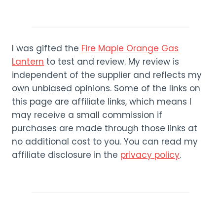
I was gifted the
Fire Maple Orange Gas
Lantern
to test and review. My review is
independent of the supplier and reflects my
own unbiased opinions. Some of the links on
this page are affiliate links, which means I
may receive a small commission if
purchases are made through those links at
no additional cost to you. You can read my
affiliate disclosure in the
privacy policy
.