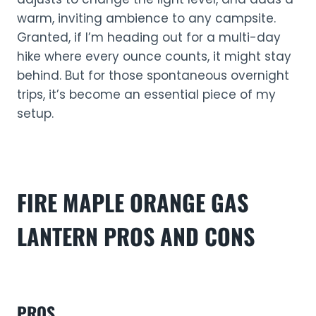
warm, inviting ambience to any campsite.
Granted, if I’m heading out for a multi-day
hike where every ounce counts, it might stay
behind. But for those spontaneous overnight
trips, it’s become an essential piece of my
setup.
FIRE MAPLE ORANGE
GAS
LANTERN
PROS AND CONS
PROS