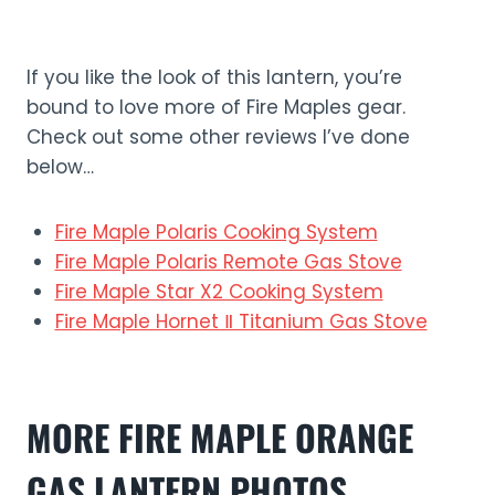
If you like the look of this lantern, you’re
bound to love more of Fire Maples gear.
Check out some other reviews I’ve done
below…
Fire Maple Polaris Cooking System
Fire Maple Polaris Remote Gas Stove
Fire Maple Star X2 Cooking System
Fire Maple Hornet Ⅱ Titanium Gas Stove
MORE
FIRE MAPLE ORANGE
GAS LANTERN
PHOTO
S