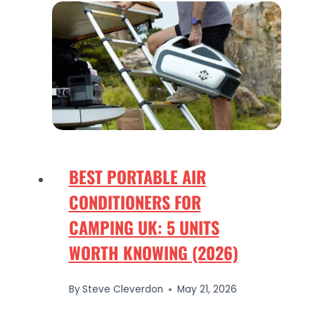
BEST PORTABLE AIR
CONDITIONERS FOR
CAMPING UK: 5 UNITS
WORTH KNOWING (2026)
By
Steve Cleverdon
May 21, 2026