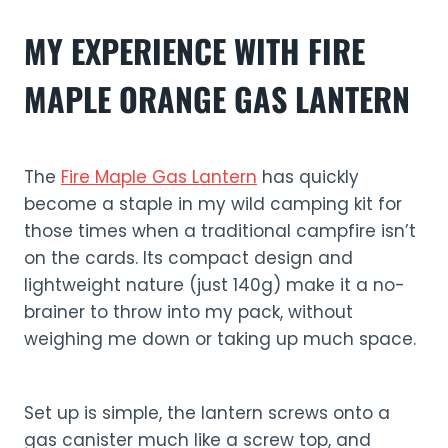
MY EXPERIENCE WITH FIRE
MAPLE ORANGE GAS LANTERN
The
Fire Maple Gas Lantern
has quickly
become a staple in my wild camping kit for
those times when a traditional campfire isn’t
on the cards. Its compact design and
lightweight nature (just 140g) make it a no-
brainer to throw into my pack, without
weighing me down or taking up much space.
Set up is simple, the lantern screws onto a
gas canister much like a screw top, and