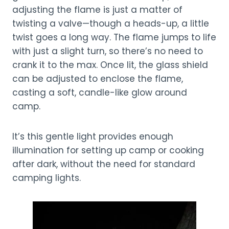
adjusting the flame is just a matter of
twisting a valve—though a heads-up, a little
twist goes a long way. The flame jumps to life
with just a slight turn, so there’s no need to
crank it to the max. Once lit, the glass shield
can be adjusted to enclose the flame,
casting a soft, candle-like glow around
camp.
It’s this gentle light provides enough
illumination for setting up camp or cooking
after dark, without the need for standard
camping lights.