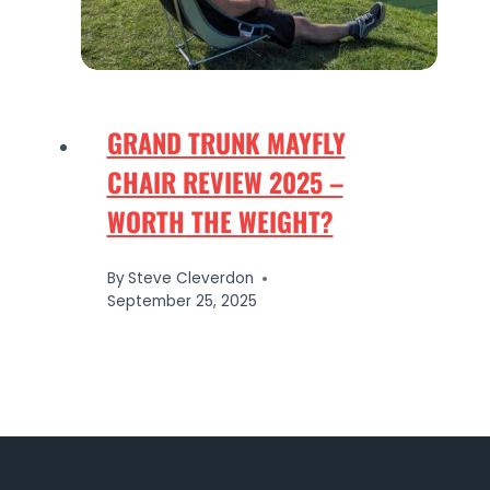
GRAND TRUNK MAYFLY
CHAIR REVIEW 2025 –
WORTH THE WEIGHT?
By
Steve Cleverdon
September 25, 2025