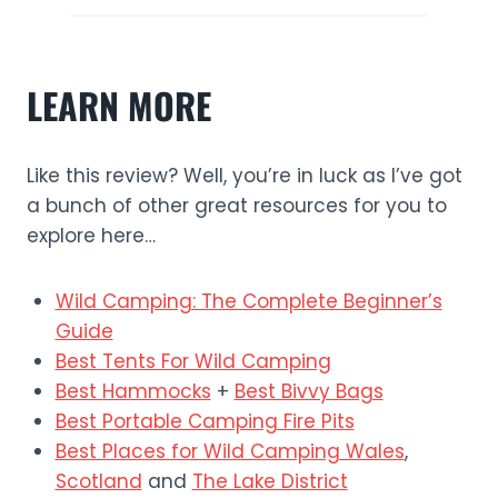
LEARN MORE
Like this review? Well, you’re in luck as I’ve got
a bunch of other great resources for you to
explore here…
Wild Camping: The Complete Beginner’s
Guide
Best Tents For Wild Camping
Best Hammocks
+
Best Bivvy Bags
Best Portable Camping Fire Pits
Best Places for Wild Camping Wales
,
Scotland
and
The Lake District