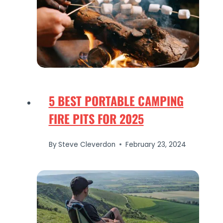
5 BEST PORTABLE CAMPING
FIRE PITS FOR 2025
By
Steve Cleverdon
February 23, 2024